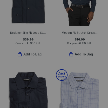
Designer Slim Fit Logo Stretch Dress Shirt
Modern Fit Stretch Dress Shirt
$39.99
$16.99
Compare At
$
80 & Up
Compare At
$
34 & Up
Add To Bag
Add To Bag