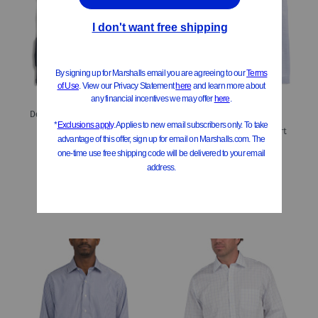
ONLY 2 LEFT!
Designer Comfort Fit Logo Stretch Dress Shirt
Men's Designer Dress Shirt
$39.99
Compare At
$
80 & Up
$24.99
Compare At
$
60 & Up
Add To Bag
Add To Bag