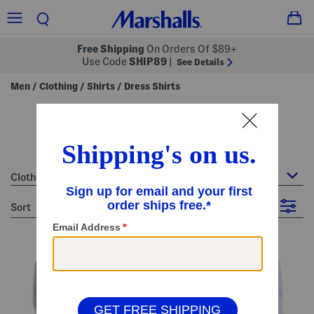
Free Shipping
On Orders Of $89+
Use Code
SHIP89
|
See Details
Men
Clothing
Shirts
Dress Shirts
/
/
/
men's blue dress shirts
13 Items
Clothing : Dress Shirts
sort
Filter