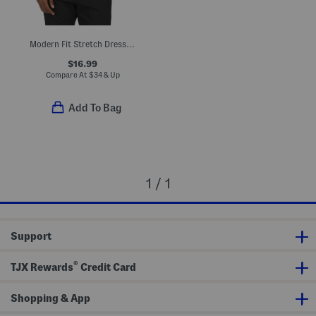
Modern Fit Stretch Dress Shirt
$16.99
Compare At
$
34 & Up
Add To Bag
1 / 1
Support
®
TJX Rewards
Credit Card
Shopping & App