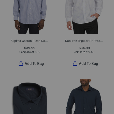
Supima Cotton Blend Non Iron Performance Dress Shirt
Non Iron Regular Fit Dress Shirt
$39.99
$34.99
Compare At
$
60
Compare At
$
50
Add To Bag
Add To Bag