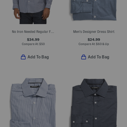
No Iron Needed Regular Fit Dress Shirt
Men's Designer Dress Shirt
$34.99
$24.99
Compare At
$
50
Compare At
$
60 & Up
Add To Bag
Add To Bag