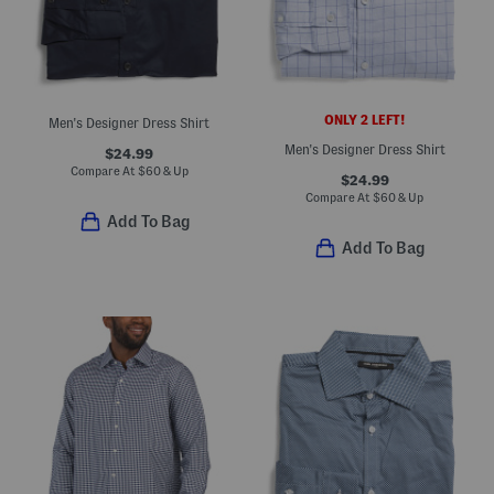
ONLY 2 LEFT!
Men's Designer Dress Shirt
Men's Designer Dress Shirt
$24.99
Compare At
$
60 & Up
$24.99
Compare At
$
60 & Up
Add To Bag
Add To Bag