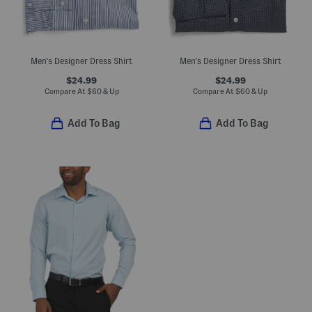
Men's Designer Dress Shirt
Men's Designer Dress Shirt
$24.99
$24.99
Compare At
$
60 & Up
Compare At
$
60 & Up
Add To Bag
Add To Bag