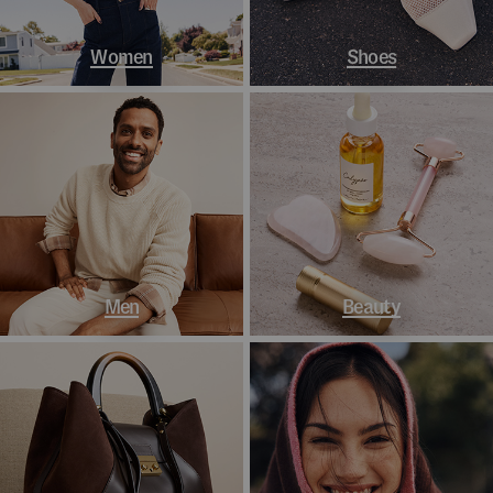
Women
Shoes
Men
Beauty