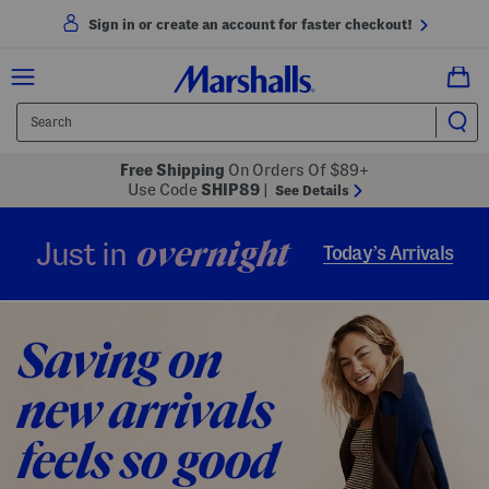
Sign in or create an account for faster checkout!
Free Shipping
On Orders Of $89+
Use Code
SHIP89
|
See Details
overnight
Just in
Today’s Arrivals