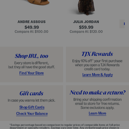
i
e
C
n
s
l
L
s
a
e
W
s
a
i
s
ANDRE ASSOUS
JULIA JORDAN
t
t
i
RE
h
original
h
original
c
49.99
59.99
e
L
E
price:
price:
compare
compare
Compare At
$100.00
Compare At
$120.00
r
i
s
at
at
Co
W
price:
n
price:
p
i
i
a
n
n
d
o
g
r
n
i
a
l
H
l
e
e
e
S
Find Your Store
Learn More & Apply
l
h
s
o
e
s
Shop Gift Cards
Learn More
Check Your Balance
*Savings percentage based on comparison to regular prices of comparable items at full-price
department or specialty retailers. Savings vary over time. Any strikethrough price shown is