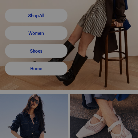
Shop All
Women
Shoes
Home