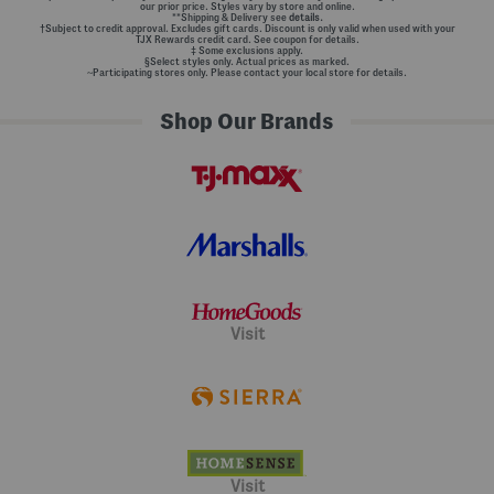
our prior price. Styles vary by store and online.
**Shipping & Delivery see
details.
†Subject to credit approval. Excludes gift cards. Discount is only valid when used with your
TJX Rewards credit card. See coupon for details.
‡ Some exclusions apply.
§Select styles only. Actual prices as marked.
~Participating stores only. Please contact your local store for details.
Shop Our Brands
Visit
Visit