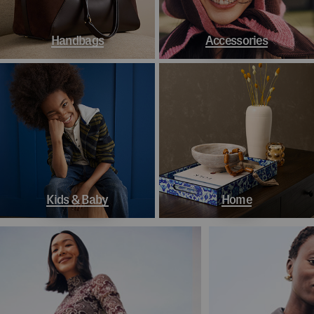
Handbags
Accessories
Kids & Baby
Home