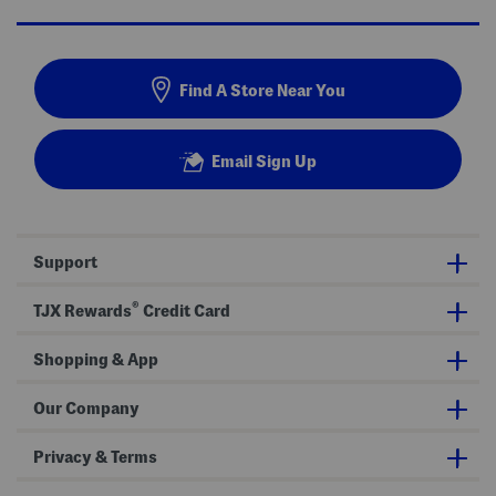
Find A Store Near You
Email Sign Up
Support
®
TJX Rewards
Credit Card
Shopping & App
Our Company
Privacy & Terms