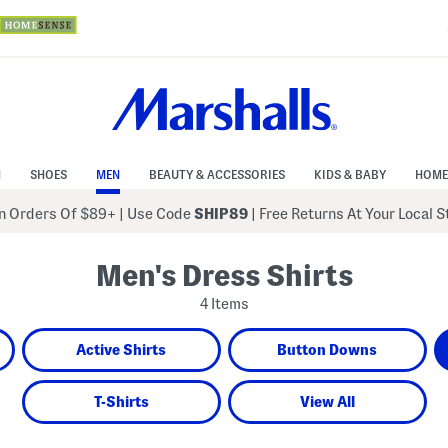
N
SHOES
MEN
BEAUTY & ACCESSORIES
KIDS & BABY
HOME
 Orders Of $89+
|
Use Code
SHIP89
| Free Returns At Your Local 
Men's Dress Shirts
4 Items
Active Shirts
Button Downs
T-Shirts
View All