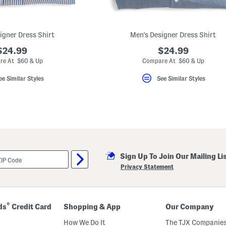
igner Dress Shirt
Men's Designer Dress Shirt
$24.99
$24.99
re At $60 & Up
Compare At $60 & Up
ee Similar Styles
See Similar Styles
Sign Up To Join Our Mailing Li
Privacy Statement
®
ds
Credit Card
Shopping & App
Our Company
How We Do It
The TJX Companies