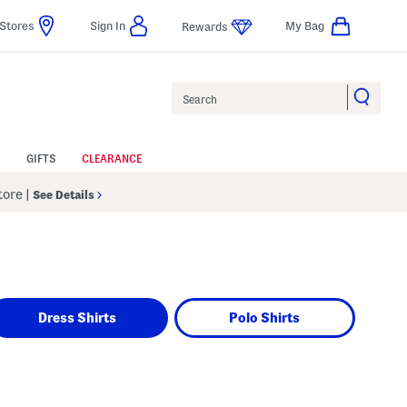
Stores
Sign In
My Bag
Rewards
Search
GIFTS
CLEARANCE
Store
|
See Details
Dress Shirts
Polo Shirts