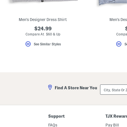
key.
Favorite
or
Unfavorite
Men's Designer Dress Shirt
Men's Des
the
item
$24.99
using
the
Compare At $60 & Up
Compa
F
key.
See Similar Styles
S
Enable
and
disable
these
instructions
using
the
question
mark
key.
City,
Find A Store Near You
State
Or
ZIP
Code
Support
TJX Rewar
FAQs
Pay Bill