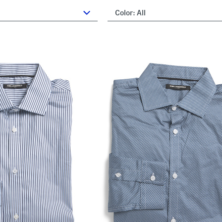
Color:
All