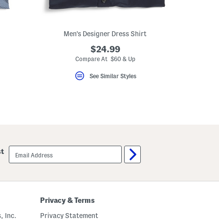
Men's Designer Dress Shirt
$24.99
Compare At $60 & Up
See Similar Styles
email
st
sign
up
Privacy & Terms
, Inc.
Privacy Statement