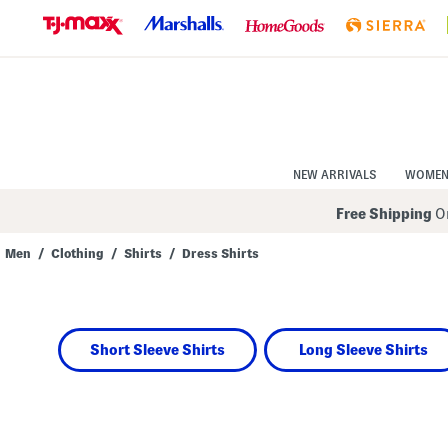
Skip
to
Navigation
Skip
to
Main
Content
NEW ARRIVALS
WOME
Free Shipping
On
Men
/
Clothing
/
Shirts
/
Dress Shirts
Short Sleeve Shirts
Long Sleeve Shirts