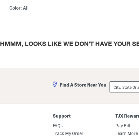
Color:
All
HMMM, LOOKS LIKE WE DON'T HAVE YOUR SE
City,
Find A Store Near You
State
Or
ZIP
Code
Support
TJX Rewar
FAQs
Pay Bill
Track My Order
Learn More 