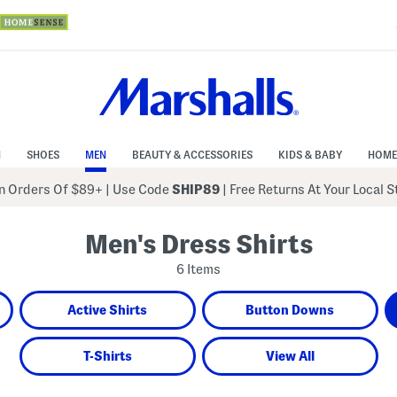
N
SHOES
MEN
BEAUTY & ACCESSORIES
KIDS & BABY
HOME
 Orders Of $89+
|
Use Code
SHIP89
| Free Returns At Your Local 
Men's Dress Shirts
6 Items
Active Shirts
Button Downs
T-Shirts
View All