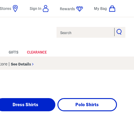
Stores
Sign In
My Bag
Rewards
Search
GIFTS
CLEARANCE
Store
|
See Details
Dress Shirts
Polo Shirts