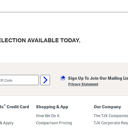
LECTION AVAILABLE TODAY.
Sign Up To Join Our Mailing Li
Privacy Statement
®
ds
Credit Card
Shopping & App
Our Company
How We Do It
The TJX Companies
& Apply
Comparison Pricing
TJX Corporate Resp