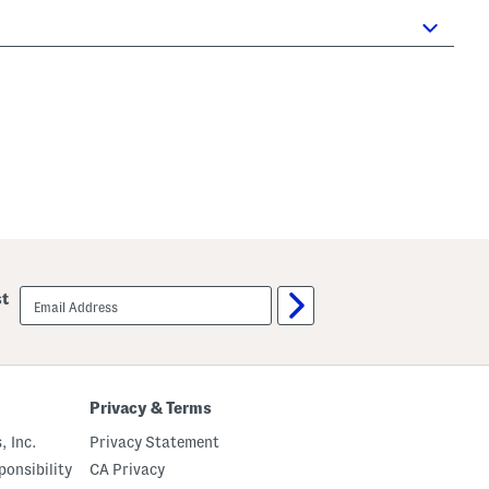
email
st
sign
up
Privacy & Terms
, Inc.
Privacy Statement
onsibility
CA Privacy