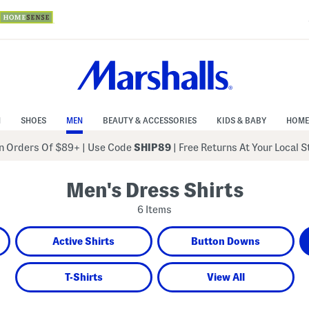
N
SHOES
MEN
BEAUTY & ACCESSORIES
KIDS & BABY
HOME
 Orders Of $89+
|
Use Code
SHIP89
| Free Returns At Your Local 
Men's Dress Shirts
6 Items
Active Shirts
Button Downs
T-Shirts
View All