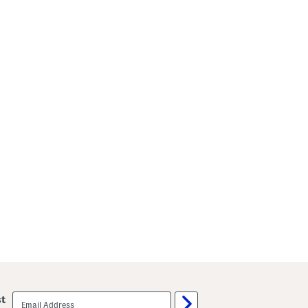
email
st
sign