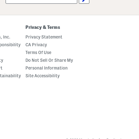
up
Privacy & Terms
, Inc.
Privacy Statement
onsibility
CA Privacy
Terms Of Use
ty
Do Not Sell Or Share My
rt
Personal Information
tainability
Site Accessibility