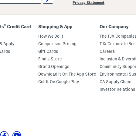
Privacy Statement
®
ds
Credit Card
Shopping & App
Our Company
How We Do It
The TJX Companies
& Apply
Comparison Pricing
TJX Corporate Resp
wards
Gift Cards
Careers
Find a Store
Inclusion & Diversi
Grand Openings
Community Suppo
Download it On The App Store
Environmental Sus
Get It On Google Play
CA Supply Chain
Investor Relations