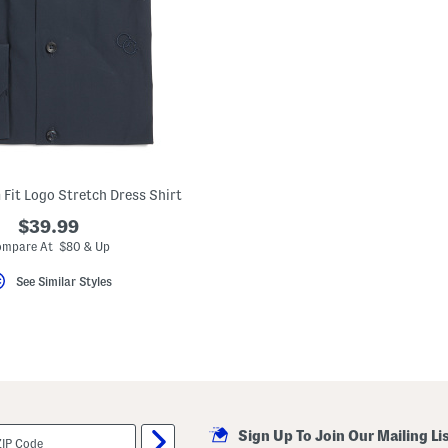
 Fit Logo Stretch Dress Shirt
$39.99
mpare At $80 & Up
See Similar Styles
Sign Up To Join Our Mailing Li