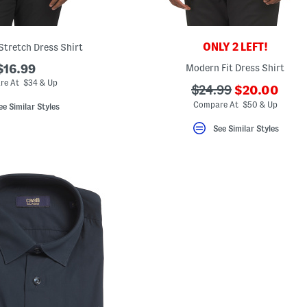
ONLY 2 LEFT!
Stretch Dress Shirt
$16.99
Modern Fit Dress Shirt
re At $34 & Up
???
???
$24.99
$20.00
ada.newPric
ada.originalPriceLa
Compare At $50 & Up
ee Similar Styles
See Similar Styles