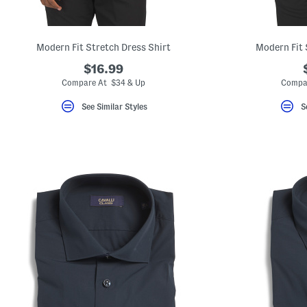
key.
Favorite
or
Unfavorite
Modern Fit Stretch Dress Shirt
Modern Fit 
the
item
$16.99
using
the
Compare At $34 & Up
Compa
F
key.
See Similar Styles
S
Enable
and
disable
these
instructions
using
the
question
mark
key.