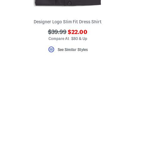
Designer Logo Slim Fit Dress Shirt
???
???
$39.99
$22.00
ada.newPriceLabel???
ada.originalPriceLabel???
Compare At $80 & Up
eLabel???
bel???
See Similar Styles