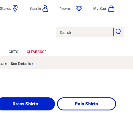
Stores
Sign In
My Bag
Rewards
Search
GIFTS
CLEARANCE
Store
|
See Details
Dress Shirts
Polo Shirts