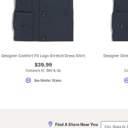
Designer Comfort Fit Logo Stretch Dress Shirt
Designer Slim
$39.99
Compare At $80 & Up
Co
See Similar Styles
City,
Find A Store Near You
State