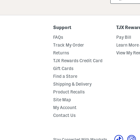
Or
ZIP
Code
Support
TJX Rewar
FAQs
Pay Bill
Track My Order
Learn More 
Returns
View My Re
TJX Rewards Credit Card
Gift Cards
Find a Store
Shipping & Delivery
Product Recalls
Site Map
My Account
Contact Us
Stay Connected With Marshalls