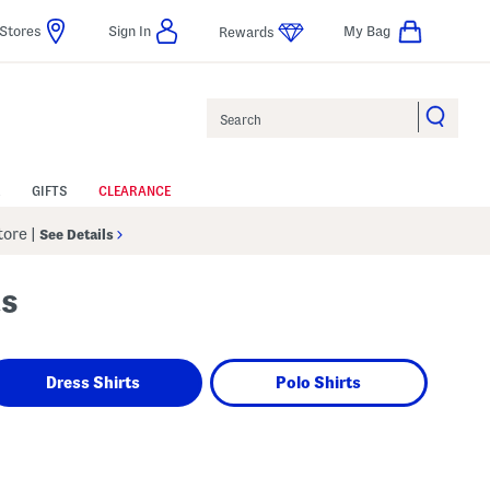
Stores
Sign In
My Bag
Rewards
Search
GIFTS
CLEARANCE
Store
|
See Details
ts
Dress Shirts
Polo Shirts