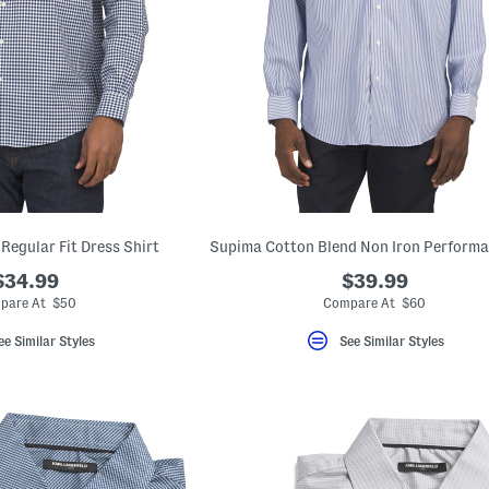
Regular Fit Dress Shirt
$34.99
$39.99
pare At $50
Compare At $60
ee Similar Styles
See Similar Styles