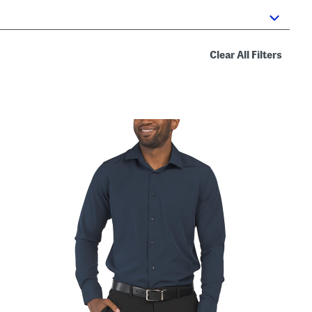
Clear All Filters