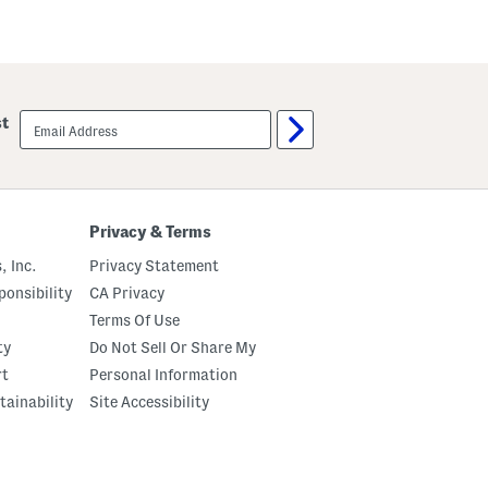
email
st
sign
up
Privacy & Terms
, Inc.
Privacy Statement
onsibility
CA Privacy
Terms Of Use
ty
Do Not Sell Or Share My
rt
Personal Information
tainability
Site Accessibility