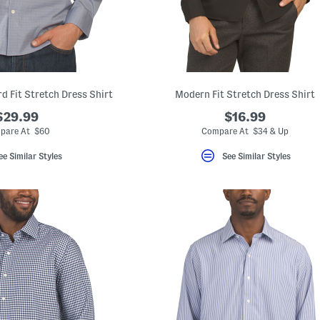
d Fit Stretch Dress Shirt
Modern Fit Stretch Dress Shirt
$29.99
$16.99
pare At $60
Compare At $34 & Up
ee Similar Styles
See Similar Styles