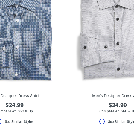
 Designer Dress Shirt
Men's Designer Dress 
$24.99
$24.99
mpare At $60 & Up
Compare At $60 & 
See Similar Styles
See Similar Styl