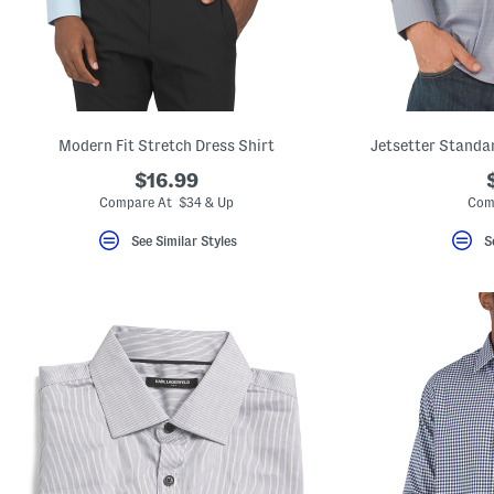
key.
Favorite
or
Unfavorite
the
item
using
the
Modern Fit Stretch Dress Shirt
Jetsetter Standar
F
key.
$16.99
Enable
and
Compare At $34 & Up
Com
disable
these
See Similar Styles
S
instructions
using
the
question
mark
key.