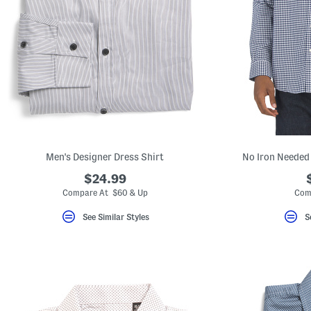
Men's Designer Dress Shirt
No Iron Needed 
$24.99
Compare At $60 & Up
Com
See Similar Styles
S