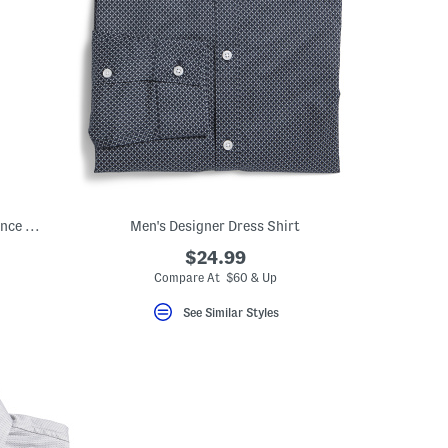
Supima Cotton Blend Non Iron Performance Dress Shirt
Men's Designer Dress Shirt
$24.99
Compare At $60 & Up
See Similar Styles