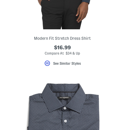
Modern Fit Stretch Dress Shirt
$16.99
Compare At $34 & Up
See Similar Styles