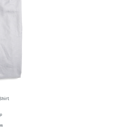
Shirt
Up
es