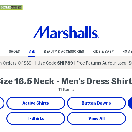
N
SHOES
MEN
BEAUTY & ACCESSORIES
KIDS & BABY
HOME
 Orders Of $89+
|
Use Code
SHIP89
| Free Returns At Your Local 
ize 16.5 Neck - Men's Dress Shir
11 Items
Active Shirts
Button Downs
T-Shirts
View All