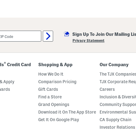
Sign Up To Join Our Mailing Li
Privacy Statement
®
ds
Credit Card
Shopping & App
Our Company
How We Do It
The TJX Companies
& Apply
Comparison Pricing
TJX Corporate Resp
wards
Gift Cards
Careers
Find a Store
Inclusion & Diversi
Grand Openings
Community Suppo
Download it On The App Store
Environmental Sus
Get It On Google Play
CA Supply Chain
Investor Relations