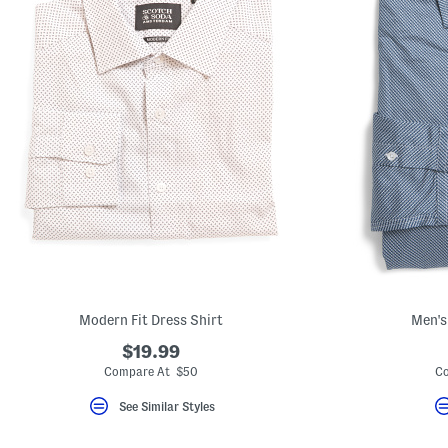
Modern Fit Dress Shirt
Men's
$19.99
Compare At $50
Co
See Similar Styles