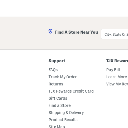
City,
Find A Store Near You
State
Or
ZIP
Code
Support
TJX Rewar
FAQs
Pay Bill
Track My Order
Learn More 
Returns
View My Re
TJX Rewards Credit Card
Gift Cards
Find a Store
Shipping & Delivery
Product Recalls
Site Map