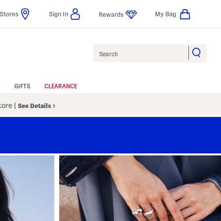
Stores
Sign In
My Bag
Rewards
Search
GIFTS
CLEARANCE
Store
|
See Details