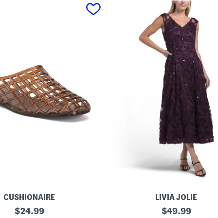
CUSHIONAIRE
LIVIA JOLIE
3
original
original
$
24.99
$
49.99
d