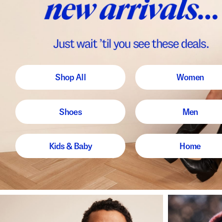
Shop All
Women
Shoes
Men
Kids & Baby
Home