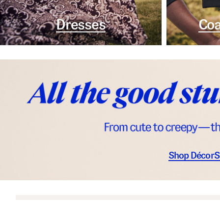
Dresses
Coa
Shop Décor
S