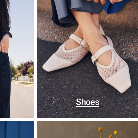
Shoes