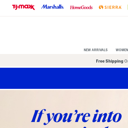
Skip
to
Navigation
Skip
to
Main
Content
NEW ARRIVALS
WOME
Free Shipping
On