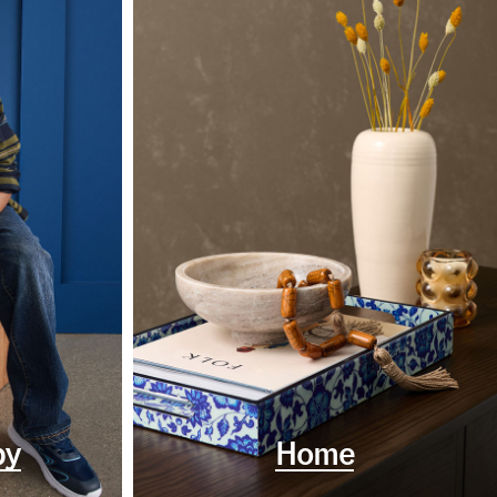
by
Home