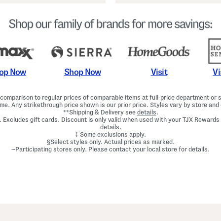
Shop Now
Vi
op Now
Visit
omparison to regular prices of comparable items at full-price department or sp
ime. Any strikethrough price shown is our prior price. Styles vary by store and 
**Shipping & Delivery see
details
.
. Excludes gift cards. Discount is only valid when used with your TJX Rewards
details.
‡ Some exclusions apply.
§Select styles only. Actual prices as marked.
~Participating stores only. Please contact your local store for details.