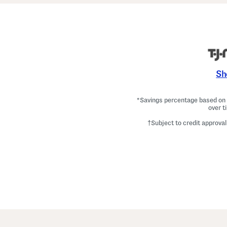
Sh
*Savings percentage based on c
over t
†Subject to credit approval