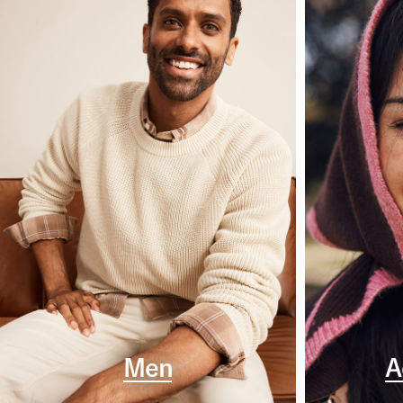
Men
A