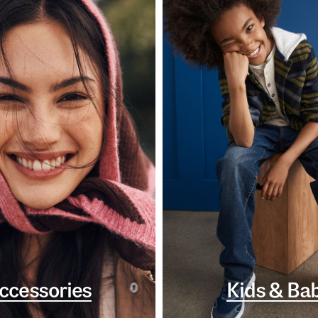
ccessories
Kids & Ba