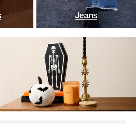
s
Jeans