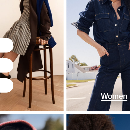
Women