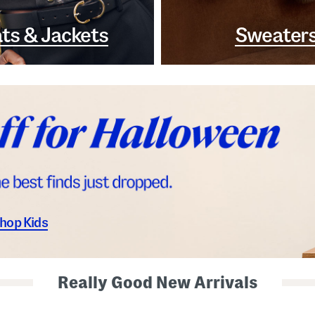
ts & Jackets
Sweater
hop Kids
Really Good New Arrivals