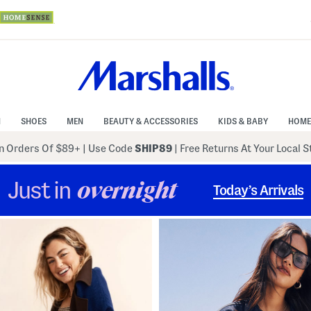
N
SHOES
MEN
BEAUTY & ACCESSORIES
KIDS & BABY
HOME
 Orders Of $89+
|
Use Code
SHIP89
| Free Returns At Your Local 
Just in
overnight
Today’s Arrivals