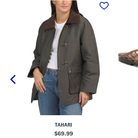
prev
TAHARI
T
L
original
$
69.99
a
a