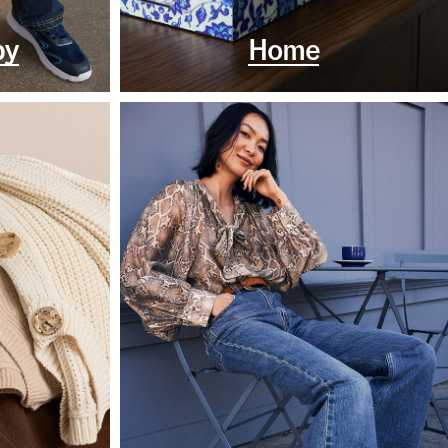
by
Home