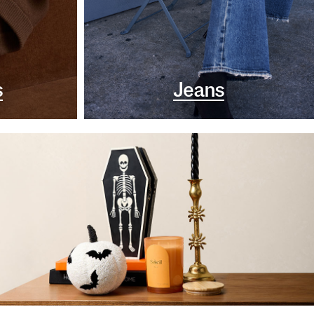
s
Jeans