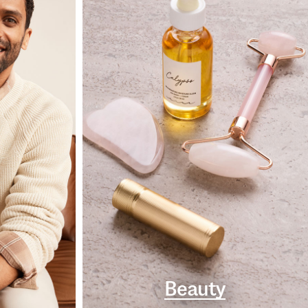
Beauty