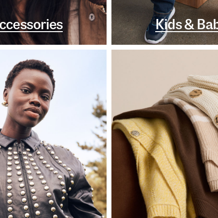
ccessories
Kids & Ba