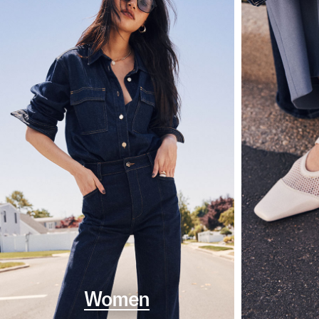
Women