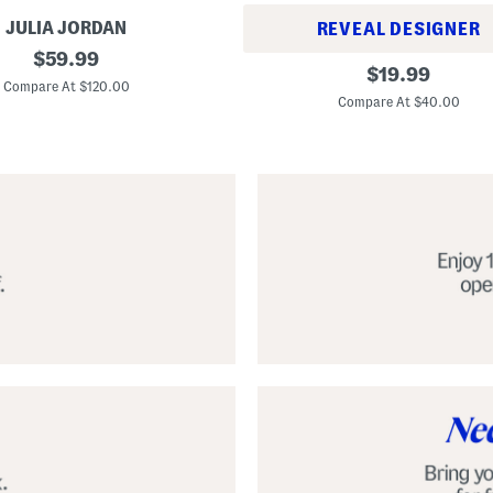
JULIA JORDAN
REVEAL DESIGNER
original
$
59.99
A
original
$
19.99
price:
l
Compare At $120.00
price:
p
Compare At $40.00
a
r
g
a
t
a
C
l
a
s
s
i
c
E
s
p
a
d
r
i
l
l
e
S