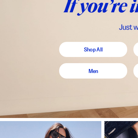
Shop All
Men