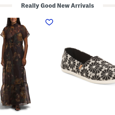
Really Good New Arrivals