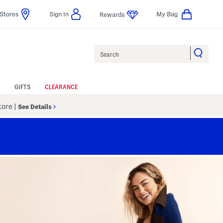
Stores
Sign In
My Bag
Rewards
Search
GIFTS
CLEARANCE
Store
|
See Details