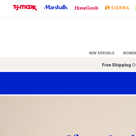
Skip
to
Navigation
Skip
to
Main
Content
NEW ARRIVALS
WOME
Free Shipping
On