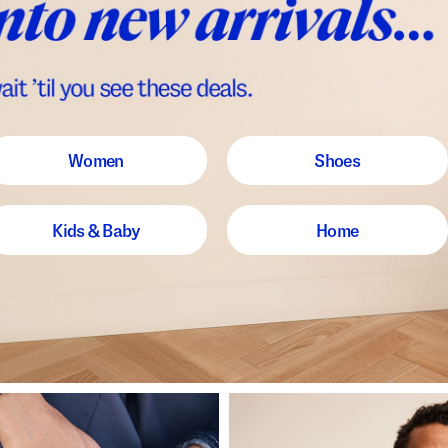
Women
Shoes
Kids & Baby
Home