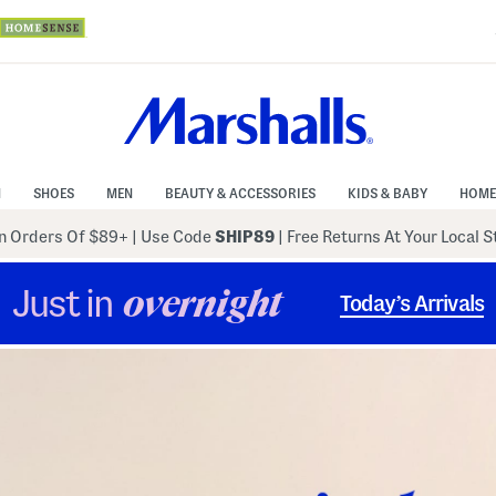
N
SHOES
MEN
BEAUTY & ACCESSORIES
KIDS & BABY
HOME
 Orders Of $89+
|
Use Code
SHIP89
| Free Returns At Your Local 
Just in
overnight
Today’s Arrivals