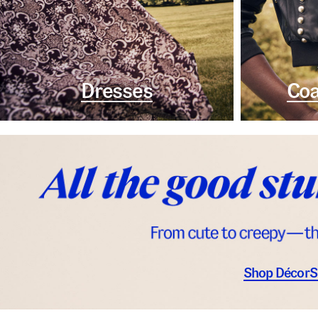
Dresses
Coa
Shop Décor
S