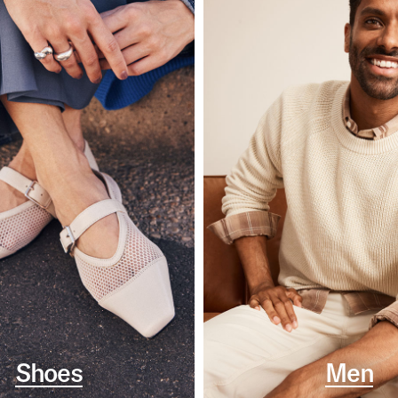
Shoes
Men