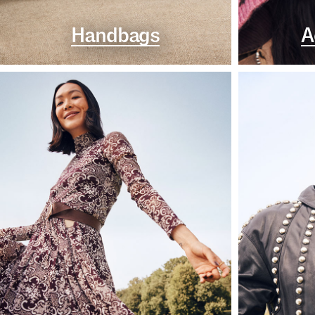
Handbags
A