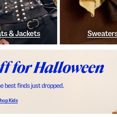
ts & Jackets
Sweater
hop Kids