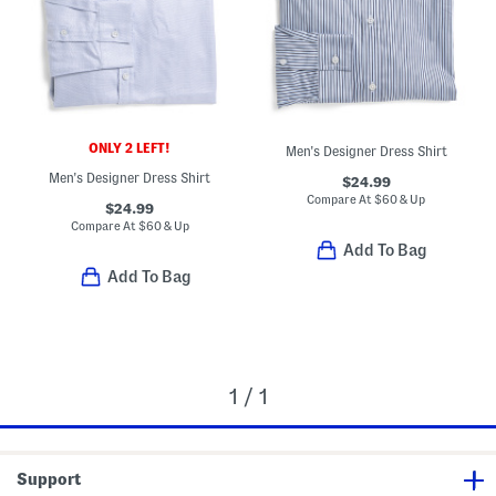
ONLY 2 LEFT!
Men's Designer Dress Shirt
Men's Designer Dress Shirt
$24.99
Compare At
$
60 & Up
$24.99
Compare At
$
60 & Up
Add To Bag
Add To Bag
1 / 1
Support