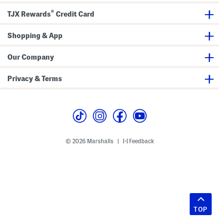
®
TJX Rewards
Credit Card
Shopping & App
Our Company
Privacy & Terms
© 2026 Marshalls
Feedback
|
TOP