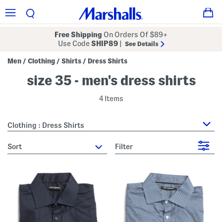
Free Shipping
On Orders Of $89+
Use Code
SHIP89
|
See Details
Men
Clothing
Shirts
Dress Shirts
/
/
/
size 35 - men's dress shirts
4 Items
Clothing : Dress Shirts
sort
Filter