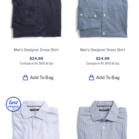
Men's Designer Dress Shirt
Men's Designer Dress Shirt
$24.99
$24.99
Compare At
$
60 & Up
Compare At
$
60 & Up
Add To Bag
Add To Bag