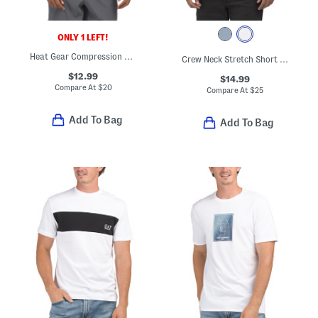
ONLY 1 LEFT!
Heat Gear Compression Top
Crew Neck Stretch Short Sleeve Tee
$12.99
$14.99
Compare At
$
20
Compare At
$
25
Add To Bag
Add To Bag