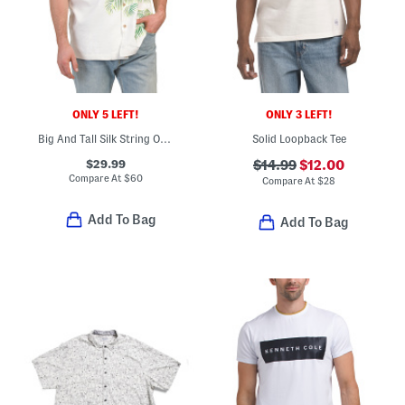
ONLY 5 LEFT!
ONLY 3 LEFT!
Big And Tall Silk String Of Palms Shirt
Solid Loopback Tee
$29.99
$14.99
$12.00
Compare At
$
60
Compare At
$
28
Add To Bag
Add To Bag