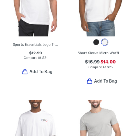
Sports Essentials Logo T-shirt
$12.99
Short Sleeve Micro Waffle Knit Crew Neck Tee
Compare At
$
21
$16.99
$14.00
Compare At
$
25
Add To Bag
Add To Bag