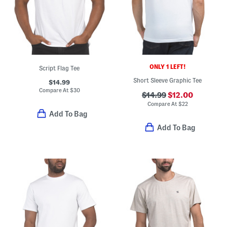
ONLY 1 LEFT!
Script Flag Tee
Short Sleeve Graphic Tee
$14.99
Compare At
$
30
$14.99
$12.00
Compare At
$
22
Add To Bag
Add To Bag