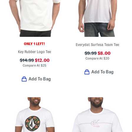
ONLY 1 LEFT!
Everydat Surfesa Team Tee
Key Rubber Logo Tee
$9.99
$8.00
Compare At
$
20
$14.99
$12.00
Compare At
$
25
Add To Bag
Add To Bag