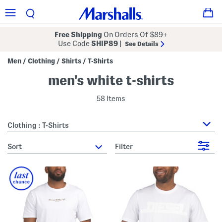
Free Shipping
On Orders Of $89+
Use Code
SHIP89
|
See Details
Men
Clothing
Shirts
T-Shirts
/
/
/
men's white t-shirts
58 Items
Clothing : T-Shirts
sort
Filter