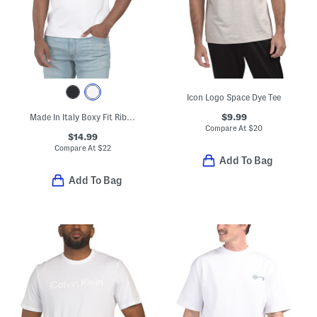
Icon Logo Space Dye Tee
$9.99
Made In Italy Boxy Fit Ribbed T-shirt
Compare At
$
20
$14.99
Compare At
$
22
Add To Bag
Add To Bag