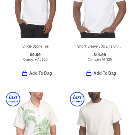
Circle Stone Tee
Short Sleeve 30s Line Crew Neck Tee
$9.99
$14.99
Compare At
$
20
Compare At
$
25
Add To Bag
Add To Bag