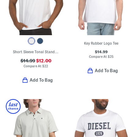
Key Rubber Logo Tee
$14.99
Short Sleeve Tonal Standard Logo Crew Neck Tee
Compare At
$
25
$14.99
$12.00
Compare At
$
22
Add To Bag
Add To Bag