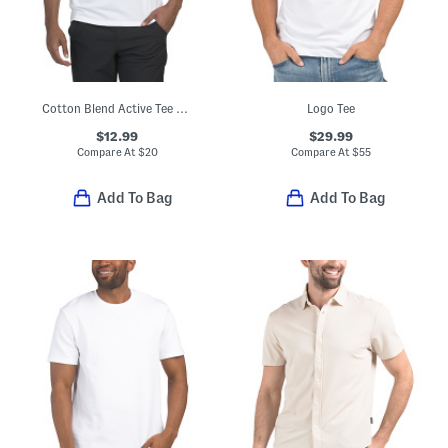
Cotton Blend Active Tee With Upf 50 Protection
Logo Tee
$12.99
$29.99
Compare At
$
20
Compare At
$
55
Add To Bag
Add To Bag