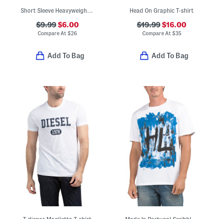
Short Sleeve Heavyweight Logo Tee
Head On Graphic T-shirt
$9.99
$6.00
$19.99
$16.00
Compare At
$
26
Compare At
$
35
Add To Bag
Add To Bag