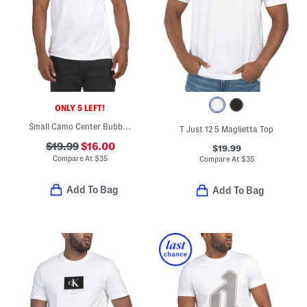
ONLY 5 LEFT!
Small Camo Center Bubble Logo Tee
T Just 12 5 Maglietta Top
$19.99
$16.00
$19.99
Compare At
$
35
Compare At
$
35
Add To Bag
Add To Bag