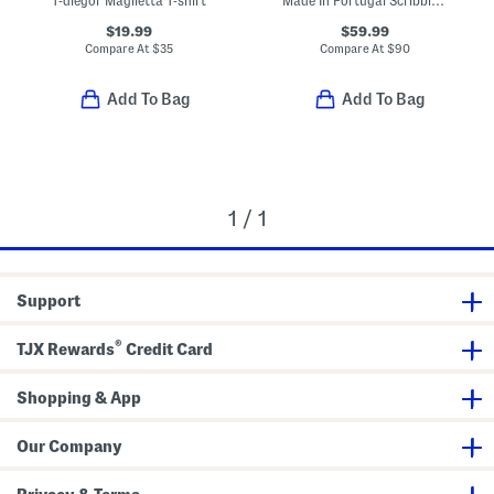
T-diegor Maglietta T-shirt
Made In Portugal Scribble T-shirt
$19.99
$59.99
Compare At
$
35
Compare At
$
90
Add To Bag
Add To Bag
1 / 1
Support
®
TJX Rewards
Credit Card
Shopping & App
Our Company