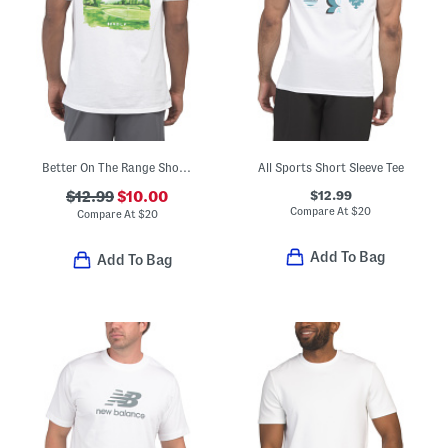
Better On The Range Short Sleeve Tee
All Sports Short Sleeve Tee
$12.99
$12.99
$10.00
Compare At
$
20
Compare At
$
20
Add To Bag
Add To Bag