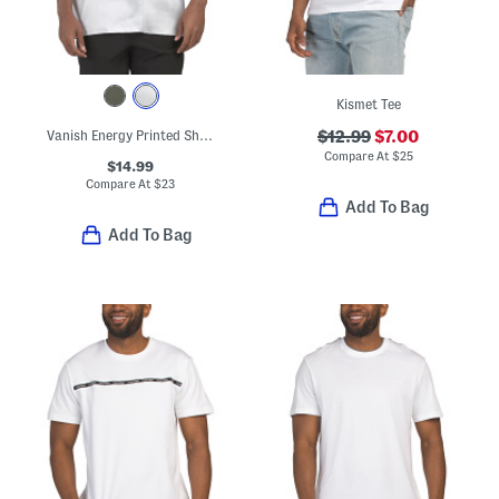
Kismet Tee
Vanish Energy Printed Short Sleeve Tee
$12.99
$7.00
Compare At
$
25
$14.99
Compare At
$
23
Add To Bag
Add To Bag