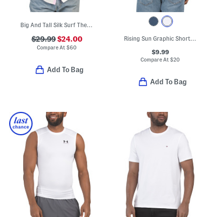
Big And Tall Silk Surf The Yule Shirt
$29.99
$24.00
Rising Sun Graphic Short Sleeve Tee
Compare At
$
60
$9.99
Compare At
$
20
Add To Bag
Add To Bag