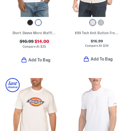
Short Sleeve Micro Waffle Crew Neck Tee
K99 Tech Knit Button Front Shirt
$16.99
$16.99
$14.00
Compare At
$
34
Compare At
$
25
Add To Bag
Add To Bag