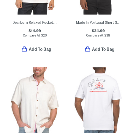
Dearborn Relaxed Pocket T-shirt
Made In Portugal Short Sleeve Monaco Back Patch Tee
$14.99
$24.99
Compare At
$
20
Compare At
$
38
Add To Bag
Add To Bag