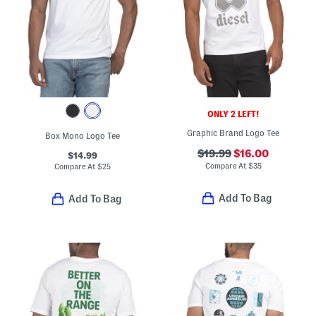
ONLY 2 LEFT!
Graphic Brand Logo Tee
Box Mono Logo Tee
$19.99
$16.00
$14.99
Compare At
$
35
Compare At
$
25
Add To Bag
Add To Bag