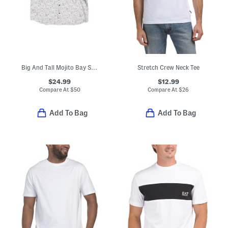
Big And Tall Mojito Bay Sipping Soiree Shirt
Stretch Crew Neck Tee
$24.99
$12.99
Compare At
$
50
Compare At
$
26
Add To Bag
Add To Bag