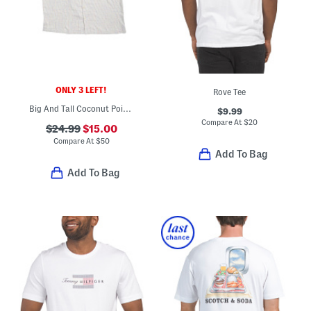
ONLY 3 LEFT!
Rove Tee
Big And Tall Coconut Point Button Down Shirt
$9.99
Compare At
$
20
$24.99
$15.00
Compare At
$
50
Add To Bag
Add To Bag