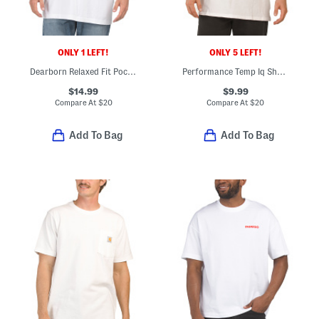
ONLY 1 LEFT!
ONLY 5 LEFT!
Dearborn Relaxed Fit Pocket T-shirt
Performance Temp Iq Short Sleeve Pocket Tee
$14.99
$9.99
Compare At
$
20
Compare At
$
20
Add To Bag
Add To Bag