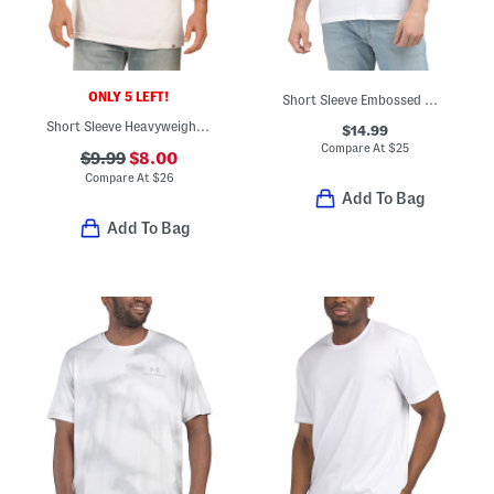
ONLY 5 LEFT!
Short Sleeve Embossed Monogram Crew Neck Tee
Short Sleeve Heavyweight Tricolor Logo Tee
$14.99
Compare At
$
25
$9.99
$8.00
Compare At
$
26
Add To Bag
Add To Bag