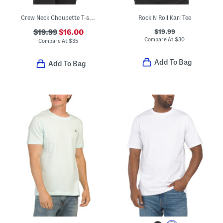
Crew Neck Choupette T-shirt
Rock N Roll Karl Tee
$19.99
$19.99
$16.00
Compare At
$
30
Compare At
$
35
Add To Bag
Add To Bag