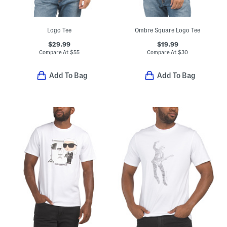
Logo Tee
Ombre Square Logo Tee
$29.99
$19.99
Compare At
$
55
Compare At
$
30
Add To Bag
Add To Bag