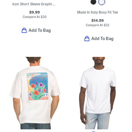
Icon Short Sleeve Graphic Tee
$9.99
Made In Italy Boxy Fit Tee
Compare At
$
20
$14.99
Compare At
$
22
Add To Bag
Add To Bag