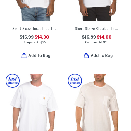
Short Sleeve Inset Logo Tape Tee
Short Sleeve Shoulder Tape Logo Tee
$16.99
$14.00
$16.99
$14.00
Compare At
$
25
Compare At
$
25
Add To Bag
Add To Bag