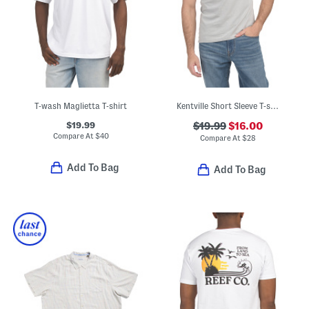
T-wash Maglietta T-shirt
Kentville Short Sleeve T-shirt
$19.99
$19.99
$16.00
Compare At
$
40
Compare At
$
28
Add To Bag
Add To Bag