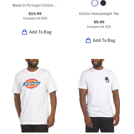
Made In Portugal Cotton Flower Patch Tee
$24.99
Cotton Heavyweight Tee
Compare At
$
36
$9.99
Compare At
$
20
Add To Bag
Add To Bag