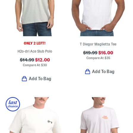
ONLY 2 LEFT!
T Diegor Maglietta Tee
H2o-dri Ace Slub Polo
$19.99
$16.00
Compare At
$
35
$14.99
$12.00
Compare At
$
30
Add To Bag
Add To Bag