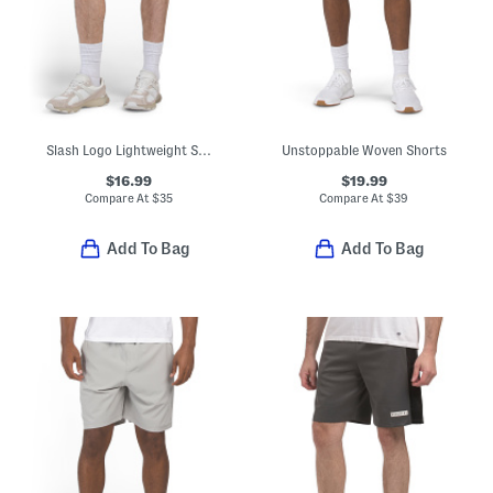
Slash Logo Lightweight Sport Shorts
Unstoppable Woven Shorts
$16.99
$19.99
Compare At
$
35
Compare At
$
39
Add To Bag
Add To Bag