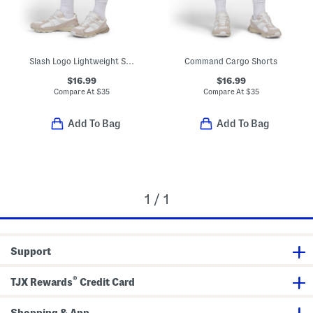
Slash Logo Lightweight Sport Shorts
Command Cargo Shorts
$16.99
$16.99
Compare At
$
35
Compare At
$
35
Add To Bag
Add To Bag
1 / 1
Support
®
TJX Rewards
Credit Card
Shopping & App