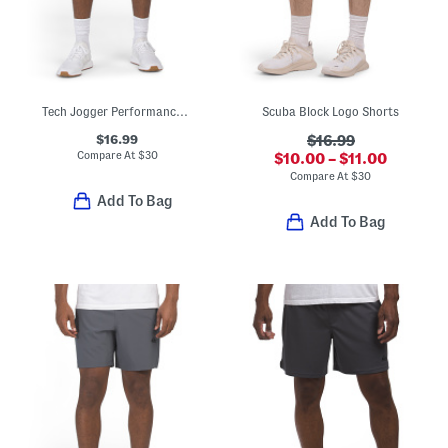
Tech Jogger Performance Shorts
Scuba Block Logo Shorts
$16.99
$16.99
Compare At
$
30
$10.00 – $11.00
Compare At
$
30
Add To Bag
Add To Bag