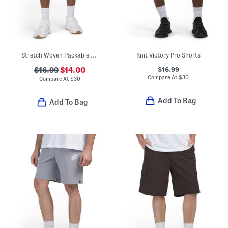
Stretch Woven Packable Shorts
Knit Victory Pro Shorts
$16.99
$16.99
$14.00
Compare At
$
30
Compare At
$
30
Add To Bag
Add To Bag