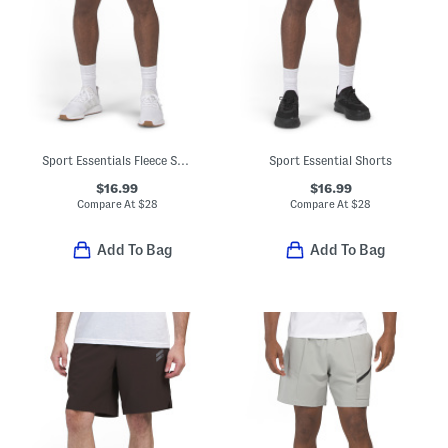
Sport Essentials Fleece Shorts
Sport Essential Shorts
$16.99
$16.99
Compare At
$
28
Compare At
$
28
Add To Bag
Add To Bag