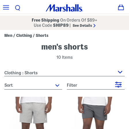
Free Shipping
On Orders Of $89+
Use Code
SHIP89
|
See Details
Men
Clothing
Shorts
/
/
men's shorts
10 Items
Clothing : Shorts
sort
Filter