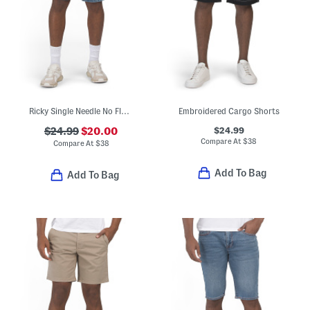
Ricky Single Needle No Flap Pocket Shorts
Embroidered Cargo Shorts
$24.99
$24.99
$20.00
Compare At
$
38
Compare At
$
38
Add To Bag
Add To Bag