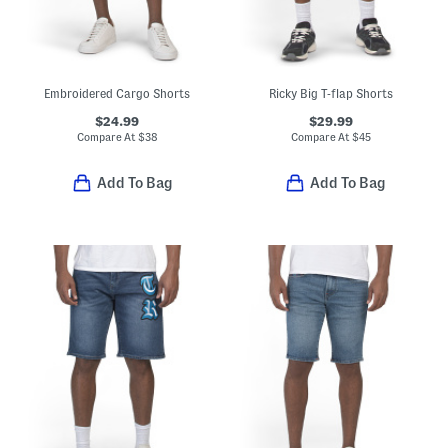
Embroidered Cargo Shorts
Ricky Big T-flap Shorts
$24.99
$29.99
Compare At
$
38
Compare At
$
45
Add To Bag
Add To Bag