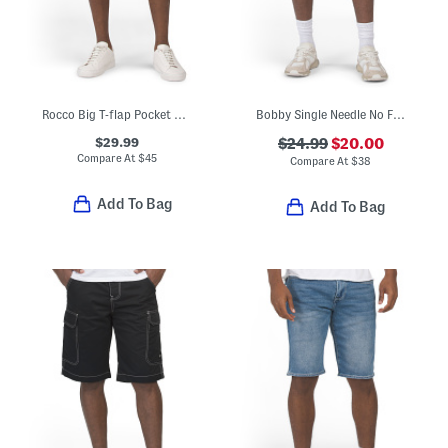
Rocco Big T-flap Pocket Shorts
Bobby Single Needle No Flap Baggy Shorts With Applique Details
$29.99
$24.99
$20.00
Compare At
$
45
Compare At
$
38
Add To Bag
Add To Bag