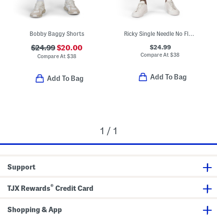
Bobby Baggy Shorts
Ricky Single Needle No Flap Pocket Shorts
$24.99
$24.99
$20.00
Compare At
$
38
Compare At
$
38
Add To Bag
Add To Bag
1 / 1
Support
®
TJX Rewards
Credit Card
Shopping & App