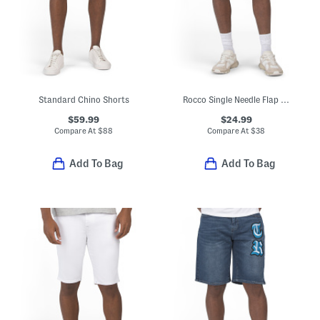
Standard Chino Shorts
Rocco Single Needle Flap Pocket Shorts
$59.99
$24.99
Compare At
$
88
Compare At
$
38
Add To Bag
Add To Bag