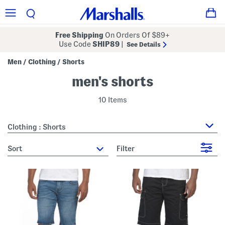
Free Shipping
On Orders Of $89+
Use Code
SHIP89
|
See Details
Men
Clothing
Shorts
/
/
men's shorts
10 Items
Clothing : Shorts
sort
Filter