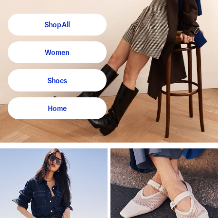
Shop All
Women
Shoes
Home