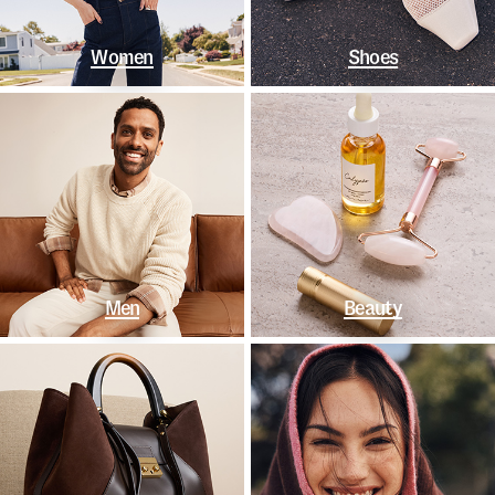
Women
Shoes
Men
Beauty