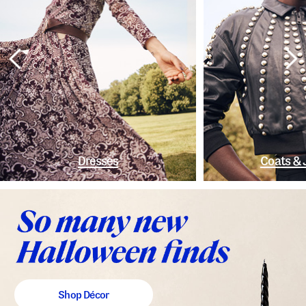
Dresses
Coats & 
Shop Décor