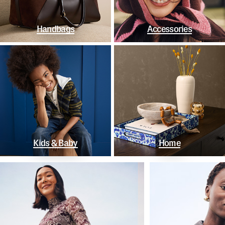
Handbags
Accessories
Kids & Baby
Home