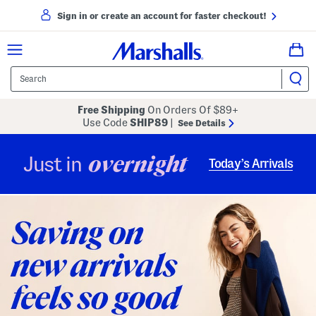
Sign in or create an account for faster checkout!
Free Shipping
On Orders Of $89+
Use Code
SHIP89
|
See Details
overnight
Just in
Today’s Arrivals