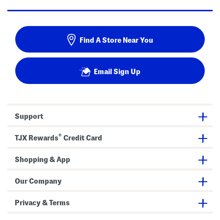
Find A Store Near You
Email Sign Up
Support
®
TJX Rewards
Credit Card
Shopping & App
Our Company
Privacy & Terms