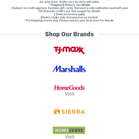
our prior price. Styles vary by store and online.
**Shipping & Delivery see
details.
†Subject to credit approval. Excludes gift cards. Discount is only valid when used with your
TJX Rewards credit card. See coupon for details.
‡ Some exclusions apply.
§Select styles only. Actual prices as marked.
~Participating stores only. Please contact your local store for details.
Shop Our Brands
Visit
Visit