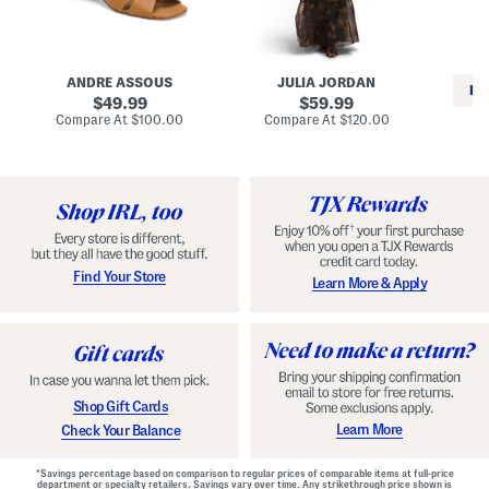
i
e
C
n
s
l
L
s
a
e
W
s
a
i
s
ANDRE ASSOUS
JULIA JORDAN
t
t
i
RE
h
original
h
original
c
49.99
59.99
e
L
E
price:
price:
compare
compare
Compare At
$100.00
Compare At
$120.00
r
i
s
at
at
Co
W
price:
n
price:
p
i
i
a
n
n
d
o
g
r
n
i
a
l
H
l
e
e
e
S
Find Your Store
Learn More & Apply
l
h
s
o
e
s
Shop Gift Cards
Learn More
Check Your Balance
*Savings percentage based on comparison to regular prices of comparable items at full-price
department or specialty retailers. Savings vary over time. Any strikethrough price shown is