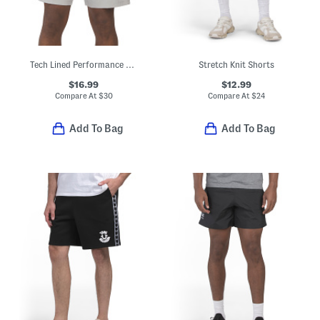
Tech Lined Performance Shorts
Stretch Knit Shorts
$16.99
$12.99
Compare At
$
30
Compare At
$
24
Add To Bag
Add To Bag