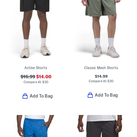
Active Shorts
Classic Mesh Shorts
$14.99
$16.99
$14.00
Compare At
$
30
Compare At
$
30
Add To Bag
Add To Bag