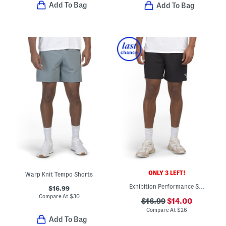
Add To Bag
Add To Bag
ONLY 3 LEFT!
Warp Knit Tempo Shorts
Exhibition Performance Shorts
$16.99
Compare At
$
30
$16.99
$14.00
Compare At
$
26
Add To Bag