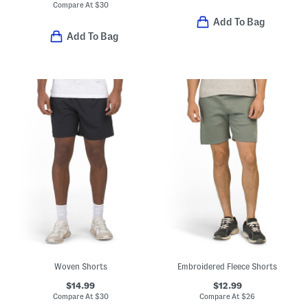
Compare At
$
30
Add To Bag
Add To Bag
Woven Shorts
Embroidered Fleece Shorts
$14.99
$12.99
Compare At
$
30
Compare At
$
26