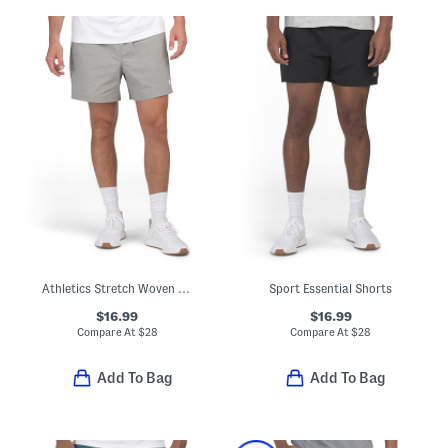
Athletics Stretch Woven Shorts
Sport Essential Shorts
$16.99
$16.99
Compare At
$
28
Compare At
$
28
Add To Bag
Add To Bag