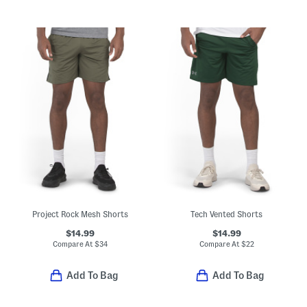
Project Rock Mesh Shorts
Tech Vented Shorts
$14.99
$14.99
Compare At
$
34
Compare At
$
22
Add To Bag
Add To Bag