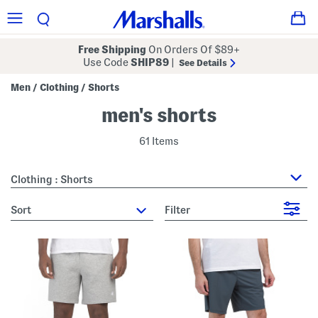
Free Shipping
On Orders Of $89+
Use Code
SHIP89
|
See Details
Men
Clothing
Shorts
/
/
men's shorts
61 Items
Clothing : Shorts
sort
Filter