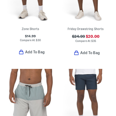
Zone Shorts
Friday Drawstring Shorts
$14.99
$24.99
$20.00
Compare At
$
30
Compare At
$
35
Add To Bag
Add To Bag