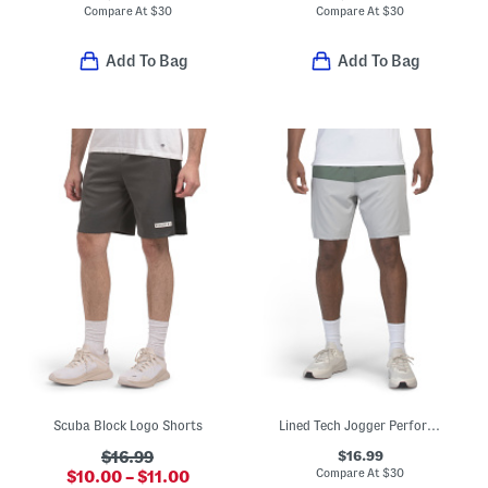
Compare At
$
30
Compare At
$
30
Add To Bag
Add To Bag
Scuba Block Logo Shorts
Lined Tech Jogger Performance Shorts
$16.99
$16.99
Compare At
$
30
$10.00 – $11.00