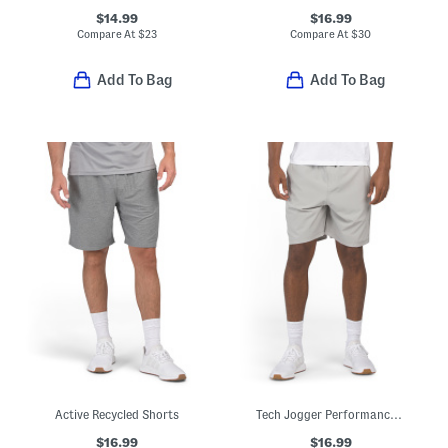
$14.99
$16.99
Compare At
$
23
Compare At
$
30
Add To Bag
Add To Bag
Active Recycled Shorts
Tech Jogger Performance Shorts
$16.99
$16.99