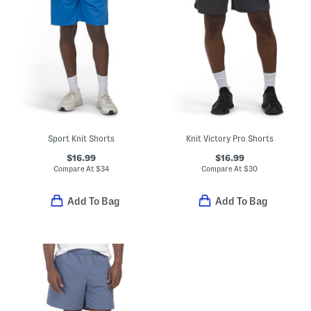
Sport Knit Shorts
Knit Victory Pro Shorts
$16.99
$16.99
Compare At
$
34
Compare At
$
30
Add To Bag
Add To Bag