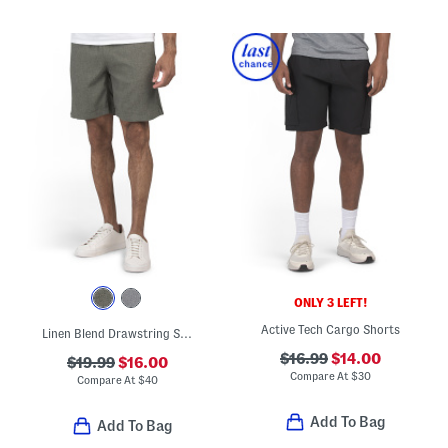
ONLY 3 LEFT!
Active Tech Cargo Shorts
Linen Blend Drawstring Shorts
$16.99
$14.00
$19.99
$16.00
Compare At
$
30
Compare At
$
40
Add To Bag
Add To Bag