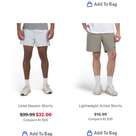
Add To Bag
Lined Session Shorts
Lightweight Active Shorts
$16.99
$39.99
$32.00
Compare At
$
35
Compare At
$
65
Add To Bag
Add To Bag