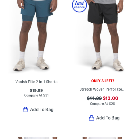
ONLY 3 LEFT!
Vanish Elite 2-in-1 Shorts
Stretch Woven Perforated Shorts
$19.99
Compare At
$
31
$14.99
$12.00
Compare At
$
28
Add To Bag
Add To Bag