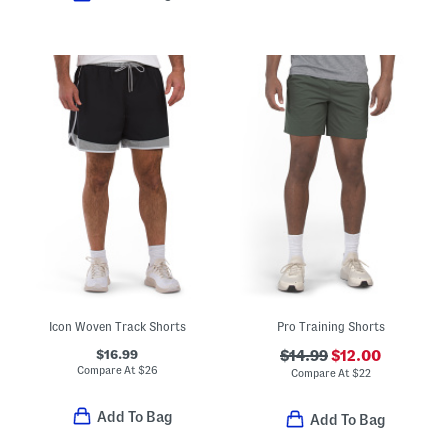
Icon Woven Track Shorts
Pro Training Shorts
$16.99
$14.99
$12.00
Compare At
$
26
Compare At
$
22
Add To Bag
Add To Bag