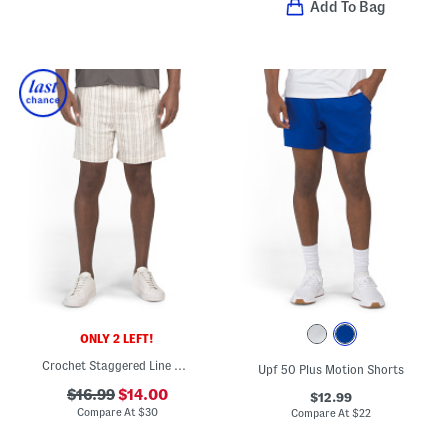
Add To Bag
ONLY 2 LEFT!
Crochet Staggered Line Shorts
Upf 50 Plus Motion Shorts
$16.99
$14.00
$12.99
Compare At
$
30
Compare At
$
22