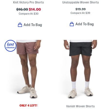
Knit Victory Pro Shorts
Unstoppable Woven Shorts
$19.99
$16.99
$14.00
Compare At
$
39
Compare At
$
30
Add To Bag
Add To Bag
ONLY 4 LEFT!
Vanish Woven Shorts