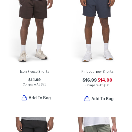
Icon Fleece Shorts
Knit Journey Shorts
$14.99
$16.99
$14.00
Compare At
$
23
Compare At
$
30
Add To Bag
Add To Bag