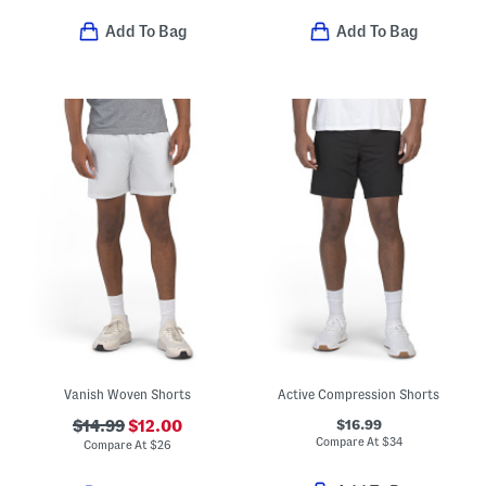
Add To Bag
Add To Bag
Vanish Woven Shorts
Active Compression Shorts
$16.99
$14.99
$12.00
Compare At
$
34
Compare At
$
26