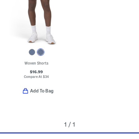
Woven Shorts
$16.99
Compare At
$
34
Add To Bag
1 / 1