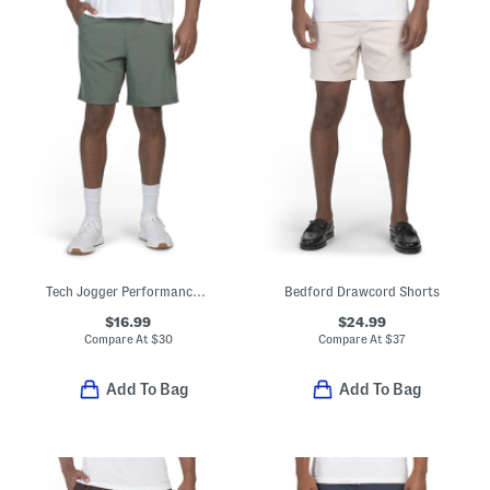
Tech Jogger Performance Shorts
Bedford Drawcord Shorts
$16.99
$24.99
Compare At
$
30
Compare At
$
37
Add To Bag
Add To Bag