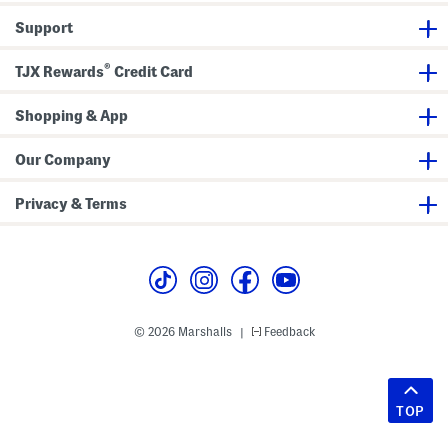
Support
®
TJX Rewards
Credit Card
Shopping & App
Our Company
Privacy & Terms
© 2026 Marshalls
Feedback
|
TOP