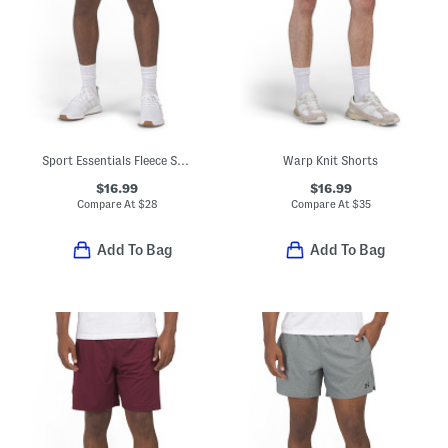
Sport Essentials Fleece Shorts
Warp Knit Shorts
$16.99
$16.99
Compare At
$
28
Compare At
$
35
Add To Bag
Add To Bag