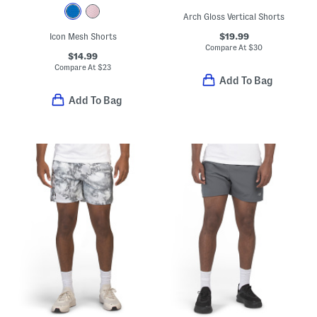
Arch Gloss Vertical Shorts
$19.99
Icon Mesh Shorts
Compare At
$
30
$14.99
Compare At
$
23
Add To Bag
Add To Bag