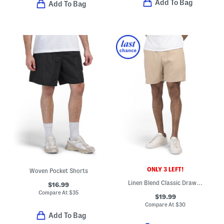
Add To Bag
Add To Bag
ONLY 3 LEFT!
Woven Pocket Shorts
Linen Blend Classic Drawstring Shorts
$16.99
Compare At
$
35
$19.99
Compare At
$
30
Add To Bag