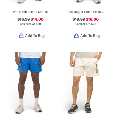
Warp Knit Tempo Shorts
Tech Jogger Camo Performance Shorts
$16.99
$14.00
$19.99
$16.00
Compare At
$
30
Compare At
$
32
Add To Bag
Add To Bag