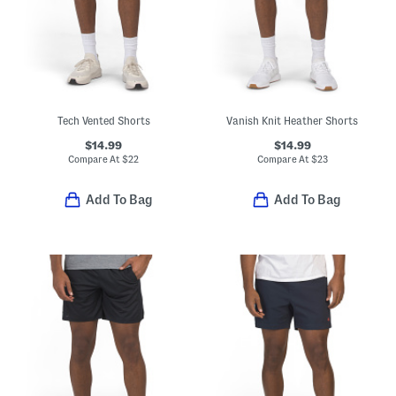
Tech Vented Shorts
Vanish Knit Heather Shorts
$14.99
$14.99
Compare At
$
22
Compare At
$
23
Add To Bag
Add To Bag