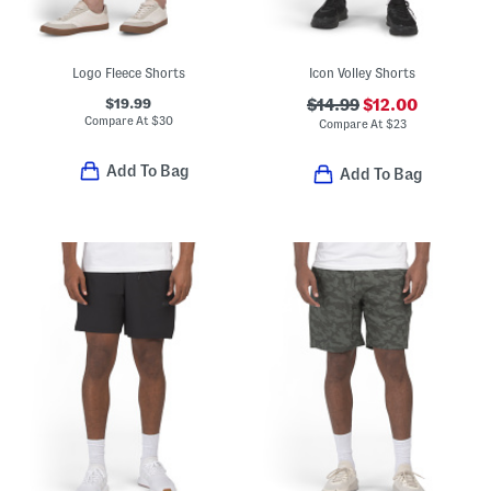
Logo Fleece Shorts
Icon Volley Shorts
$19.99
$14.99
$12.00
Compare At
$
30
Compare At
$
23
Add To Bag
Add To Bag