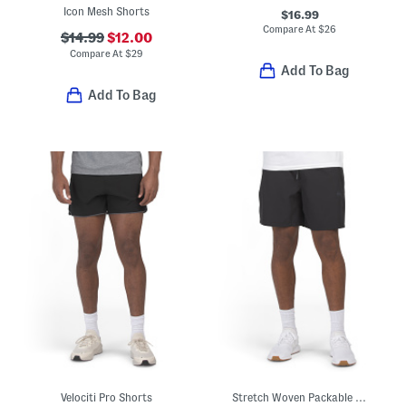
Icon Mesh Shorts
$16.99
Compare At
$
26
$14.99
$12.00
Compare At
$
29
Add To Bag
Add To Bag
Velociti Pro Shorts
Stretch Woven Packable Shorts