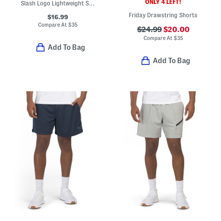
ONLY 4 LEFT!
Slash Logo Lightweight Sport Shorts
Friday Drawstring Shorts
$16.99
Compare At
$
35
$24.99
$20.00
Compare At
$
35
Add To Bag
Add To Bag