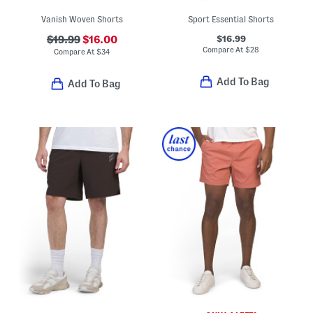
Vanish Woven Shorts
Sport Essential Shorts
$16.99
$19.99
$16.00
Compare At
$
28
Compare At
$
34
Add To Bag
Add To Bag