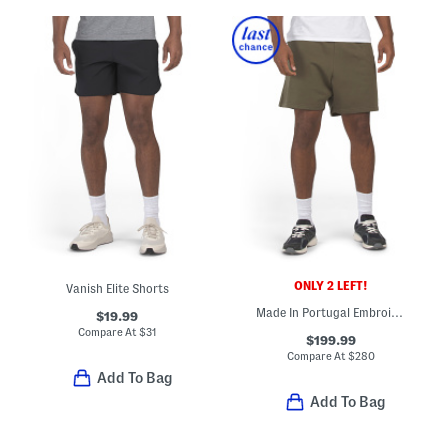
ONLY 2 LEFT!
Vanish Elite Shorts
Made In Portugal Embroidered Logo Sweatshorts
$19.99
Compare At
$
31
$199.99
Compare At
$
280
Add To Bag
Add To Bag