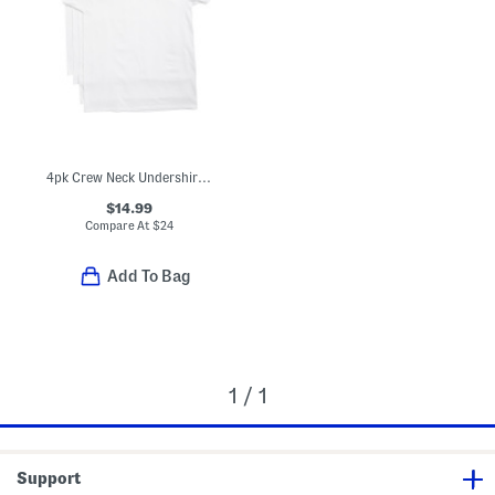
4pk Crew Neck Undershirt Tees
$14.99
Compare At
$
24
Add To Bag
1 / 1
Support