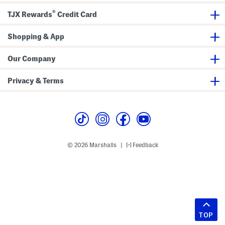
®
TJX Rewards
Credit Card
Shopping & App
Our Company
Privacy & Terms
© 2026 Marshalls
Feedback
|
TOP