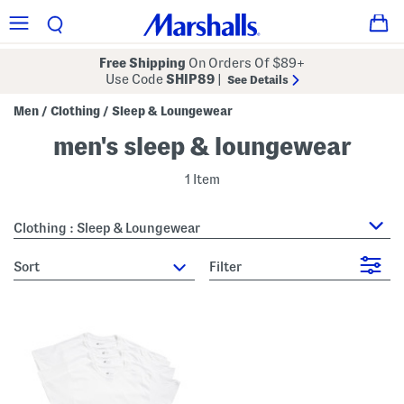
Free Shipping
On Orders Of $89+
Use Code
SHIP89
|
See Details
Men
Clothing
Sleep & Loungewear
/
/
men's sleep & loungewear
1 Item
Clothing : Sleep & Loungewear
sort
Filter