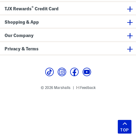
®
TJX Rewards
Credit Card
Shopping & App
Our Company
Privacy & Terms
© 2026 Marshalls
Feedback
|
TOP