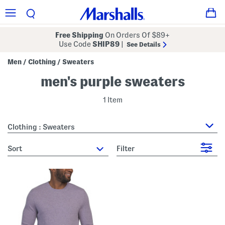
Free Shipping
On Orders Of $89+
Use Code
SHIP89
|
See Details
Men
Clothing
Sweaters
/
/
men's purple sweaters
1 Item
Clothing : Sweaters
sort
Filter