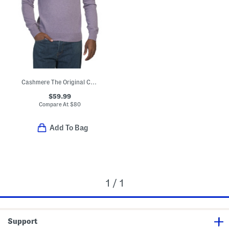
Cashmere The Original Crew Neck Sweater
$59.99
Compare At
$
80
Add To Bag
1 / 1
Support