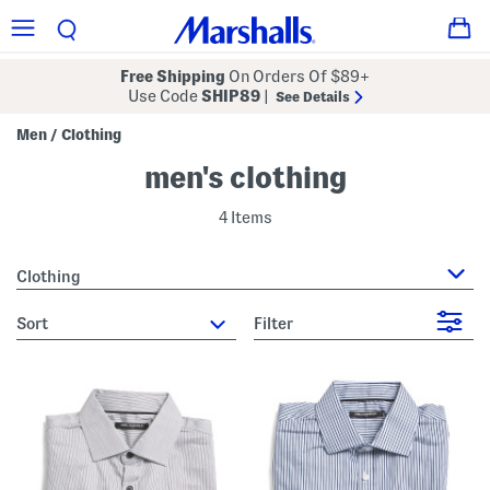
Free Shipping
On Orders Of $89+
Use Code
SHIP89
|
See Details
Men
Clothing
/
men's clothing
4 Items
Clothing
sort
Filter