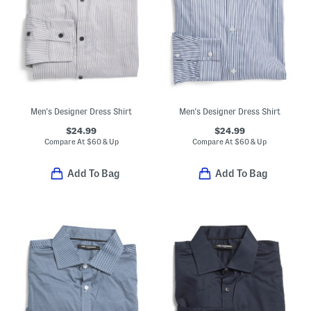
Men's Designer Dress Shirt
Men's Designer Dress Shirt
$24.99
$24.99
Compare At
$
60 & Up
Compare At
$
60 & Up
Add To Bag
Add To Bag