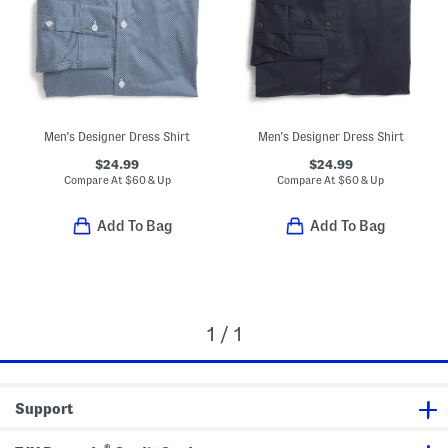
Men's Designer Dress Shirt
Men's Designer Dress Shirt
$24.99
$24.99
Compare At
$
60 & Up
Compare At
$
60 & Up
Add To Bag
Add To Bag
1 / 1
Support