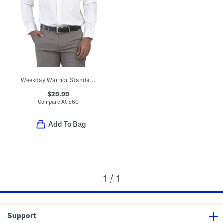
Weekday Warrior Standard Fit Dress Shirt
$29.99
Compare At
$
60
Add To Bag
1 / 1
Support