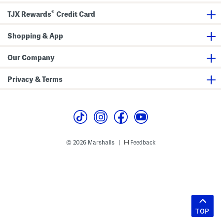
®
TJX Rewards
Credit Card
Shopping & App
Our Company
Privacy & Terms
© 2026 Marshalls
Feedback
|
TOP