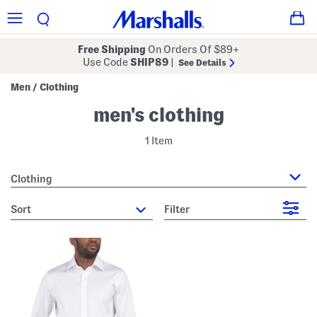
Free Shipping
On Orders Of $89+
Use Code
SHIP89
|
See Details
Men
Clothing
/
men's clothing
1 Item
Clothing
sort
Filter