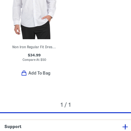
Non Iron Regular Fit Dress Shirt
$34.99
Compare At
$
50
Add To Bag
1 / 1
Support