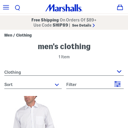
Free Shipping
On Orders Of $89+
Use Code
SHIP89
|
See Details
Men
Clothing
/
men's clothing
1 Item
Clothing
sort
Filter