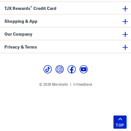
®
TJX Rewards
Credit Card
Shopping & App
Our Company
Privacy & Terms
© 2026 Marshalls
Feedback
|
TOP