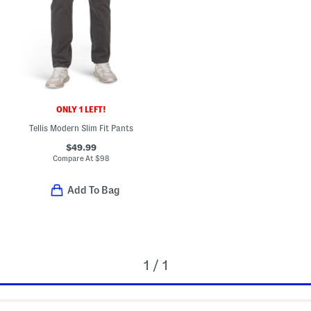
ONLY 1 LEFT!
Tellis Modern Slim Fit Pants
$49.99
Compare At
$
98
Add To Bag
1 / 1