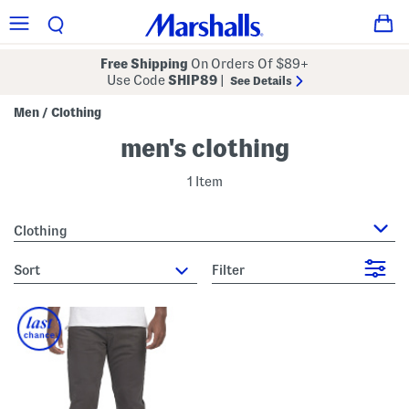
Free Shipping
On Orders Of $89+
Use Code
SHIP89
|
See Details
Men
Clothing
/
men's clothing
1 Item
Clothing
sort
Filter