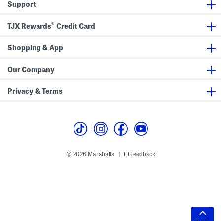
Support
®
TJX Rewards
Credit Card
Shopping & App
Our Company
Privacy & Terms
© 2026 Marshalls
Feedback
|