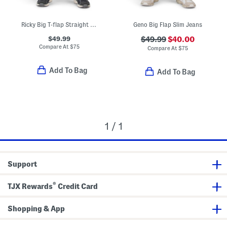
Ricky Big T-flap Straight Leg Jeans
Geno Big Flap Slim Jeans
$49.99
$49.99
$40.00
Compare At
$
75
Compare At
$
75
Add To Bag
Add To Bag
1 / 1
Support
®
TJX Rewards
Credit Card
Shopping & App