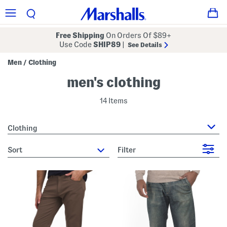
Free Shipping
On Orders Of $89+
Use Code
SHIP89
|
See Details
Men
Clothing
/
men's clothing
14 Items
Clothing
sort
Filter