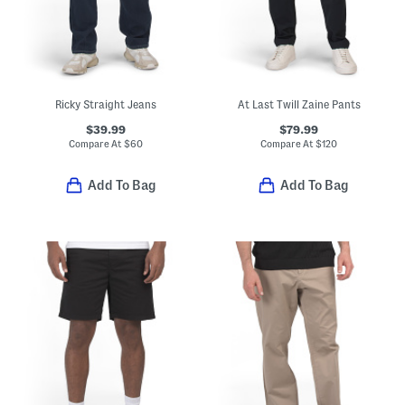
Ricky Straight Jeans
At Last Twill Zaine Pants
$39.99
$79.99
Compare At
$
60
Compare At
$
120
Add To Bag
Add To Bag