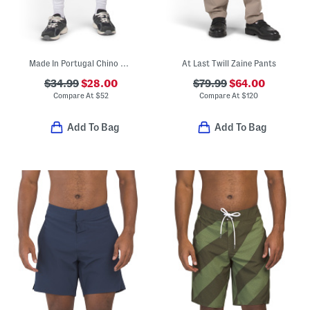
Made In Portugal Chino Shorts
At Last Twill Zaine Pants
$34.99
$28.00
$79.99
$64.00
Compare At
$
52
Compare At
$
120
Add To Bag
Add To Bag