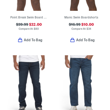
Point Break Swim Board Shorts
Manic Swim Boardshorts
$39.99
$32.00
$16.99
$10.00
Compare At
$
80
Compare At
$
34
Add To Bag
Add To Bag