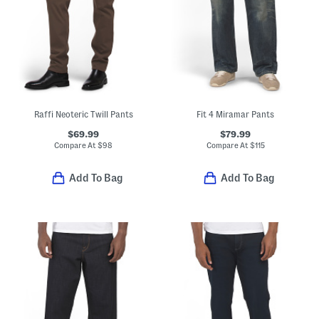
Raffi Neoteric Twill Pants
Fit 4 Miramar Pants
$69.99
$79.99
Compare At
$
98
Compare At
$
115
Add To Bag
Add To Bag