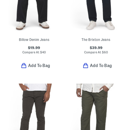
Billow Denim Jeans
The Brixton Jeans
$19.99
$39.99
Compare At
$
40
Compare At
$
60
Add To Bag
Add To Bag