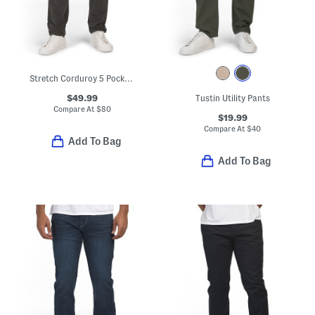
Stretch Corduroy 5 Pocket Pants
$49.99
Tustin Utility Pants
Compare At
$
80
$19.99
Compare At
$
40
Add To Bag
Add To Bag