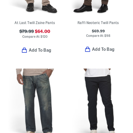
At Last Twill Zaine Pants
Raffi Neoteric Twill Pants
$69.99
$79.99
$64.00
Compare At
$
98
Compare At
$
120
Add To Bag
Add To Bag