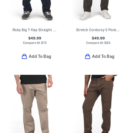
Ricky Big T-flap Straight Leg Jeans
Stretch Corduroy 5 Pocket Pants
$49.99
$49.99
Compare At
$
75
Compare At
$
80
Add To Bag
Add To Bag