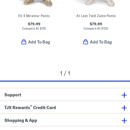
Fit 4 Miramar Pants
At Last Twill Zaine Pants
$79.99
$79.99
Compare At
$
115
Compare At
$
120
Add To Bag
Add To Bag
1 / 1
Support
®
TJX Rewards
Credit Card
Shopping & App