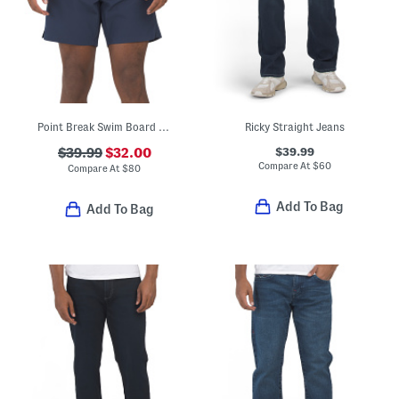
Point Break Swim Board Shorts
Ricky Straight Jeans
$39.99
$39.99
$32.00
Compare At
$
60
Compare At
$
80
Add To Bag
Add To Bag