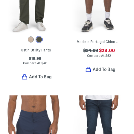
Made In Portugal Chino Shorts
Tustin Utility Pants
$34.99
$28.00
Compare At
$
52
$19.99
Compare At
$
40
Add To Bag
Add To Bag