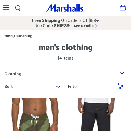
Free Shipping
On Orders Of $89+
Use Code
SHIP89
|
See Details
Men
Clothing
/
men's clothing
14 Items
Clothing
sort
Filter