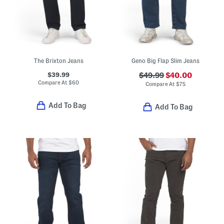
The Brixton Jeans
Geno Big Flap Slim Jeans
$39.99
$49.99
$40.00
Compare At
$
60
Compare At
$
75
Add To Bag
Add To Bag