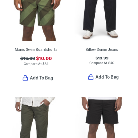
Manic Swim Boardshorts
Billow Denim Jeans
$19.99
$16.99
$10.00
Compare At
$
40
Compare At
$
34
Add To Bag
Add To Bag