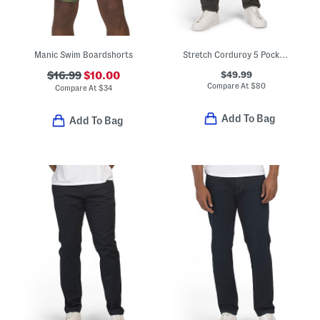
Manic Swim Boardshorts
Stretch Corduroy 5 Pocket Pants
$49.99
$16.99
$10.00
Compare At
$
80
Compare At
$
34
Add To Bag
Add To Bag