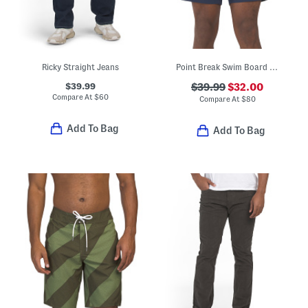
Ricky Straight Jeans
Point Break Swim Board Shorts
$39.99
$39.99
$32.00
Compare At
$
60
Compare At
$
80
Add To Bag
Add To Bag