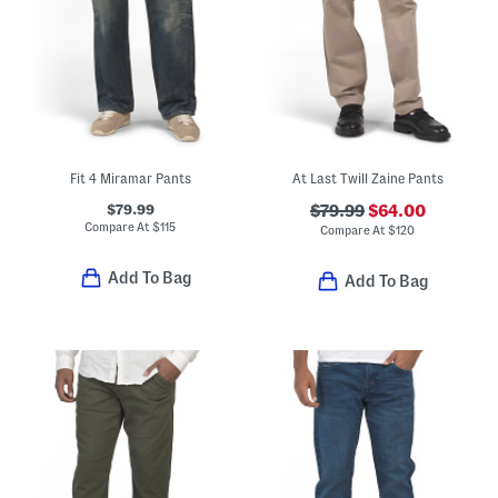
Fit 4 Miramar Pants
At Last Twill Zaine Pants
$79.99
$79.99
$64.00
Compare At
$
115
Compare At
$
120
Add To Bag
Add To Bag