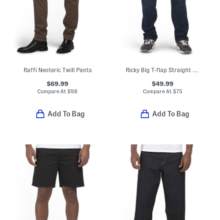
Raffi Neoteric Twill Pants
Ricky Big T-flap Straight Leg Jeans
$69.99
$49.99
Compare At
$
98
Compare At
$
75
Add To Bag
Add To Bag