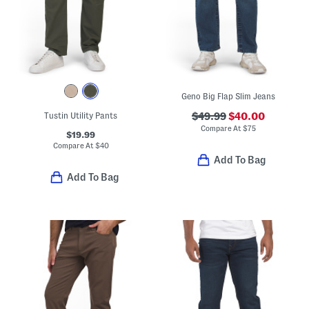
Geno Big Flap Slim Jeans
Tustin Utility Pants
$49.99
$40.00
Compare At
$
75
$19.99
Compare At
$
40
Add To Bag
Add To Bag