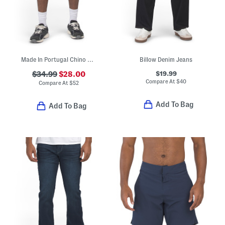
Made In Portugal Chino Shorts
Billow Denim Jeans
$19.99
$34.99
$28.00
Compare At
$
40
Compare At
$
52
Add To Bag
Add To Bag