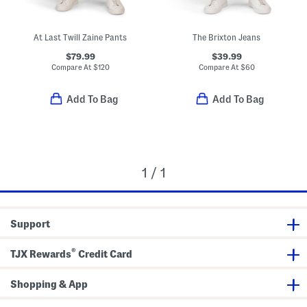
At Last Twill Zaine Pants
The Brixton Jeans
$79.99
$39.99
Compare At
$
120
Compare At
$
60
Add To Bag
Add To Bag
1 / 1
Support
®
TJX Rewards
Credit Card
Shopping & App