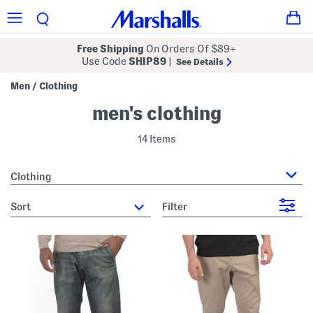
Free Shipping
On Orders Of $89+
Use Code
SHIP89
|
See Details
Men
Clothing
/
men's clothing
14 Items
Clothing
sort
Filter