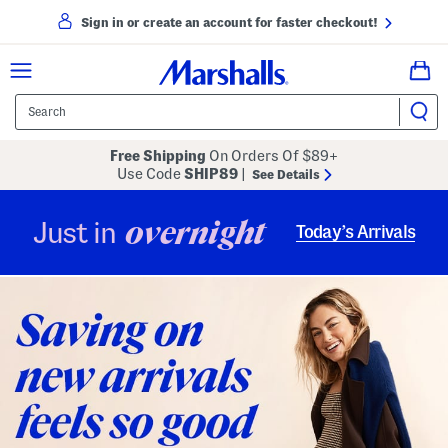
Sign in or create an account for faster checkout!
Free Shipping
On Orders Of $89+
Use Code
SHIP89
|
See Details
overnight
Just in
Today’s Arrivals