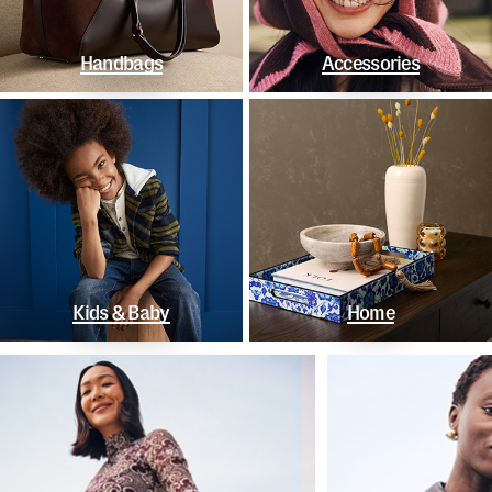
Handbags
Accessories
Kids & Baby
Home