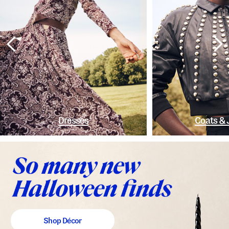
Dresses
Coats & 
Shop Décor