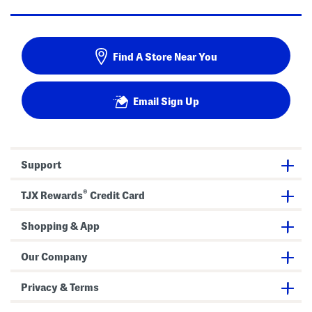
Find A Store Near You
Email Sign Up
Support
®
TJX Rewards
Credit Card
Shopping & App
Our Company
Privacy & Terms