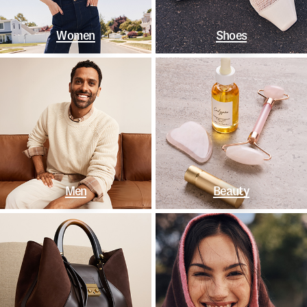
Women
Shoes
Men
Beauty