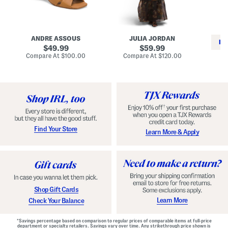
i
e
C
n
s
l
L
s
a
e
W
s
a
i
s
ANDRE ASSOUS
JULIA JORDAN
t
t
i
RE
h
original
h
original
c
49.99
59.99
e
L
E
price:
price:
compare
compare
Compare At
$100.00
Compare At
$120.00
r
i
s
at
at
Co
W
price:
n
price:
p
i
i
a
n
n
d
o
g
r
n
i
a
l
H
l
e
e
e
S
Find Your Store
Learn More & Apply
l
h
s
o
e
s
Shop Gift Cards
Learn More
Check Your Balance
*Savings percentage based on comparison to regular prices of comparable items at full-price
department or specialty retailers. Savings vary over time. Any strikethrough price shown is