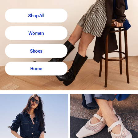
Shop All
Women
Shoes
Home