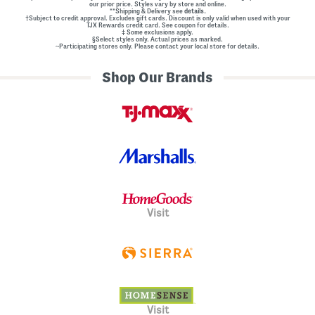
our prior price. Styles vary by store and online.
**Shipping & Delivery see
details.
†Subject to credit approval. Excludes gift cards. Discount is only valid when used with your
TJX Rewards credit card. See coupon for details.
‡ Some exclusions apply.
§Select styles only. Actual prices as marked.
~Participating stores only. Please contact your local store for details.
Shop Our Brands
Visit
Visit