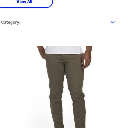
View All
Category: