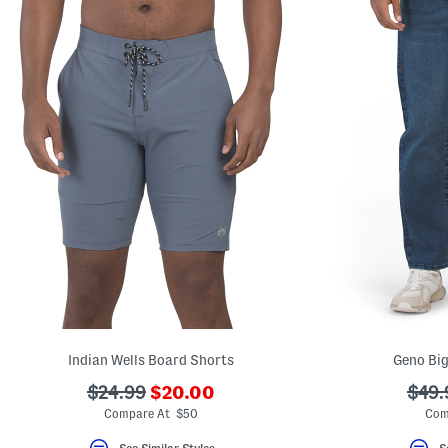
Indian Wells Board Shorts
Geno Big
???
???
???
$24.99
$20.00
$49.
ada.newPriceLabel???
ada.originalPriceLabel???
ada.
Compare At $50
Com