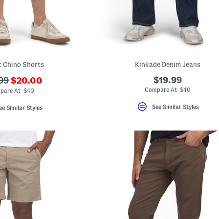
 Chino Shorts
Kinkade Denim Jeans
???
$19.99
99
$20.00
ada.newPriceLabel???
originalPriceLabel???
Compare At $40
pare At $40
See Similar Styles
ee Similar Styles