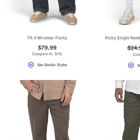
key.
Favorite
or
Unfavorite
the
item
using
the
Fit 4 Miramar Pants
Ricky Single Need
F
key.
$79.99
???
$24.
Enable
ada.
Compare At $115
Com
and
disable
See Similar Styles
these
S
instructions
using
the
question
mark
key.