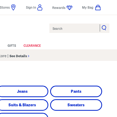
Stores
Sign In
My Bag
Rewards
Search
GIFTS
CLEARANCE
Store
|
See Details
Jeans
Pants
Suits & Blazers
Sweaters