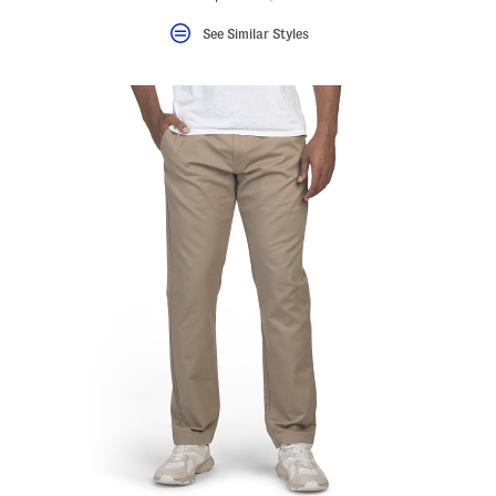
See Similar Styles