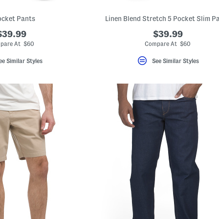
ocket Pants
Linen Blend Stretch 5 Pocket Slim P
$39.99
$39.99
pare At $60
Compare At $60
ee Similar Styles
See Similar Styles