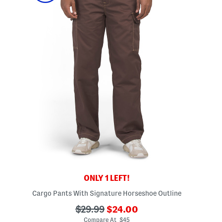
ONLY 1 LEFT!
Cargo Pants With Signature Horseshoe Outline
???
???
$29.99
$24.00
ada.newPriceLabel???
ada.originalPriceLabel???
Compare At $45