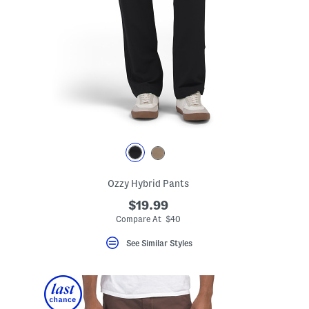
Ozzy Hybrid Pants
$19.99
Compare At $40
See Similar Styles