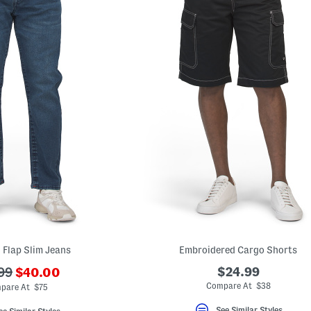
 Flap Slim Jeans
Embroidered Cargo Shorts
???
$24.99
99
$40.00
ada.newPriceLabel???
originalPriceLabel???
Compare At $38
pare At $75
See Similar Styles