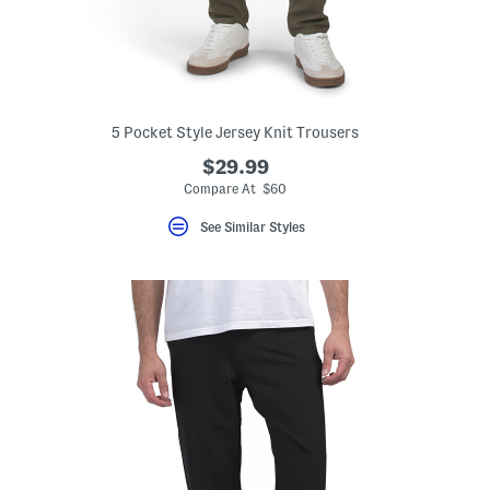
5 Pocket Style Jersey Knit Trousers
$29.99
Compare At $60
See Similar Styles