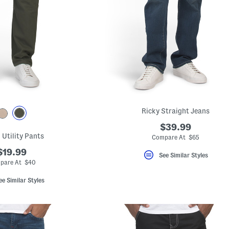
Ricky Straight Jeans
$39.99
 Utility Pants
Compare At $65
$19.99
See Similar Styles
pare At $40
ee Similar Styles