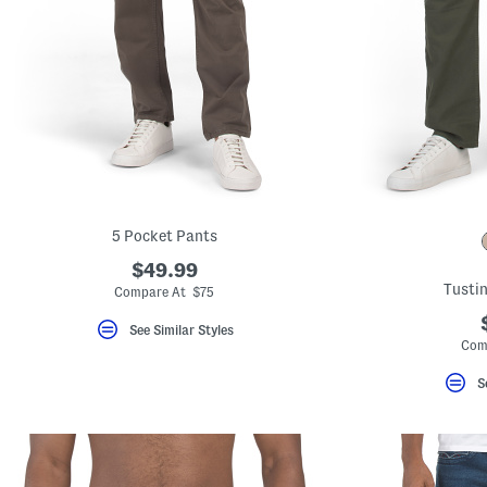
5 Pocket Pants
$49.99
Tustin
Compare At $75
See Similar Styles
Com
S