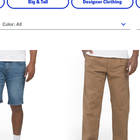
Big & Tall
Designer Clothing
Color:
All