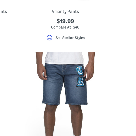
ants
Vmonty Pants
$19.99
Compare At $40
See Similar Styles