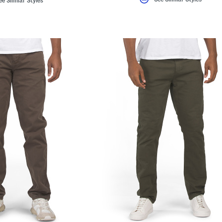
ee Similar Styles