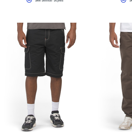
See Similar Styles
S