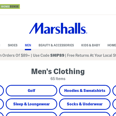
N
SHOES
MEN
BEAUTY & ACCESSORIES
KIDS & BABY
HOME
 Orders Of $89+
|
Use Code
SHIP89
| Free Returns At Your Local 
Men's Clothing
65 Items
Golf
Hoodies & Sweatshirts
Sleep & Loungewear
Socks & Underwear