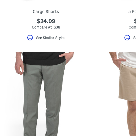
Cargo Shorts
5 P
$24.99
Compare At $38
Com
See Similar Styles
S