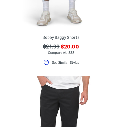
Bobby Baggy Shorts
???
???
$24.99
$20.00
ada.newPriceLabel???
ada.originalPriceLabel???
Compare At $38
See Similar Styles