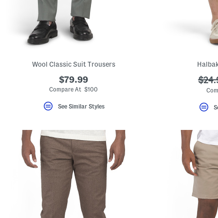
Wool Classic Suit Trousers
Halbak
$79.99
???
$24.
ada.
Compare At $100
Com
See Similar Styles
S