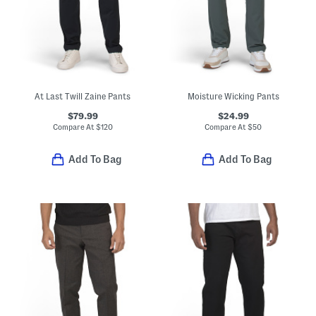
At Last Twill Zaine Pants
Moisture Wicking Pants
$79.99
$24.99
Compare At
$
120
Compare At
$
50
Add To Bag
Add To Bag