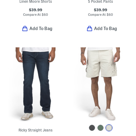
Linen Moore Shorts
5 Pocket Pants
$39.99
$39.99
Compare At
$
60
Compare At
$
60
Add To Bag
Add To Bag
Ricky Straight Jeans