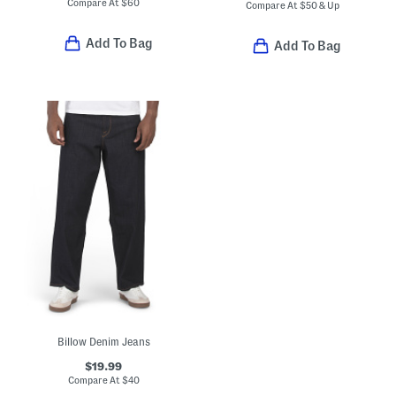
Compare At
$
60
Compare At
$
50 & Up
Add To Bag
Add To Bag
Billow Denim Jeans
$19.99
Compare At
$
40