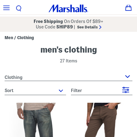
Free Shipping
On Orders Of $89+
Use Code
SHIP89
|
See Details
Men
Clothing
/
men's clothing
27 Items
Clothing
sort
Filter