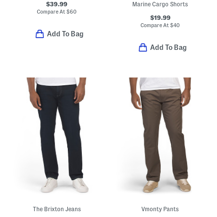
$39.99
Marine Cargo Shorts
Compare At
$
60
$19.99
Compare At
$
40
Add To Bag
Add To Bag
The Brixton Jeans
Vmonty Pants