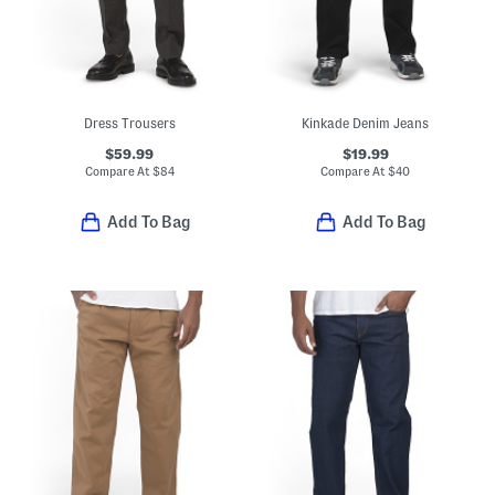
Dress Trousers
Kinkade Denim Jeans
$59.99
$19.99
Compare At
$
84
Compare At
$
40
Add To Bag
Add To Bag