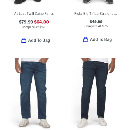
At Last Twill Zaine Pants
Ricky Big T-flap Straight Leg Jeans
$49.99
$79.99
$64.00
Compare At
$
75
Compare At
$
120
Add To Bag
Add To Bag