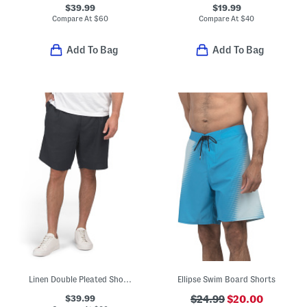
$39.99
$19.99
Compare At
$
60
Compare At
$
40
Add To Bag
Add To Bag
Linen Double Pleated Shorts
Ellipse Swim Board Shorts
$39.99
$24.99
$20.00