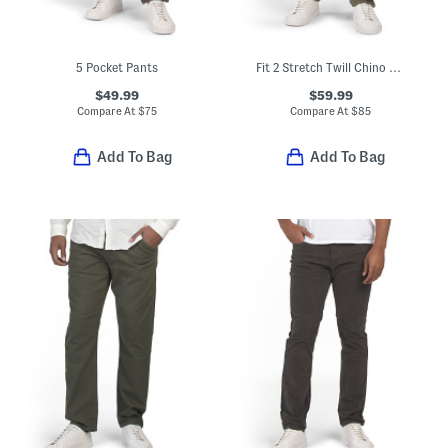
5 Pocket Pants
Fit 2 Stretch Twill Chino Pants
$49.99
$59.99
Compare At
$
75
Compare At
$
85
Add To Bag
Add To Bag