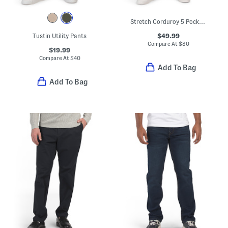
Stretch Corduroy 5 Pocket Pants
$49.99
Tustin Utility Pants
Compare At
$
80
$19.99
Compare At
$
40
Add To Bag
Add To Bag