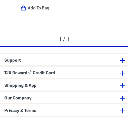
Add To Bag
1 / 1
Support
®
TJX Rewards
Credit Card
Shopping & App
Our Company
Privacy & Terms