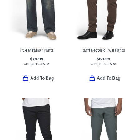
Fit 4 Miramar Pants
Raffi Neoteric Twill Pants
$79.99
$69.99
Compare At
$
115
Compare At
$
98
Add To Bag
Add To Bag