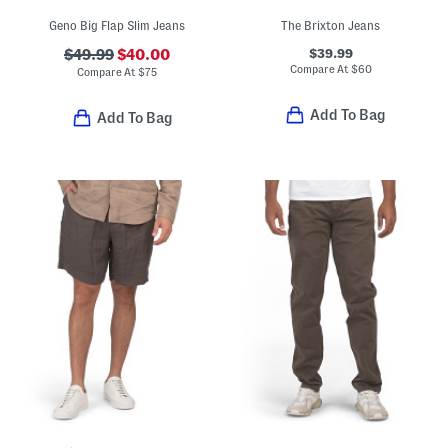
Geno Big Flap Slim Jeans
The Brixton Jeans
$39.99
$49.99
$40.00
Compare At
$
60
Compare At
$
75
Add To Bag
Add To Bag