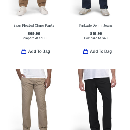
Evan Pleated Chino Pants
Kinkade Denim Jeans
$69.99
$19.99
Compare At
$
100
Compare At
$
40
Add To Bag
Add To Bag