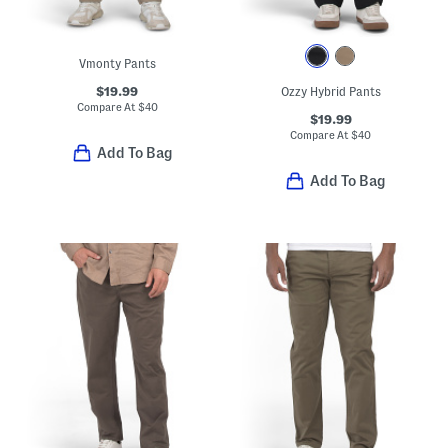
Vmonty Pants
$19.99
Ozzy Hybrid Pants
Compare At
$
40
$19.99
Compare At
$
40
Add To Bag
Add To Bag