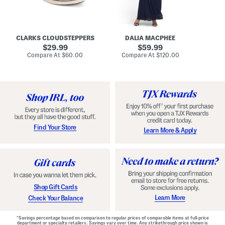
A
e
r
u
R
e
d
u
x
r
c
C
e
h
o
CLARKS CLOUDSTEPPERS
DALIA MACPHEE
i
e
m
g
original
d
original
f
29.99
59.99
h
G
o
price:
price:
compare
compare
Compare At
$60.00
Compare At
$120.00
Co
S
o
r
at
at
k
price:
w
price:
t
y
n
F
C
o
o
o
m
t
f
b
o
e
r
d
t
S
Find Your Store
Learn More & Apply
S
h
h
o
o
e
e
s
s
Shop Gift Cards
Learn More
Check Your Balance
*Savings percentage based on comparison to regular prices of comparable items at full-price
department or specialty retailers. Savings vary over time. Any strikethrough price shown is