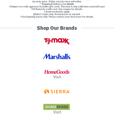
our prior price. Styles vary by store and online.
**Shipping & Delivery see
details.
†Subject to credit approval. Excludes gift cards. Discount is only valid when used with your
TJX Rewards credit card. See coupon for details.
‡ Some exclusions apply.
§Select styles only. Actual prices as marked.
~Participating stores only. Please contact your local store for details.
Shop Our Brands
Visit
Visit