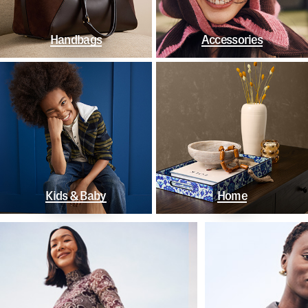
Handbags
Accessories
Kids & Baby
Home