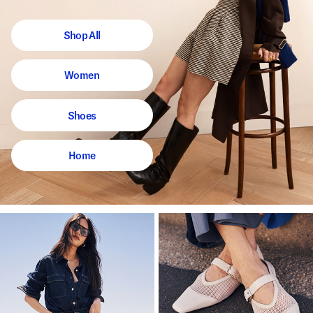
Shop All
Women
Shoes
Home