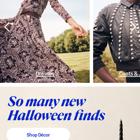
Dresses
Coats & 
Shop Décor