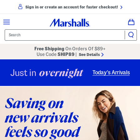
Sign in or create an account for faster checkout!
Free Shipping
On Orders Of $89+
Use Code
SHIP89
|
See Details
overnight
Just in
Today’s Arrivals