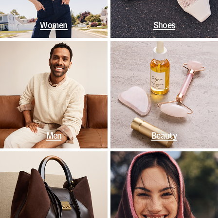
Women
Shoes
Men
Beauty