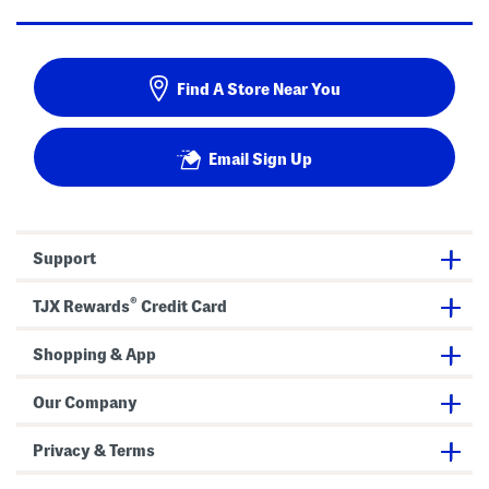
Find A Store Near You
Email Sign Up
Support
®
TJX Rewards
Credit Card
Shopping & App
Our Company
Privacy & Terms