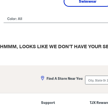
Swimwear
Color:
All
HMMM, LOOKS LIKE WE DON'T HAVE YOUR SE
City,
Find A Store Near You
State
Or
ZIP
Code
Support
TJX Rewar