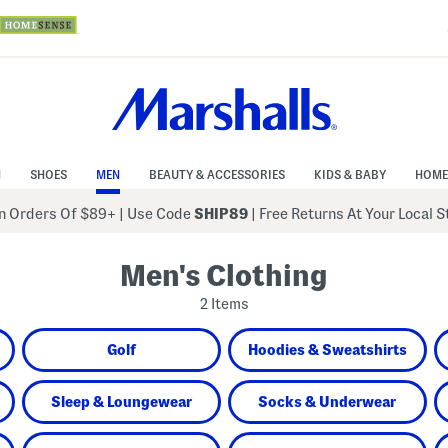
N
SHOES
MEN
BEAUTY & ACCESSORIES
KIDS & BABY
HOME
 Orders Of $89+
|
Use Code
SHIP89
| Free Returns At Your Local 
Men's Clothing
2 Items
Golf
Hoodies & Sweatshirts
Sleep & Loungewear
Socks & Underwear