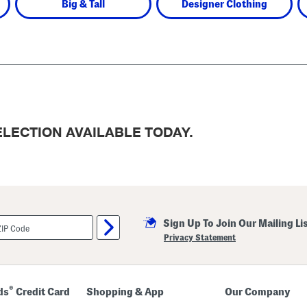
Big & Tall
Designer Clothing
LECTION AVAILABLE TODAY.
Sign Up To Join Our Mailing Li
Privacy Statement
®
ds
Credit Card
Shopping & App
Our Company