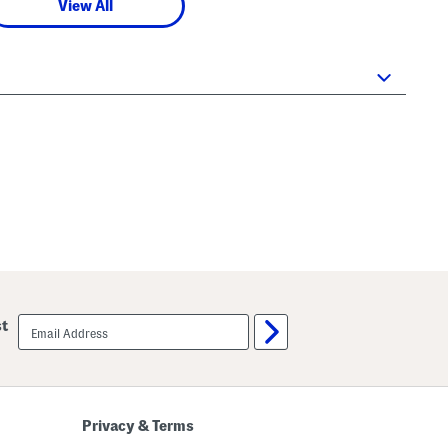
View All
email
st
sign
up
Privacy & Terms