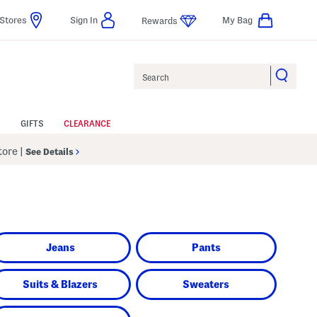
Stores
Sign In
My Bag
Rewards
Search
GIFTS
CLEARANCE
Store
|
See Details
Jeans
Pants
Suits & Blazers
Sweaters