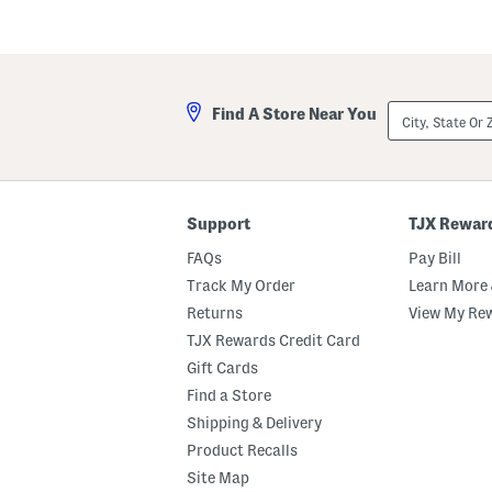
City,
Find A Store Near You
State
Or
ZIP
Code
Support
TJX Rewar
FAQs
Pay Bill
Track My Order
Learn More 
Returns
View My Re
TJX Rewards Credit Card
Gift Cards
Find a Store
Shipping & Delivery
Product Recalls
Site Map