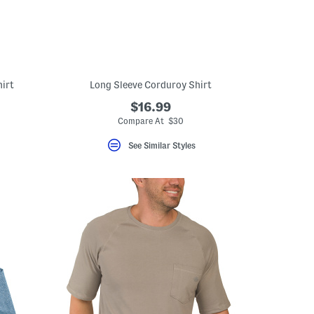
hirt
Long Sleeve Corduroy Shirt
$16.99
Compare At $30
See Similar Styles