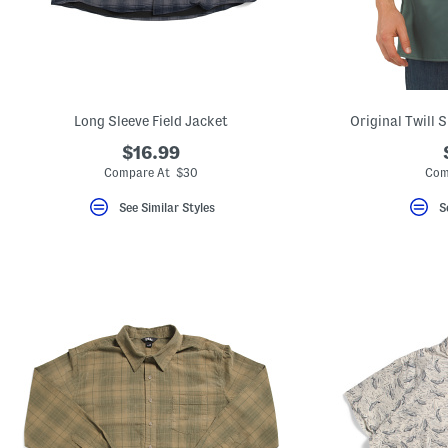
key.
Favorite
or
Unfavorite
the
item
using
the
Long Sleeve Field Jacket
Original Twill 
F
key.
$16.99
Enable
Compare At $30
Com
and
disable
See Similar Styles
S
these
instructions
using
the
question
mark
key.