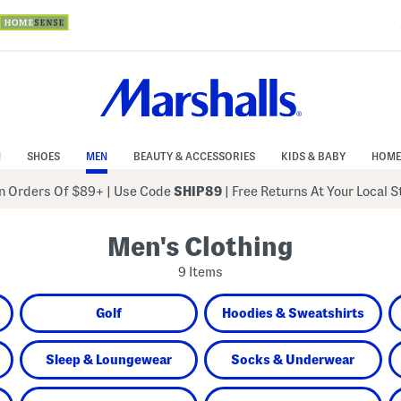
N
SHOES
MEN
BEAUTY & ACCESSORIES
KIDS & BABY
HOME
 Orders Of $89+
|
Use Code
SHIP89
| Free Returns At Your Local 
Men's Clothing
9 Items
Golf
Hoodies & Sweatshirts
Sleep & Loungewear
Socks & Underwear