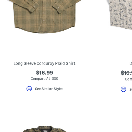
Long Sleeve Corduroy Plaid Shirt
B
$16.99
???
$16.
ada.
Compare At $30
Com
See Similar Styles
S