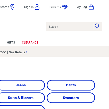
Stores
Sign In
My Bag
Rewards
Search
GIFTS
CLEARANCE
Store
|
See Details
Jeans
Pants
Suits & Blazers
Sweaters