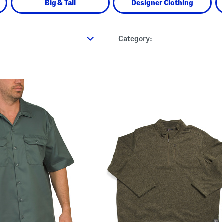
Big & Tall
Designer Clothing
Category: