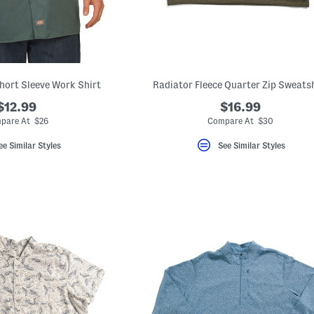
Short Sleeve Work Shirt
Radiator Fleece Quarter Zip Sweats
$12.99
$16.99
pare At $26
Compare At $30
ee Similar Styles
See Similar Styles