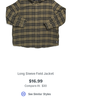
Long Sleeve Field Jacket
$16.99
Compare At $30
See Similar Styles