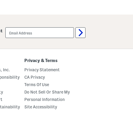
email
st
sign
up
Privacy & Terms
, Inc.
Privacy Statement
onsibility
CA Privacy
Terms Of Use
ty
Do Not Sell Or Share My
rt
Personal Information
tainability
Site Accessibility