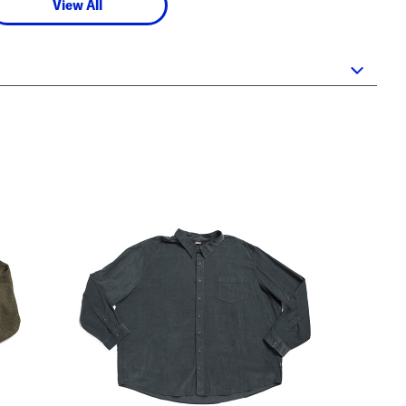
View All