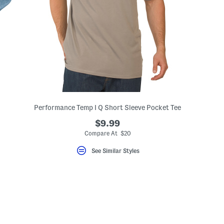
Performance Temp I Q Short Sleeve Pocket Tee
$9.99
Compare At $20
See Similar Styles