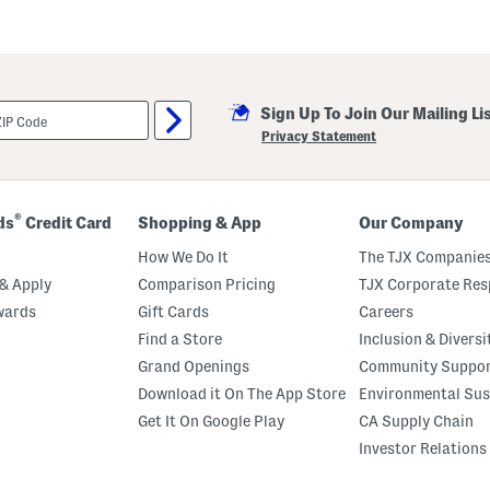
Sign Up To Join Our Mailing Li
Privacy Statement
®
ds
Credit Card
Shopping & App
Our Company
How We Do It
The TJX Companies
& Apply
Comparison Pricing
TJX Corporate Resp
wards
Gift Cards
Careers
Find a Store
Inclusion & Diversi
Grand Openings
Community Suppo
Download it On The App Store
Environmental Sus
Get It On Google Play
CA Supply Chain
Investor Relations