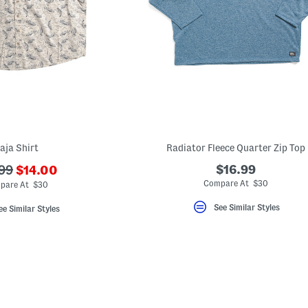
aja Shirt
Radiator Fleece Quarter Zip Top
???
$16.99
99
$14.00
ada.newPriceLabel???
originalPriceLabel???
Compare At $30
pare At $30
See Similar Styles
ee Similar Styles