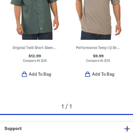
Original Twill Short Sleeve Work Shirt
Performance Temp I Q Short Sleeve Pocket Tee
$12.99
$9.99
Compare At
$
26
Compare At
$
20
Add To Bag
Add To Bag
1 / 1
Support