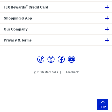
®
TJX Rewards
Credit Card
Shopping & App
Our Company
Privacy & Terms
© 2026 Marshalls
Feedback
|
TOP