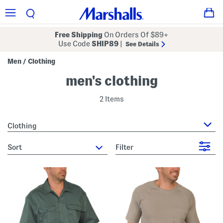
Free Shipping
On Orders Of $89+
Use Code
SHIP89
|
See Details
Men
Clothing
/
men's clothing
2 Items
Clothing
sort
Filter