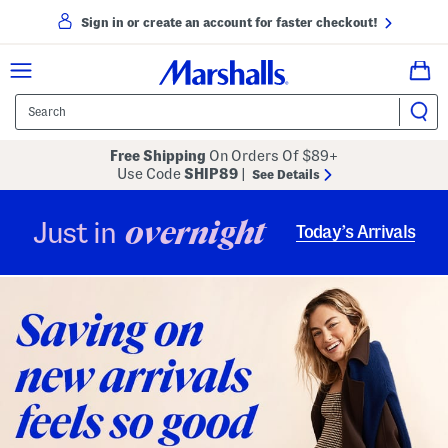
Sign in or create an account for faster checkout!
Free Shipping
On Orders Of $89+
Use Code
SHIP89
|
See Details
overnight
Just in
Today’s Arrivals