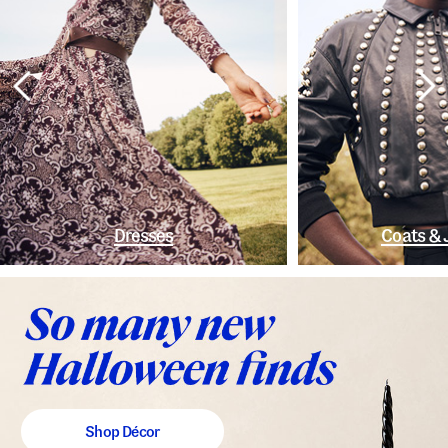
Dresses
Coats & 
Shop Décor