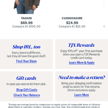
n
u
o
C
l
c
o
e
k
a
s
t
t
a
TAHARI
CUSHIONAIRE
i
original
original
l
69.99
24.99
D
price:
price:
compare
compare
Compare At
$100.00
Compare At
$35.00
Co
r
at
at
price:
price:
e
s
s
Find Your Store
Learn More & Apply
Shop Gift Cards
Learn More
Check Your Balance
*Savings percentage based on comparison to regular prices of comparable items at full-price
department or specialty retailers. Savings vary over time. Any strikethrough price shown is