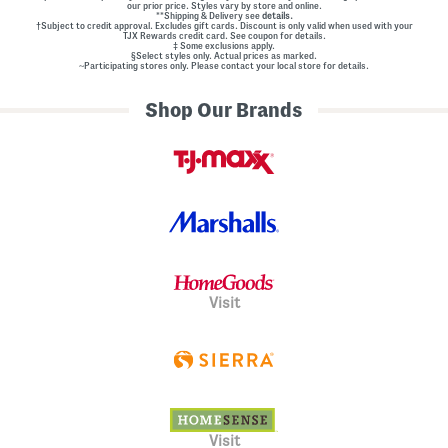
our prior price. Styles vary by store and online.
**Shipping & Delivery see
details.
†Subject to credit approval. Excludes gift cards. Discount is only valid when used with your
TJX Rewards credit card. See coupon for details.
‡ Some exclusions apply.
§Select styles only. Actual prices as marked.
~Participating stores only. Please contact your local store for details.
Shop Our Brands
Visit
Visit