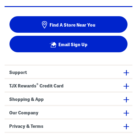
Find A Store Near You
Email Sign Up
Support
®
TJX Rewards
Credit Card
Shopping & App
Our Company
Privacy & Terms