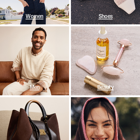
Women
Shoes
Men
Beauty