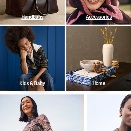
Handbags
Accessories
Kids & Baby
Home