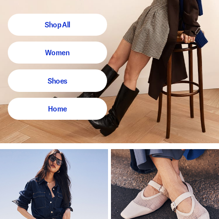
Shop All
Women
Shoes
Home