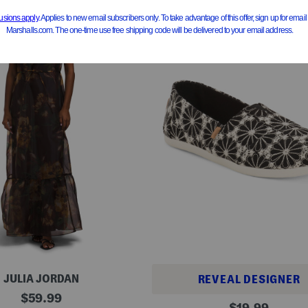
JULIA JORDAN
REVEAL DESIGNER
original
$
59.99
A
original
$
19.99