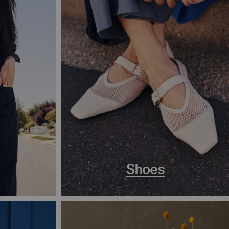
Shoes