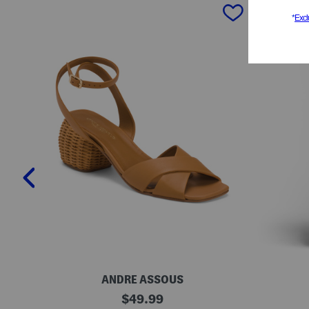
prev
ANDRE ASSOUS
M
O
original
$
49.99
a
r