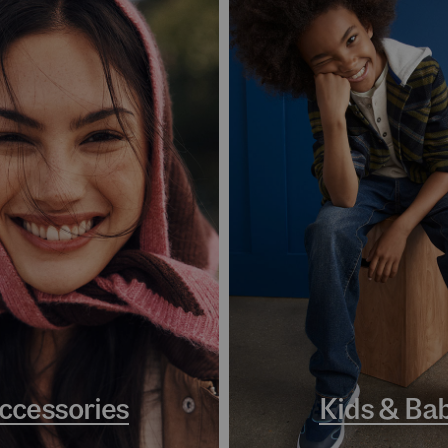
ccessories
Kids & Ba