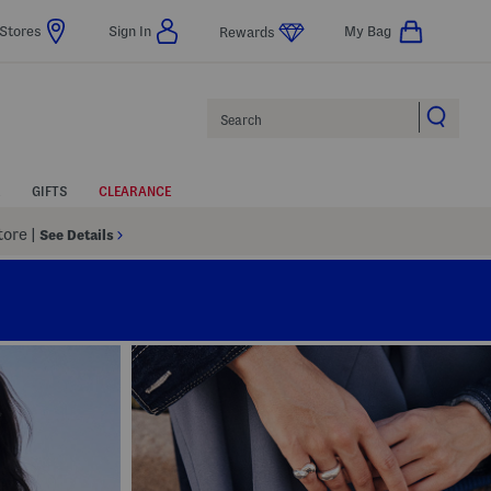
Stores
Sign In
My Bag
Rewards
Search
GIFTS
CLEARANCE
Store
|
See Details