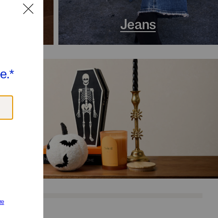
s
Jeans