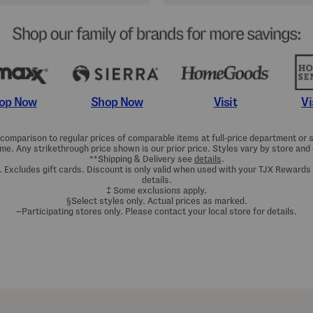
Shop Now
Vi
op Now
Visit
omparison to regular prices of comparable items at full-price department or sp
ime. Any strikethrough price shown is our prior price. Styles vary by store and 
**Shipping & Delivery see
details
.
. Excludes gift cards. Discount is only valid when used with your TJX Rewards
details.
‡ Some exclusions apply.
§Select styles only. Actual prices as marked.
~Participating stores only. Please contact your local store for details.