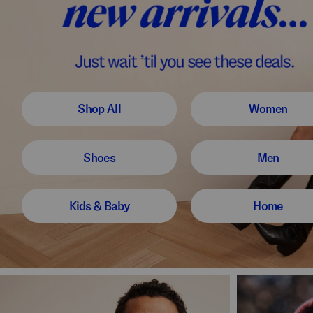
Shop All
Women
Shoes
Men
Kids & Baby
Home