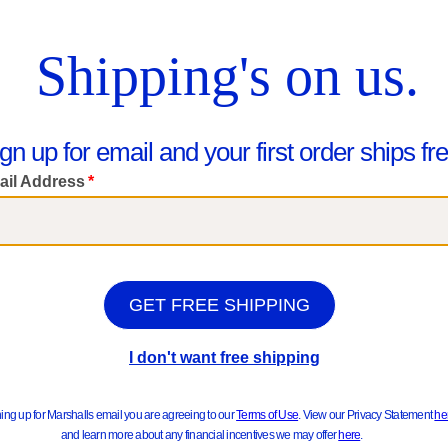
ts & Jackets
Sweater
hop Kids
Really Good New Arrivals