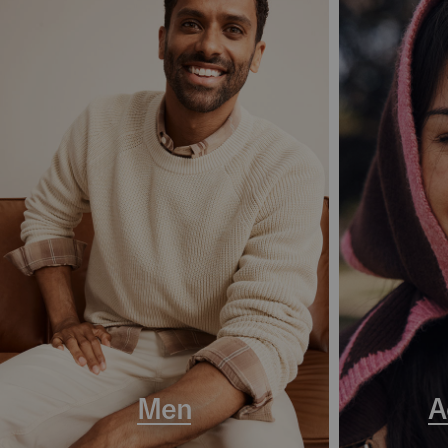
Men
A