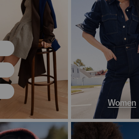
Women