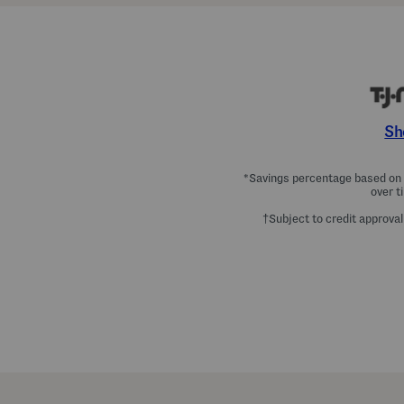
Sh
*Savings percentage based on c
over t
†Subject to credit approval