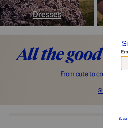
Dresses
Coa
Shop Décor
S