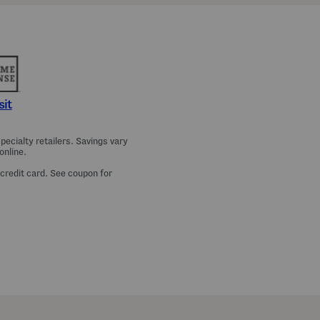
a
m
a
T
o
p
A
n
d
P
sit
a
n
t
ecialty retailers. Savings vary
s
online.
S
e
 credit card. See coupon for
t