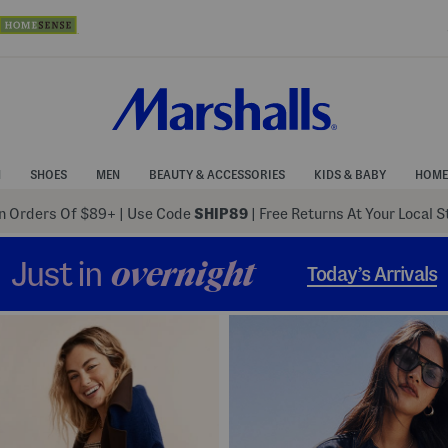
N
SHOES
MEN
BEAUTY & ACCESSORIES
KIDS & BABY
HOME
 Orders Of $89+
|
Use Code
SHIP89
| Free Returns At Your Local 
Just in
overnight
Today’s Arrivals