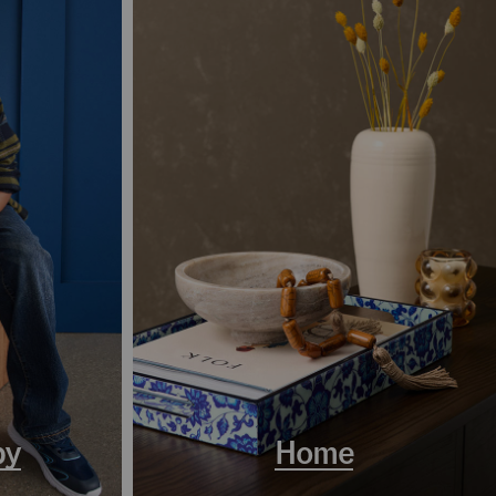
by
Home