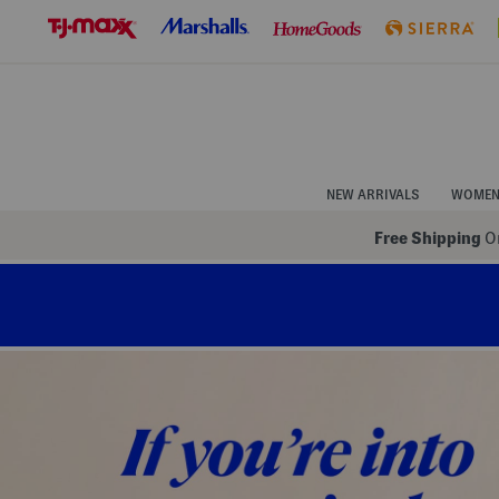
Skip
to
Navigation
Skip
to
Main
Content
NEW ARRIVALS
WOME
Free Shipping
On