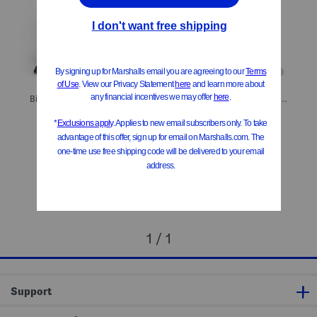
Big And Tall Boracay Flat Front Pants
Big And Tall Boracay Flat Front Pants
$29.99
$29.99
Compare At
$
59
Compare At
$
59
Add To Bag
Add To Bag
1 / 1
Support