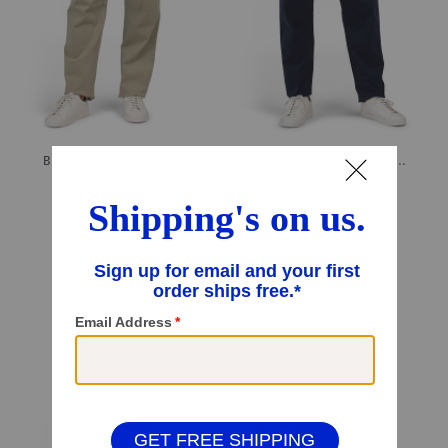
Big And Tall Boracay Pants
Big And Tall Boracay Flat Front Pants
$29.99
$29.99
$24.00
Compare At
$
59
Compare At
$
59
Add To Bag
Add To Bag