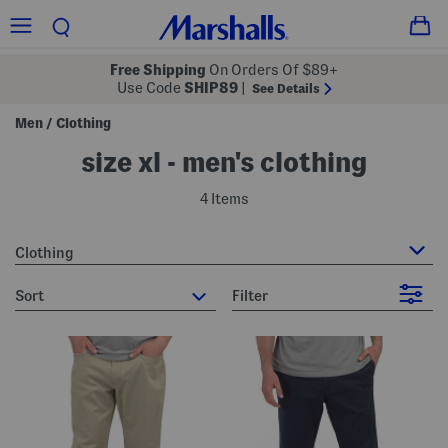
Free Shipping
On Orders Of $89+
Use Code
SHIP89
|
See Details
Men
Clothing
/
size xl - men's clothing
4 Items
Clothing
sort
Filter