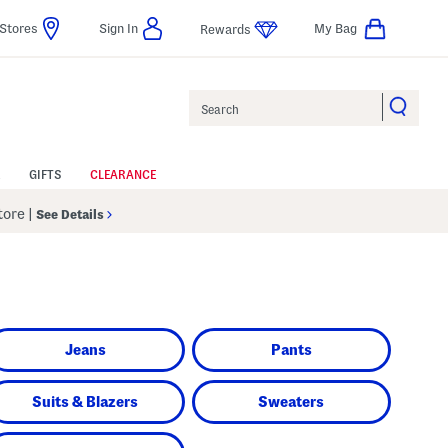
Stores
Sign In
My Bag
Rewards
Search
GIFTS
CLEARANCE
Store
|
See Details
Jeans
Pants
Suits & Blazers
Sweaters