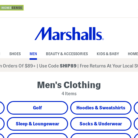
N
SHOES
MEN
BEAUTY & ACCESSORIES
KIDS & BABY
HOME
 Orders Of $89+
|
Use Code
SHIP89
| Free Returns At Your Local 
Men's Clothing
4 Items
Golf
Hoodies & Sweatshirts
Sleep & Loungewear
Socks & Underwear