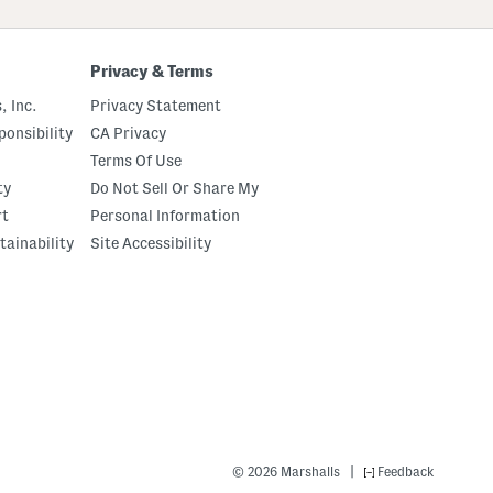
Privacy & Terms
, Inc.
Privacy Statement
onsibility
CA Privacy
Terms Of Use
ty
Do Not Sell Or Share My
rt
Personal Information
tainability
Site Accessibility
|
© 2026 Marshalls
Feedback