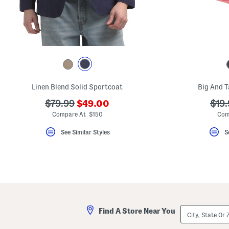
key.
Favorite
or
Unfavorite
the
item
using
the
F
key.
Enable
Linen Blend Solid Sportcoat
Big And T
and
disable
???
???
???
$79.99
$49.00
$19.
these
ada.newPriceLabel???
ada.originalPriceLabel???
ada.
instructions
Compare At $150
Com
using
the
See Similar Styles
S
question
mark
key.
City,
Find A Store Near You
State
Or