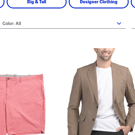
Big & Tall
Designer Clothing
Color:
All