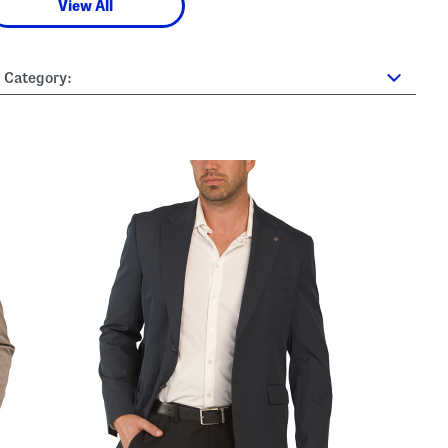
View All
Category: