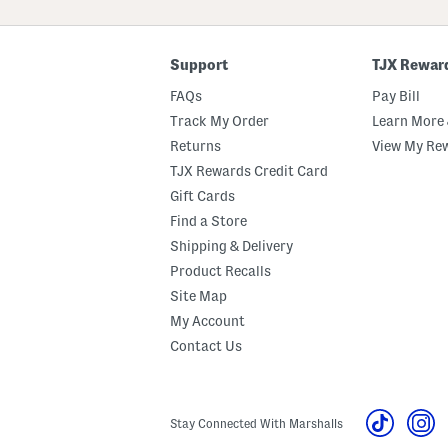
ZIP
Code
Support
TJX Rewar
FAQs
Pay Bill
Track My Order
Learn More 
Returns
View My Re
TJX Rewards Credit Card
Gift Cards
Find a Store
Shipping & Delivery
Product Recalls
Site Map
My Account
Contact Us
Stay Connected With Marshalls