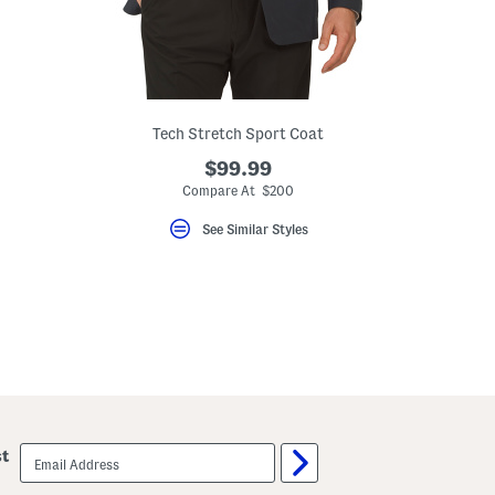
Tech Stretch Sport Coat
$99.99
eLabel???
bel???
Compare At $200
See Similar Styles
email
st
sign
up