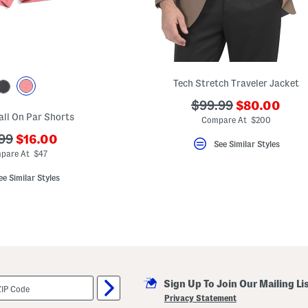
Tech Stretch Traveler Jacket
???
???
$99.99
$80.00
all On Par Shorts
ada.newPric
ada.originalPriceLa
Compare At $200
???
99
$16.00
See Similar Styles
ada.newPriceLabel???
originalPriceLabel???
pare At $47
ee Similar Styles
Sign Up To Join Our Mailing Li
Privacy Statement