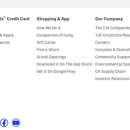
®
ds
Credit Card
Shopping & App
Our Company
How We Do It
The TJX Companies
& Apply
Comparison Pricing
TJX Corporate Resp
wards
Gift Cards
Careers
Find a Store
Inclusion & Diversi
Grand Openings
Community Suppo
Download it On The App Store
Environmental Sus
Get It On Google Play
CA Supply Chain
Investor Relations