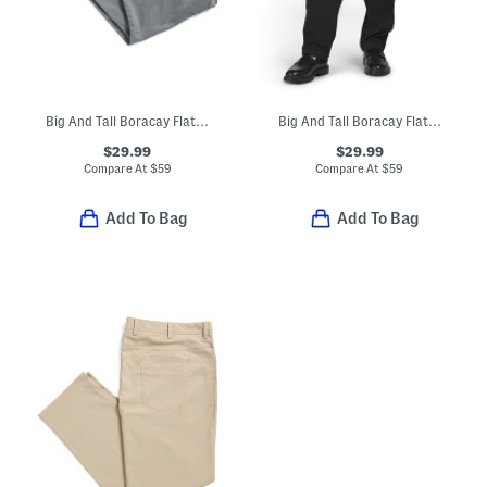
Big And Tall Boracay Flat Front Pants
Big And Tall Boracay Flat Front Pants
$29.99
$29.99
Compare At
$
59
Compare At
$
59
Add To Bag
Add To Bag