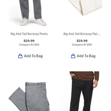
Big And Tall Boracay Pants
Big And Tall Boracay Flat Front Pants
$29.99
$29.99
Compare At
$
59
Compare At
$
59
Add To Bag
Add To Bag