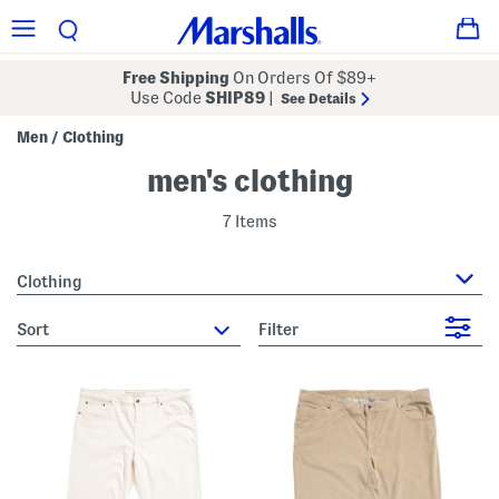
Free Shipping
On Orders Of $89+
Use Code
SHIP89
|
See Details
Men
Clothing
/
men's clothing
7 Items
Clothing
sort
Filter