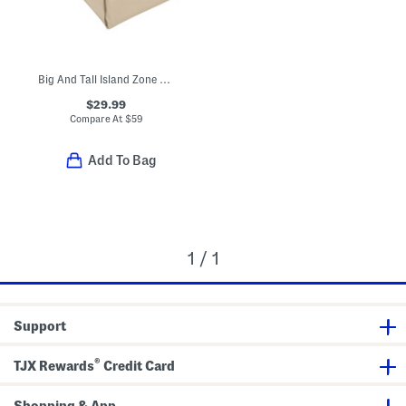
Big And Tall Island Zone Performance Pants
$29.99
Compare At
$
59
Add To Bag
1 / 1
Support
®
TJX Rewards
Credit Card