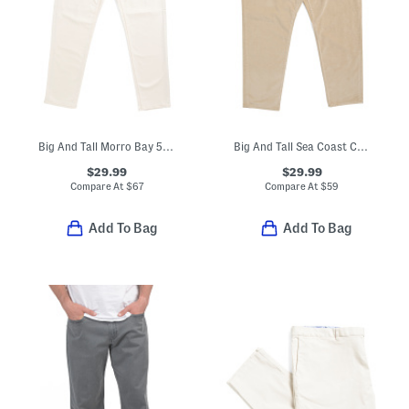
Big And Tall Morro Bay 5 Pocket Style Jeans
Big And Tall Sea Coast Corduroy Pants
$29.99
$29.99
Compare At
$
67
Compare At
$
59
Add To Bag
Add To Bag