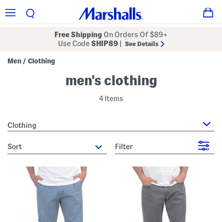
Free Shipping
On Orders Of $89+
Use Code
SHIP89
|
See Details
Men
Clothing
/
men's clothing
4 Items
Clothing
sort
Filter