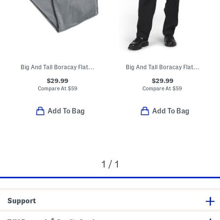
Big And Tall Boracay Flat Front Pants
Big And Tall Boracay Flat Front Pants
$29.99
$29.99
Compare At
$
59
Compare At
$
59
Add To Bag
Add To Bag
1 / 1
Support