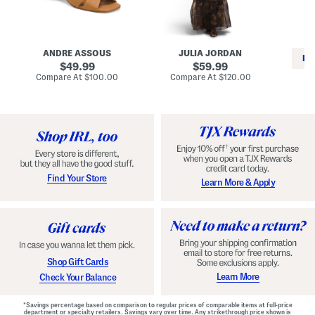
i
e
C
n
s
l
L
s
a
e
W
s
a
i
s
ANDRE ASSOUS
JULIA JORDAN
t
t
i
RE
h
original
h
original
c
49.99
59.99
e
L
E
price:
price:
compare
compare
Compare At
$100.00
Compare At
$120.00
r
i
s
at
at
Co
W
price:
n
price:
p
i
i
a
n
n
d
o
g
r
n
i
a
l
H
l
e
e
e
S
Find Your Store
Learn More & Apply
l
h
s
o
e
s
Shop Gift Cards
Learn More
Check Your Balance
*Savings percentage based on comparison to regular prices of comparable items at full-price
department or specialty retailers. Savings vary over time. Any strikethrough price shown is