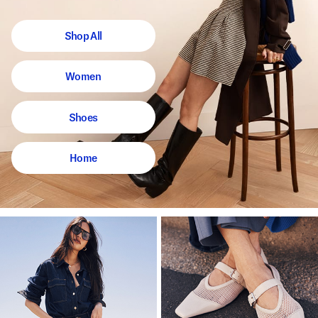
Shop All
Women
Shoes
Home