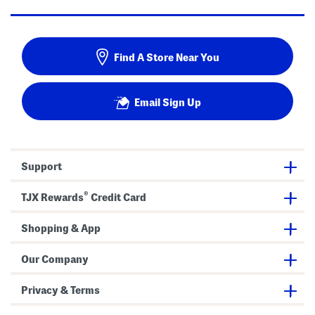
Find A Store Near You
Email Sign Up
Support
®
TJX Rewards
Credit Card
Shopping & App
Our Company
Privacy & Terms