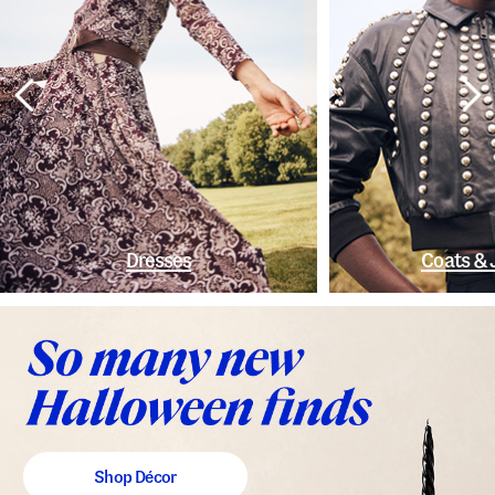
Dresses
Coats & 
Shop Décor