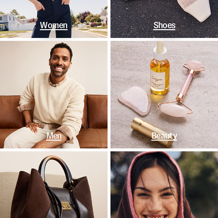
Women
Shoes
Men
Beauty