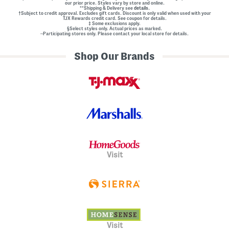
our prior price. Styles vary by store and online.
**Shipping & Delivery see
details.
†Subject to credit approval. Excludes gift cards. Discount is only valid when used with your
TJX Rewards credit card. See coupon for details.
‡ Some exclusions apply.
§Select styles only. Actual prices as marked.
~Participating stores only. Please contact your local store for details.
Shop Our Brands
Visit
Visit