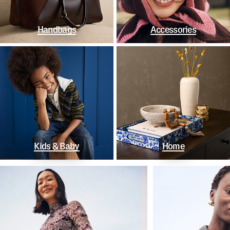
Handbags
Accessories
Kids & Baby
Home