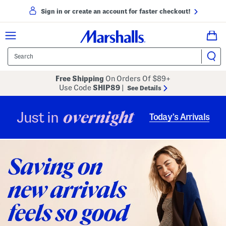
Sign in or create an account for faster checkout!
Free Shipping
On Orders Of $89+
Use Code
SHIP89
|
See Details
overnight
Just in
Today’s Arrivals