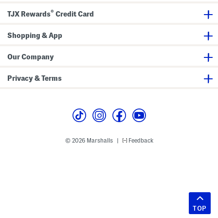
®
TJX Rewards
Credit Card
Shopping & App
Our Company
Privacy & Terms
© 2026 Marshalls
Feedback
|
TOP