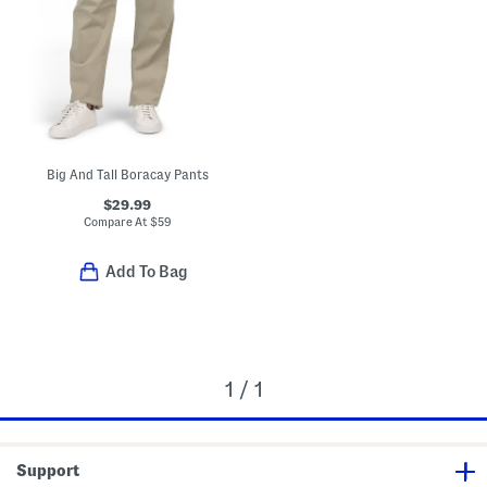
Big And Tall Boracay Pants
$29.99
Compare At
$
59
Add To Bag
1 / 1
Support