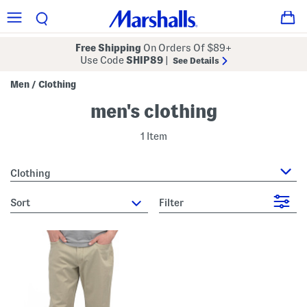
Free Shipping
On Orders Of $89+
Use Code
SHIP89
|
See Details
Men
Clothing
/
men's clothing
1 Item
Clothing
sort
Filter