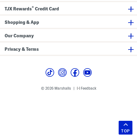
®
TJX Rewards
Credit Card
Shopping & App
Our Company
Privacy & Terms
© 2026 Marshalls
Feedback
|
TOP