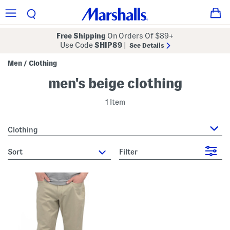
Free Shipping
On Orders Of $89+
Use Code
SHIP89
|
See Details
Men
Clothing
/
men's beige clothing
1 Item
Clothing
sort
Filter