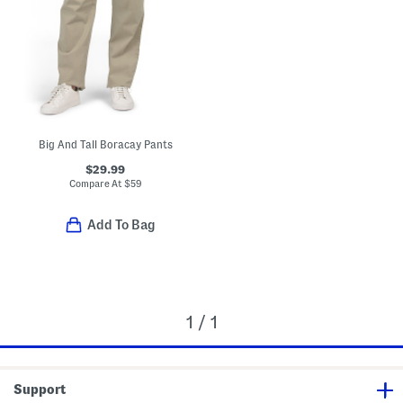
Big And Tall Boracay Pants
$29.99
Compare At
$
59
Add To Bag
1 / 1
Support