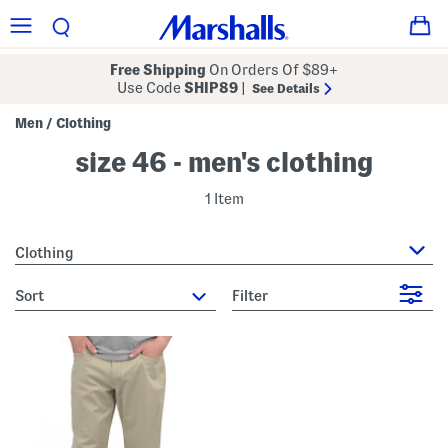
Free Shipping
On Orders Of $89+
Use Code
SHIP89
|
See Details
Men
Clothing
/
size 46 - men's clothing
1 Item
Clothing
sort
Filter