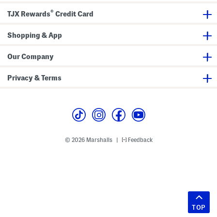
®
TJX Rewards
Credit Card
Shopping & App
Our Company
Privacy & Terms
© 2026 Marshalls
Feedback
|
TOP