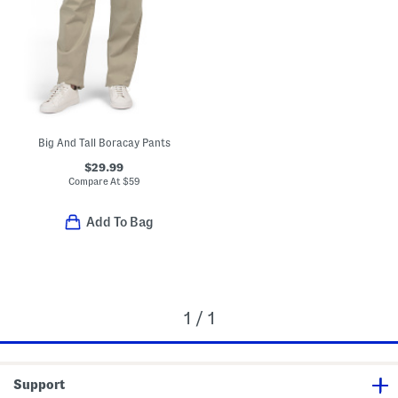
Big And Tall Boracay Pants
$29.99
Compare At
$
59
Add To Bag
1 / 1
Support