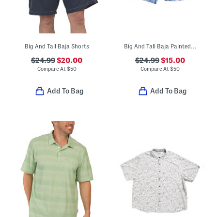
Big And Tall Baja Shorts
Big And Tall Baja Painted Geo Swim Trunks
$24.99
$20.00
$24.99
$15.00
Compare At
$
50
Compare At
$
50
Add To Bag
Add To Bag