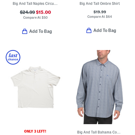
Big And Tall Naples Circuit Swim Trunks
Big And Tall Ombre Shirt
$19.99
$24.99
$15.00
Compare At
$
64
Compare At
$
50
Add To Bag
Add To Bag
ONLY 3 LEFT!
Big And Tall Bahama Coast Tidal Check Shirt