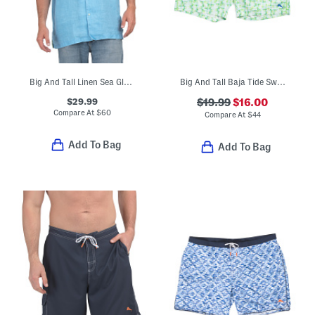
Big And Tall Linen Sea Glass Camp Shirt
Big And Tall Baja Tide Swim Trunks
$29.99
$19.99
$16.00
Compare At
$
60
Compare At
$
44
Add To Bag
Add To Bag