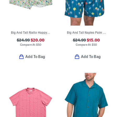
Big And Tall Rialto Happy Swim Trunks
Big And Tall Naples Palm Print Swim Trunks
$24.99
$20.00
$24.99
$15.00
Compare At
$
50
Compare At
$
50
Add To Bag
Add To Bag