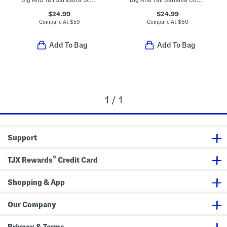
$24.99
$24.99
Compare At
$
59
Compare At
$
60
Add To Bag
Add To Bag
1 / 1
Support
®
TJX Rewards
Credit Card
Shopping & App
Our Company