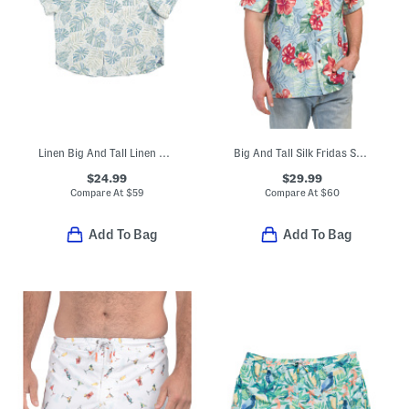
Linen Big And Tall Linen Blend Monstera Print Top
Big And Tall Silk Fridas Shirt
$24.99
$29.99
Compare At
$
59
Compare At
$
60
Add To Bag
Add To Bag