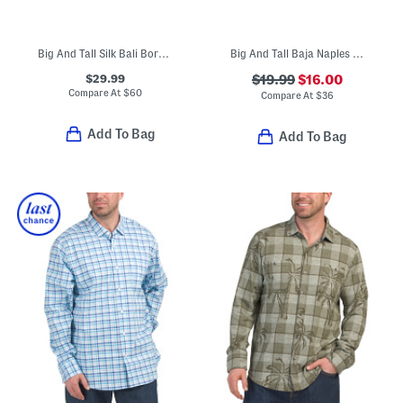
Big And Tall Silk Bali Border Shirt
Big And Tall Baja Naples Valley Swim Trunks
$29.99
$19.99
$16.00
Compare At
$
60
Compare At
$
36
Add To Bag
Add To Bag