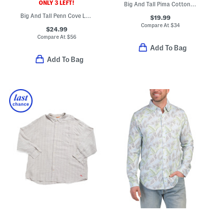
ONLY 3 LEFT!
Big And Tall Pima Cotton New Bali Skyline Tee
Big And Tall Penn Cove Long Sleeve Polo
$19.99
Compare At
$
34
$24.99
Compare At
$
56
Add To Bag
Add To Bag