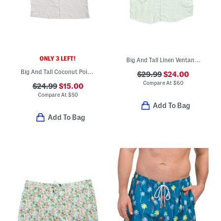
ONLY 3 LEFT!
Big And Tall Linen Ventana Plaid Button Up Shirt
Big And Tall Coconut Point Button Down Shirt
$29.99
$24.00
Compare At
$
60
$24.99
$15.00
Compare At
$
50
Add To Bag
Add To Bag