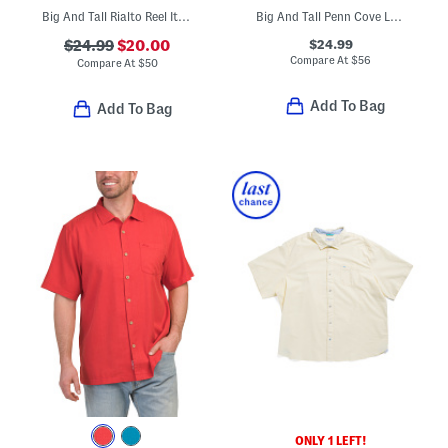
Big And Tall Rialto Reel It In Swim Trunks
Big And Tall Penn Cove Long Sleeve Polo
$24.99
$24.99
$20.00
Compare At
$
56
Compare At
$
50
Add To Bag
Add To Bag
ONLY 1 LEFT!