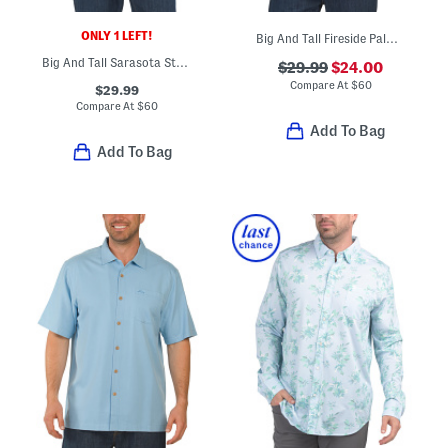
ONLY 1 LEFT!
Big And Tall Fireside Palm Shirt
Big And Tall Sarasota Stretch St Kitts Shirt
$29.99
$24.00
Compare At
$
60
$29.99
Compare At
$
60
Add To Bag
Add To Bag