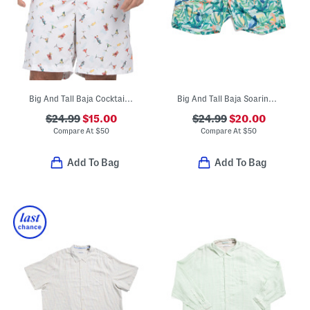
Big And Tall Baja Cocktail Hour Swim Trunks
Big And Tall Baja Soaring Swim Trunks
$24.99
$15.00
$24.99
$20.00
Compare At
$
50
Compare At
$
50
Add To Bag
Add To Bag