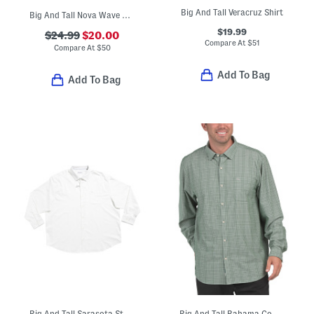
Big And Tall Veracruz Shirt
Big And Tall Nova Wave Shirt
$19.99
$24.99
$20.00
Compare At
$
51
Compare At
$
50
Add To Bag
Add To Bag
Big And Tall Sarasota Stretch Ventura Long Sleeve Shirt
Big And Tall Bahama Coast Tidal Check Shirt