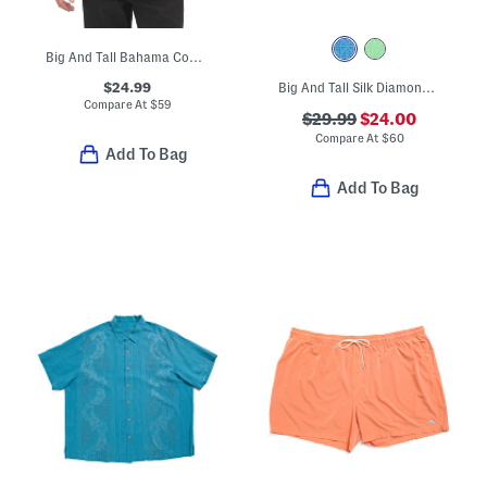
Big And Tall Bahama Coast Oceanic Oasis Shirt
$24.99
Big And Tall Silk Diamond Point Button Down Shirt
Compare At
$
59
$29.99
$24.00
Compare At
$
60
Add To Bag
Add To Bag