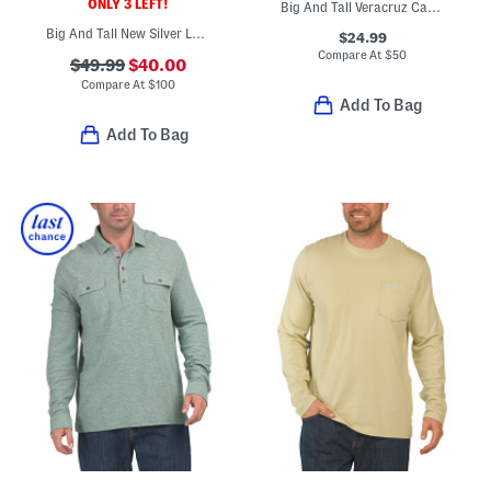
ONLY 3 LEFT!
Big And Tall Veracruz Cay Brewhama Button Down Top
Big And Tall New Silver Lake Jacket
$24.99
Compare At
$
50
$49.99
$40.00
Compare At
$
100
Add To Bag
Add To Bag