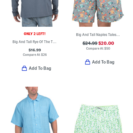
ONLY 2 LEFT!
Big And Tall Naples Tales Of Swim Shorts
Big And Tall Rye Of The Tiger Long Sleeve Tee
$24.99
$20.00
Compare At
$
50
$16.99
Compare At
$
26
Add To Bag
Add To Bag