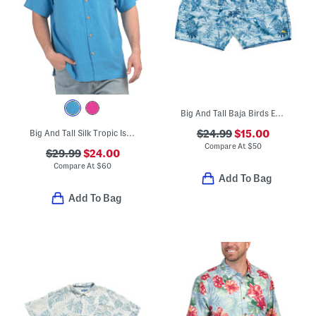
Big And Tall Baja Birds Eye Swim Shorts
Big And Tall Silk Tropic Isles Shirt
$24.99
$15.00
Compare At
$
50
$29.99
$24.00
Compare At
$
60
Add To Bag
Add To Bag