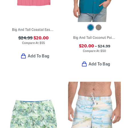
Big And Tall Coastal Ease Shirt
$24.99
$20.00
Big And Tall Coconut Point Palm Shirt
Compare At
$
55
$20.00
– $24.99
Compare At
$
50
Add To Bag
Add To Bag