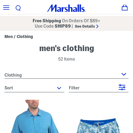
Free Shipping
On Orders Of $89+
Use Code
SHIP89
|
See Details
Men
Clothing
/
men's clothing
52 Items
Clothing
sort
Filter