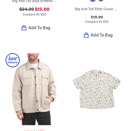
Big And Tall Baja Brewhama Swim Trunks
$24.99
$15.00
Big And Tall Palm Coast Tropic Fade Polo
Compare At
$
50
$19.99
Compare At
$
55
Add To Bag
Add To Bag