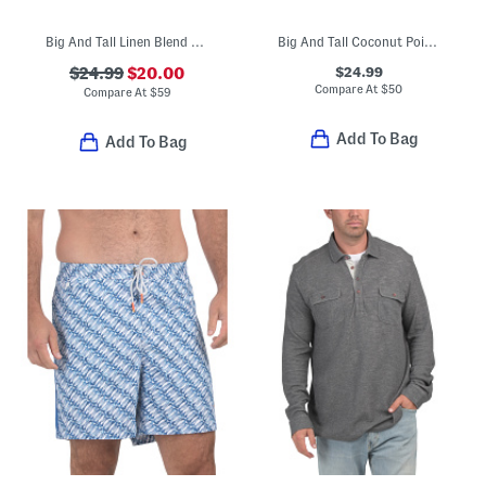
Big And Tall Linen Blend Sand Striped Top
Big And Tall Coconut Point Pixel Shirt
$24.99
$24.99
$20.00
Compare At
$
50
Compare At
$
59
Add To Bag
Add To Bag