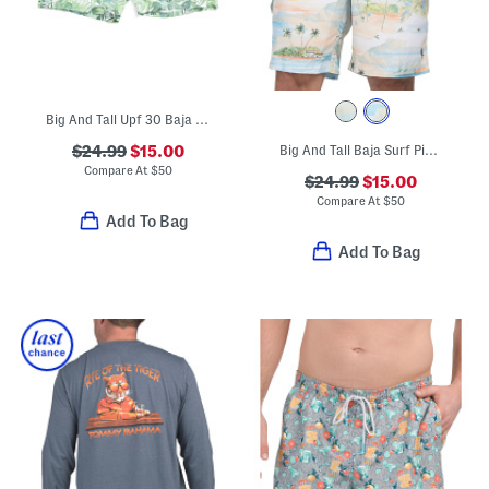
Big And Tall Upf 30 Baja Palma Swim Trunks
$24.99
$15.00
Big And Tall Baja Surf Pier Swim Trunks
Compare At
$
50
$24.99
$15.00
Compare At
$
50
Add To Bag
Add To Bag