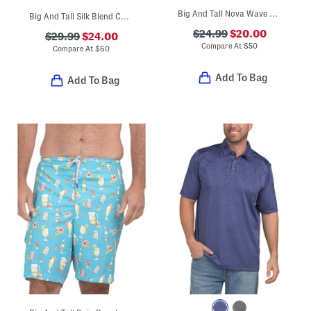
Big And Tall Nova Wave Shirt
Big And Tall Silk Blend Coastal Breeze Check Shirt
$24.99
$20.00
$29.99
$24.00
Compare At
$
50
Compare At
$
60
Add To Bag
Add To Bag