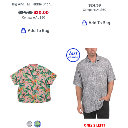
Big And Tall Pebble Shore Polo
$24.99
Compare At
$
60
$24.99
$20.00
Compare At
$
50
Add To Bag
Add To Bag
ONLY 2 LEFT!