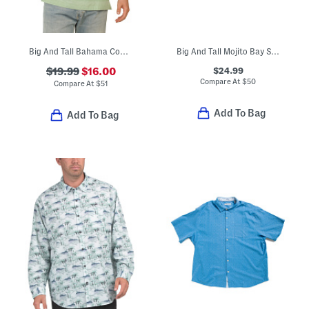
Big And Tall Bahama Coast Shirt
Big And Tall Mojito Bay Sipping Soiree Shirt
$24.99
$19.99
$16.00
Compare At
$
50
Compare At
$
51
Add To Bag
Add To Bag