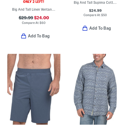
ONLY 2 LEFT!
Big And Tall Supima Cotton Blend San Lucio Vibrant Shirt
Big And Tall Linen Ventana Plaid Shirt
$24.99
Compare At
$
50
$29.99
$24.00
Compare At
$
60
Add To Bag
Add To Bag