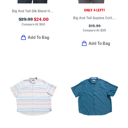
ONLY 4 LEFT!
Big And Tall Silk Blend Hawaiian Top
Big And Tall Supima Cotton Blend San Lucio Bloom Shirt
$29.99
$24.00
Compare At
$
60
$19.99
Compare At
$
59
Add To Bag
Add To Bag