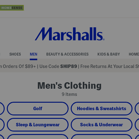
N
SHOES
MEN
BEAUTY & ACCESSORIES
KIDS & BABY
HOME
 Orders Of $89+
|
Use Code
SHIP89
| Free Returns At Your Local 
Men's Clothing
9 Items
Golf
Hoodies & Sweatshirts
Sleep & Loungewear
Socks & Underwear