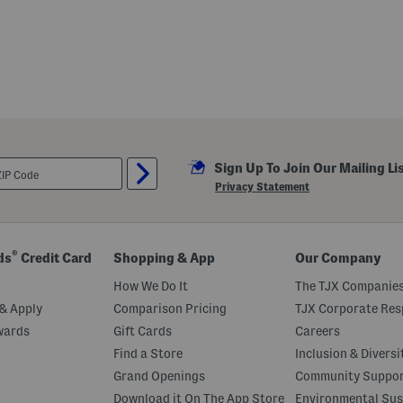
Sign Up To Join Our Mailing Li
Privacy Statement
®
ds
Credit Card
Shopping & App
Our Company
How We Do It
The TJX Companies
& Apply
Comparison Pricing
TJX Corporate Resp
wards
Gift Cards
Careers
Find a Store
Inclusion & Diversi
Grand Openings
Community Suppo
Download it On The App Store
Environmental Sus