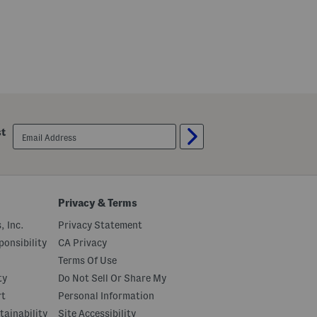
email
st
sign
up
Privacy & Terms
, Inc.
Privacy Statement
onsibility
CA Privacy
Terms Of Use
ty
Do Not Sell Or Share My
rt
Personal Information
tainability
Site Accessibility