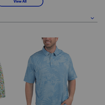
View All