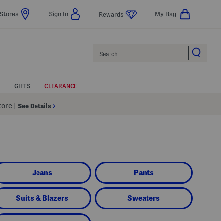
Stores
Sign In
My Bag
Rewards
Search
GIFTS
CLEARANCE
Store
|
See Details
Jeans
Pants
Suits & Blazers
Sweaters