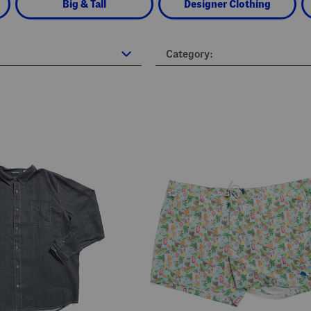
Big & Tall
Designer Clothing
Category: