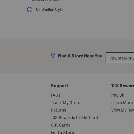
See Similar Styles
City,
Find A Store Near You
State
Or
ZIP
Code
Support
TJX Rewar
FAQs
Pay Bill
Track My Order
Learn More 
Returns
View My Re
TJX Rewards Credit Card
Gift Cards
Find a Store