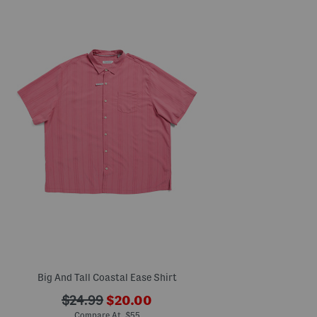
Big And Tall Coastal Ease Shirt
???
???
$24.99
$20.00
ada.newPriceLabel???
ada.originalPriceLabel???
Compare At $55