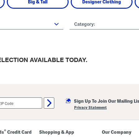
Big & Tall
Designer Clothing
Category:
LECTION AVAILABLE TODAY.
Sign Up To Join Our Mailing Li
Privacy Statement
®
ds
Credit Card
Shopping & App
Our Company