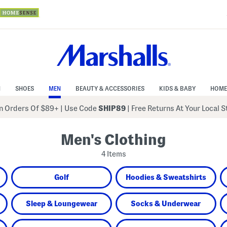
N
SHOES
MEN
BEAUTY & ACCESSORIES
KIDS & BABY
HOME
 Orders Of $89+
|
Use Code
SHIP89
| Free Returns At Your Local 
Men's Clothing
4 Items
Golf
Hoodies & Sweatshirts
Sleep & Loungewear
Socks & Underwear