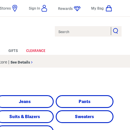
Stores
Sign In
My Bag
Rewards
Search
GIFTS
CLEARANCE
Store
|
See Details
Jeans
Pants
Suits & Blazers
Sweaters