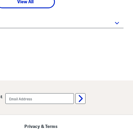
View All
email
st
sign
up
Privacy & Terms