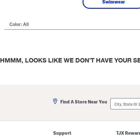
Swimwear
Color:
All
HMMM, LOOKS LIKE WE DON'T HAVE YOUR SE
City,
Find A Store Near You
State
Or
ZIP
Code
Support
TJX Rewar