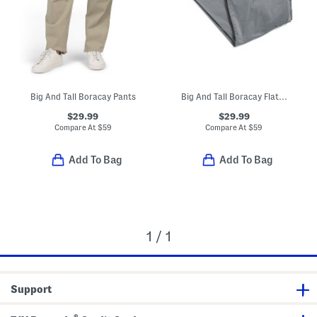
Big And Tall Boracay Pants
Big And Tall Boracay Flat Front Pants
$29.99
$29.99
Compare At
$
59
Compare At
$
59
Add To Bag
Add To Bag
1 / 1
Support