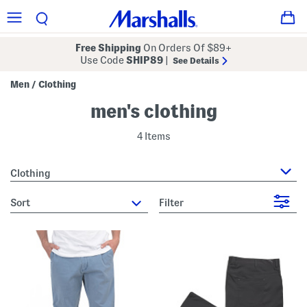
Free Shipping
On Orders Of $89+
Use Code
SHIP89
|
See Details
Men
Clothing
/
men's clothing
4 Items
Clothing
sort
Filter