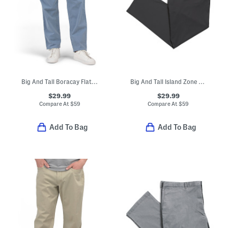
Big And Tall Boracay Flat Front Pants
Big And Tall Island Zone Performance Pants
$29.99
$29.99
Compare At
$
59
Compare At
$
59
Add To Bag
Add To Bag