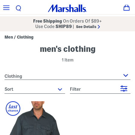
Free Shipping
On Orders Of $89+
Use Code
SHIP89
|
See Details
Men
Clothing
/
men's clothing
1 Item
Clothing
sort
Filter