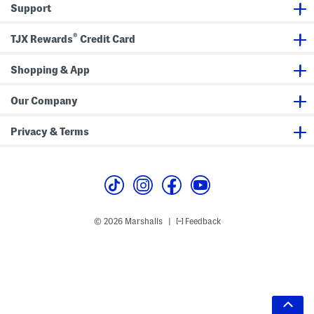
Support
®
TJX Rewards
Credit Card
Shopping & App
Our Company
Privacy & Terms
© 2026 Marshalls
Feedback
|