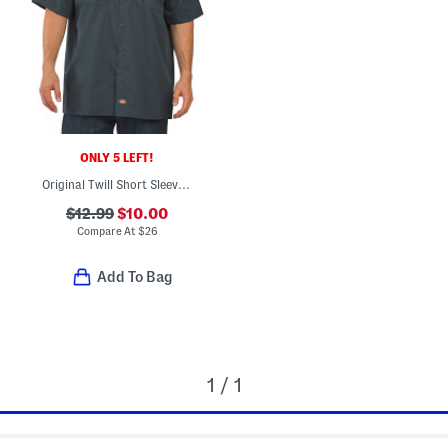
ONLY 5 LEFT!
Original Twill Short Sleeve Work Shirt
$12.99
$10.00
Compare At
$
26
Add To Bag
1 / 1