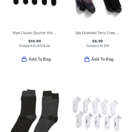
10pk Classic Quarter Athletic Socks
2pk Extended Terry Crew Socks
$10.99
$6.99
Compare At
$
22 & Up
Compare At
$
14
Add To Bag
Add To Bag