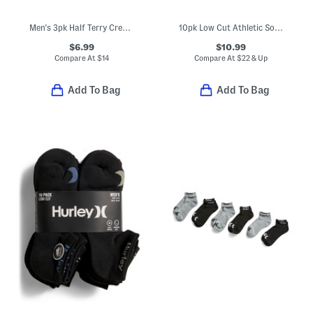
Men's 3pk Half Terry Crew Socks
10pk Low Cut Athletic Socks
$6.99
$10.99
Compare At
$
14
Compare At
$
22 & Up
Add To Bag
Add To Bag