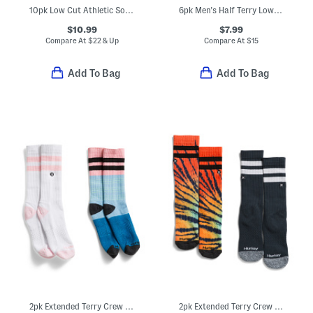
10pk Low Cut Athletic Socks
6pk Men's Half Terry Low Cut Socks
$10.99
$7.99
Compare At
$
22 & Up
Compare At
$
15
Add To Bag
Add To Bag
2pk Extended Terry Crew Socks
2pk Extended Terry Crew Socks