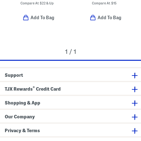
Compare At
$
22 & Up
Compare At
$
15
Add To Bag
Add To Bag
1 / 1
Support
®
TJX Rewards
Credit Card
Shopping & App
Our Company
Privacy & Terms