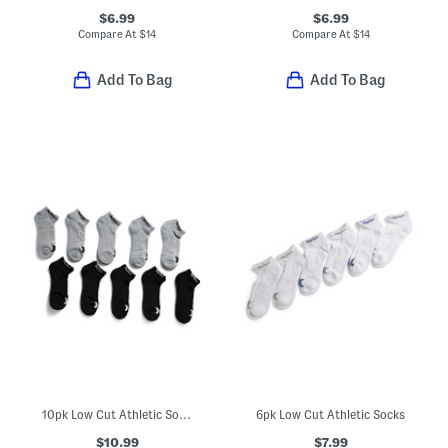
$6.99
$6.99
Compare At
$
14
Compare At
$
14
Add To Bag
Add To Bag
10pk Low Cut Athletic Socks
6pk Low Cut Athletic Socks
$10.99
$7.99