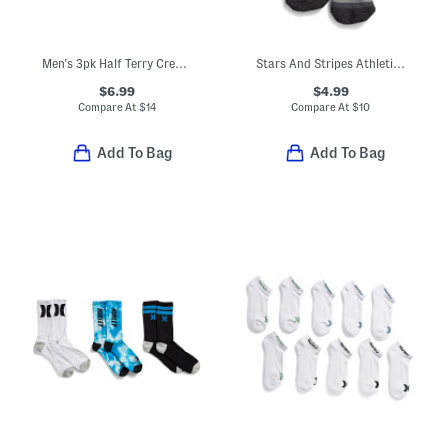
Men's 3pk Half Terry Crew Socks
Stars And Stripes Athletic Crew Socks
$6.99
$4.99
Compare At
$
14
Compare At
$
10
Add To Bag
Add To Bag