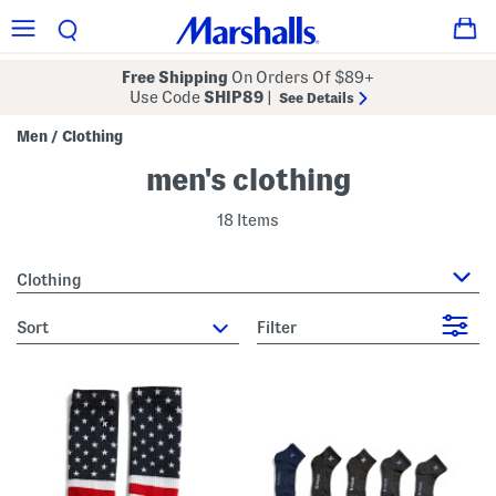
Free Shipping
On Orders Of $89+
Use Code
SHIP89
|
See Details
Men
Clothing
/
men's clothing
18 Items
Clothing
sort
Filter