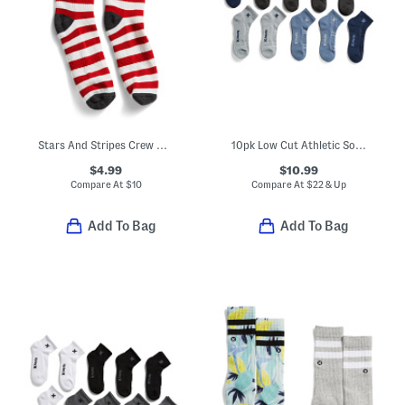
Stars And Stripes Crew Athletic Socks
10pk Low Cut Athletic Socks
$4.99
$10.99
Compare At
$
10
Compare At
$
22 & Up
Add To Bag
Add To Bag