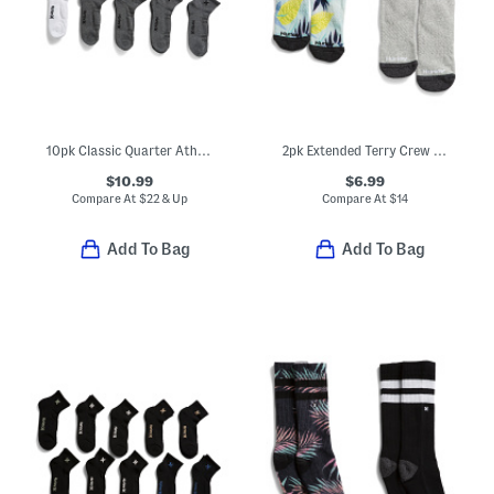
10pk Classic Quarter Athletic Socks
2pk Extended Terry Crew Socks
$10.99
$6.99
Compare At
$
22 & Up
Compare At
$
14
Add To Bag
Add To Bag