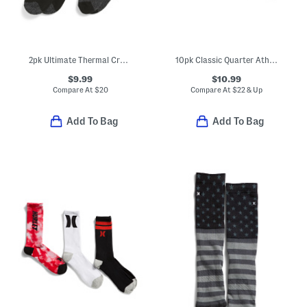
2pk Ultimate Thermal Crew Cut Socks
10pk Classic Quarter Athletic Socks
$9.99
$10.99
Compare At
$
20
Compare At
$
22 & Up
Add To Bag
Add To Bag