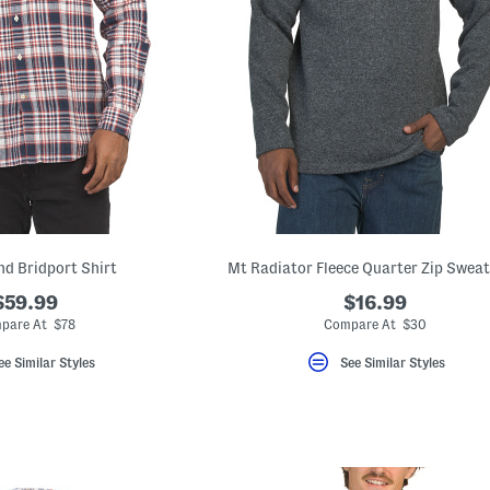
nd Bridport Shirt
Mt Radiator Fleece Quarter Zip Sweat
$59.99
$16.99
pare At $78
Compare At $30
ee Similar Styles
See Similar Styles