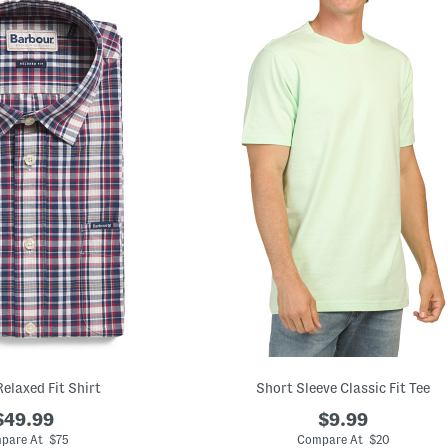
Relaxed Fit Shirt
Short Sleeve Classic Fit Tee
$49.99
$9.99
pare At $75
Compare At $20