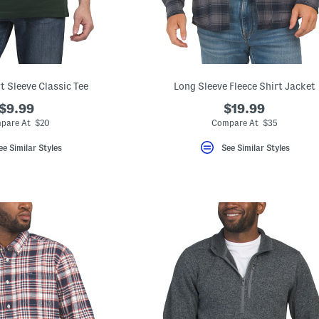
t Sleeve Classic Tee
Long Sleeve Fleece Shirt Jacket
$9.99
$19.99
pare At $20
Compare At $35
ee Similar Styles
See Similar Styles