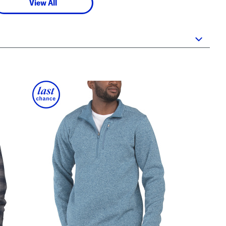
View All