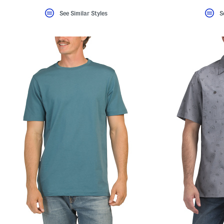
See Similar Styles
S