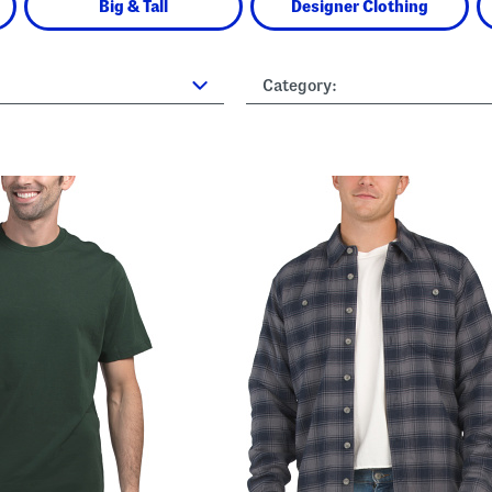
Big & Tall
Designer Clothing
Category: