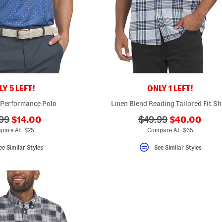
Y 5 LEFT!
ONLY 1 LEFT!
 Performance Polo
Linen Blend Reading Tailored Fit Sh
???
???
???
99
$14.00
$49.99
$40.00
ada.newPriceLabel???
ada.newPric
originalPriceLabel???
ada.originalPriceLa
pare At $25
Compare At $65
ee Similar Styles
See Similar Styles