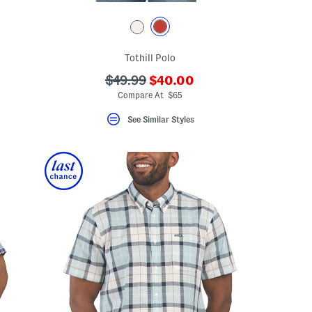
Tothill Polo
???
???
$49.99
$40.00
eLabel???
ada.newPriceLabel???
bel???
ada.originalPriceLabel???
Compare At $65
See Similar Styles