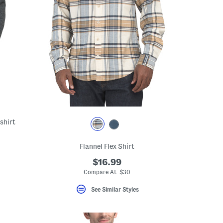
shirt
Flannel Flex Shirt
$16.99
Compare At $30
See Similar Styles