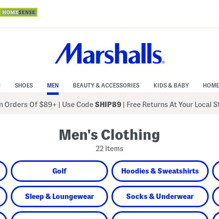
N
SHOES
MEN
BEAUTY & ACCESSORIES
KIDS & BABY
HOME
 Orders Of $89+
|
Use Code
SHIP89
| Free Returns At Your Local 
Men's Clothing
22 Items
Golf
Hoodies & Sweatshirts
Sleep & Loungewear
Socks & Underwear