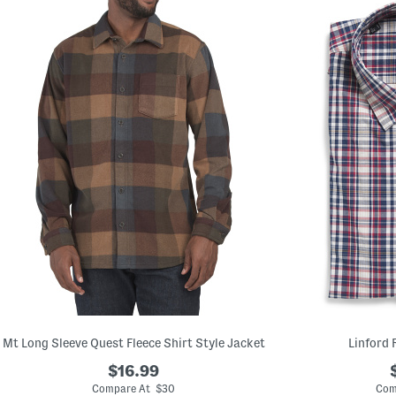
Mt Long Sleeve Quest Fleece Shirt Style Jacket
Linford 
$16.99
Compare At $30
Com