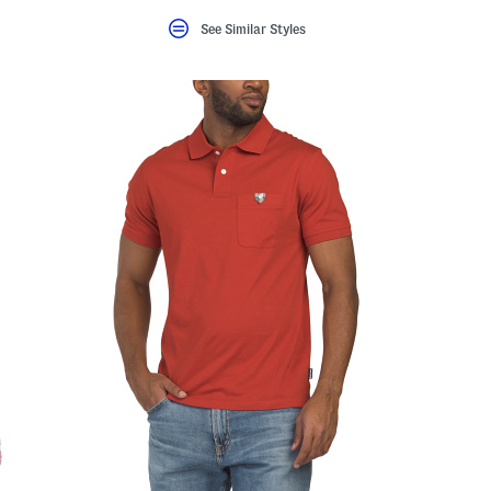
See Similar Styles