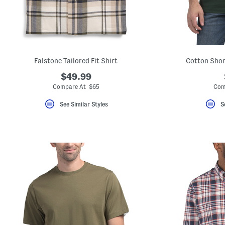
key.
Favorite
or
Unfavorite
the
item
using
the
Falstone Tailored Fit Shirt
Cotton Shor
F
key.
$49.99
Enable
Compare At $65
Com
and
disable
See Similar Styles
S
these
instructions
using
the
question
mark
key.