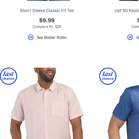
Short Sleeve Classic Fit Tee
Upf 50 Raini
$9.99
Compare At $20
Com
See Similar Styles
S