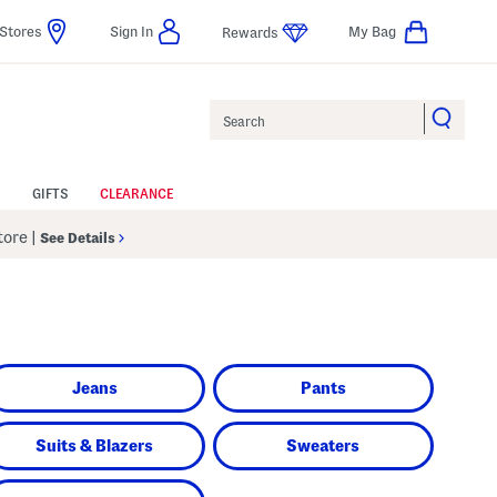
Stores
Sign In
My Bag
Rewards
Search
GIFTS
CLEARANCE
Store
|
See Details
Jeans
Pants
Suits & Blazers
Sweaters