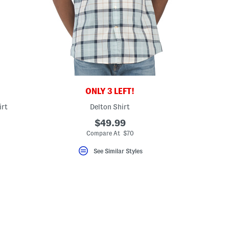
ONLY 3 LEFT!
irt
Delton Shirt
$49.99
eLabel???
bel???
Compare At $70
See Similar Styles