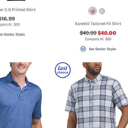
er 3.0 Printed Shirt
$16.99
Kanehill Tailored Fit Shirt
pare At $30
???
???
$49.99
$40.00
ee Similar Styles
ada.newPric
ada.originalPriceLa
Compare At $65
See Similar Styles