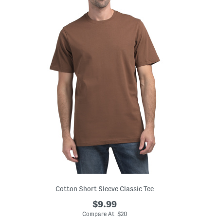
Cotton Short Sleeve Classic Tee
$9.99
Compare At $20