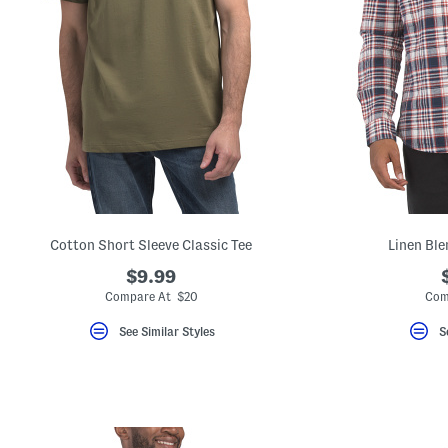
Cotton Short Sleeve Classic Tee
Linen Ble
$9.99
Compare At $20
Com
See Similar Styles
S