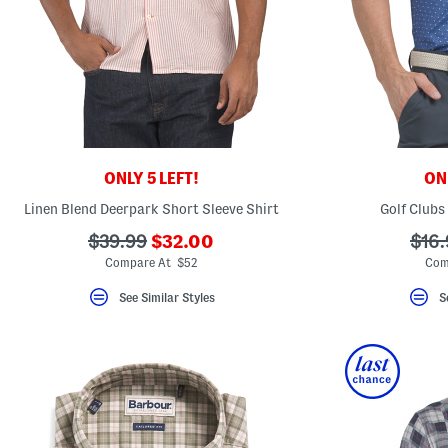
ONLY 5 LEFT!
ONL
Linen Blend Deerpark Short Sleeve Shirt
Golf Clubs
???
???
???
$39.99
$32.00
$16.
ada.newPriceLabel???
ada.originalPriceLabel???
ada.
Compare At $52
Com
See Similar Styles
S