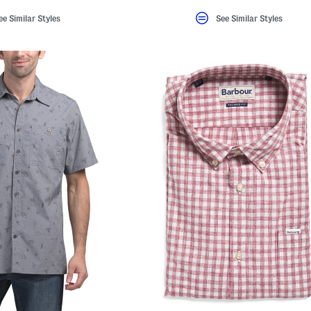
ee Similar Styles
See Similar Styles