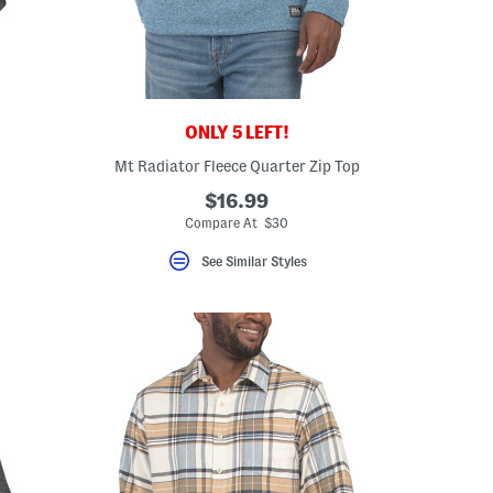
ONLY 5 LEFT!
Mt Radiator Fleece Quarter Zip Top
$16.99
Compare At $30
See Similar Styles