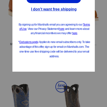
ONLY 2 LEFT!
ONLY 3 LEFT!
Men's Made In Usa Leather Lace Up Boots
Men's Made In Usa Extra Wide Leather Lace Up Boots
$229.99
$229.99
$184.00
Compare At
$
320
Compare At
$
330
Add To Bag
Add To Bag