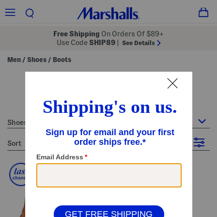
Free Shipping
On Orders Of $89+
Use Code
SHIP89
|
See Details
Men
Shoes
Boots
/
/
men's boots
52 Items
Shoes : Boots
sort
Filter