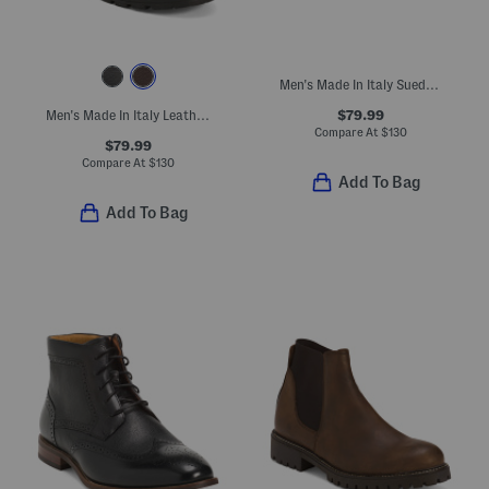
Men's Made In Italy Suede Bolivar Chukka Boots
$79.99
Men's Made In Italy Leather Frankfurt Boots
Compare At
$
130
$79.99
Compare At
$
130
Add To Bag
Add To Bag