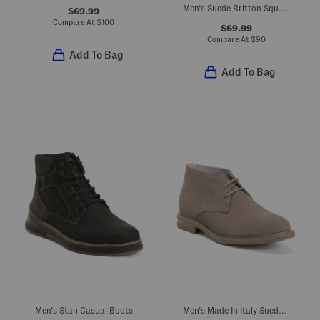
Men's Suede Britton Square Mid Lace Up Boots
$69.99
Compare At
$
100
$69.99
Compare At
$
90
Add To Bag
Add To Bag
Men's Stan Casual Boots
Men's Made In Italy Suede Casual Chukka Boots