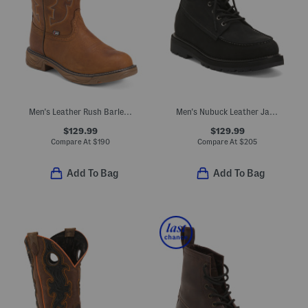
Men's Leather Rush Barley Western Work Boots
Men's Nubuck Leather Jay Boots
$129.99
$129.99
Compare At
$
190
Compare At
$
205
Add To Bag
Add To Bag