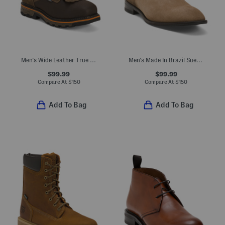
Men's Wide Leather True Grit Waterproof Boots In Extended Sizes
Men's Made In Brazil Suede Ryan Dress Boots
$99.99
$99.99
Compare At
$
150
Compare At
$
150
Add To Bag
Add To Bag