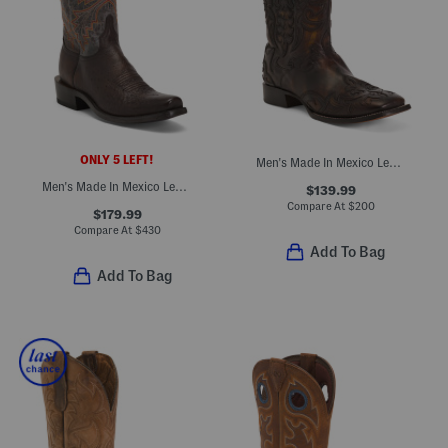
ONLY 5 LEFT!
Men's Made In Mexico Leather Embroidered Wide Square Toe Boots
Men's Made In Mexico Leather Western Heel Boots
$139.99
Compare At
$
200
$179.99
Compare At
$
430
Add To Bag
Add To Bag