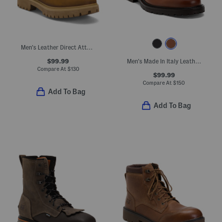
Men's Leather Direct Attach Waterproof Insulated Boots
$99.99
Men's Made In Italy Leather Colton Chukka Boots
Compare At
$
130
$99.99
Compare At
$
150
Add To Bag
Add To Bag