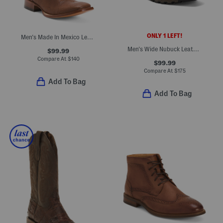
ONLY 1 LEFT!
Men's Made In Mexico Leather Broad Square Toe Western Boots
Men's Wide Nubuck Leather Waterproof True Grit Boots
$99.99
Compare At
$
140
$99.99
Compare At
$
175
Add To Bag
Add To Bag