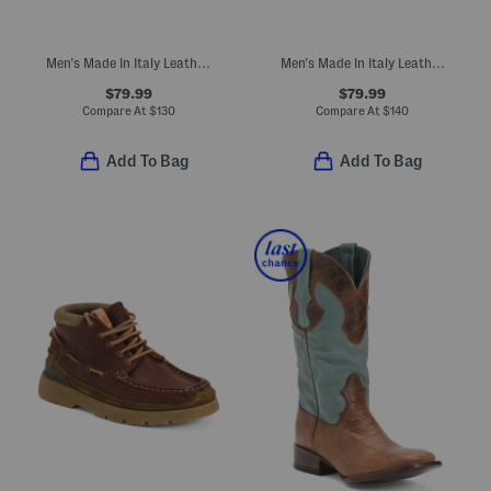
Men's Made In Italy Leather Reus Gore-tex Waterproof Boots
Men's Made In Italy Leather Chukka Boots
$79.99
$79.99
Compare At
$
130
Compare At
$
140
Add To Bag
Add To Bag