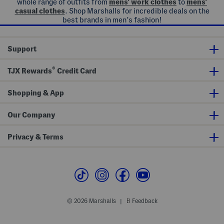
whole range of outfits from
mens' work clothes
to
mens'
casual clothes
. Shop Marshalls for incredible deals on the
best brands in men’s fashion!
Support
®
TJX Rewards
Credit Card
Shopping & App
Our Company
Privacy & Terms
© 2026 Marshalls
Feedback
|