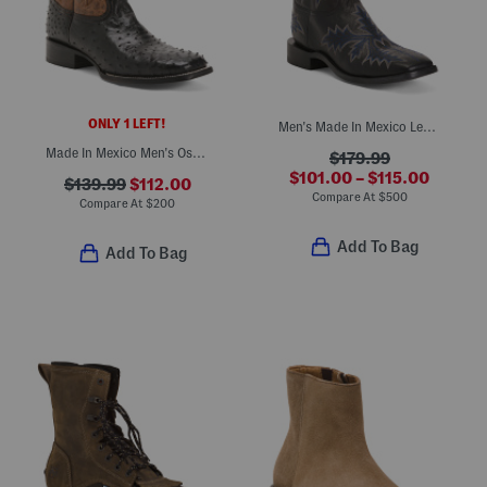
ONLY 1 LEFT!
Men's Made In Mexico Leather Wide Stockman Heel Western Boots
Made In Mexico Men's Ostrich Leather Embroidered Wide Square Toe Boots
$179.99
$101.00 – $115.00
$139.99
$112.00
Compare At
$
500
Compare At
$
200
Add To Bag
Add To Bag