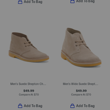
Add To Bag
Add To Bag
Men's Suede Shepton Chukka Boots
Men's Wide Suede Shepton Chukka Boots
$49.99
$49.99
Compare At
$
70
Compare At
$
70
Add To Bag
Add To Bag