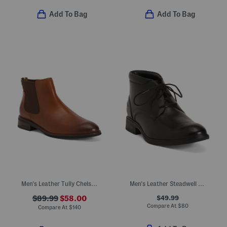
Add To Bag
Add To Bag
Men's Leather Tully Chelsea Boots
Men's Leather Steadwell Mid Chukka Boots
$49.99
$89.99
$58.00
Compare At
$
80
Compare At
$
140