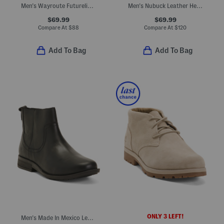
Men's Wayroute Futurelight Hiking Boots
Men's Nubuck Leather Heritage Chukka Boots
$69.99
$69.99
Compare At
$
88
Compare At
$
120
Add To Bag
Add To Bag
ONLY 3 LEFT!
Men's Made In Mexico Leather Reed Side Zip Boots