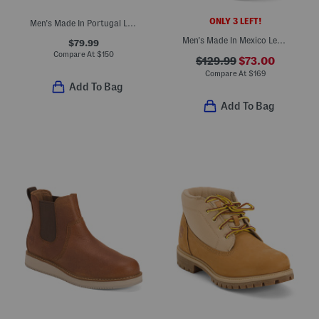
ONLY 3 LEFT!
Men's Made In Portugal Leather Earth Chukka Boots
Men's Made In Mexico Leather Mustang Square Toe Cowboy Boots
$79.99
Compare At
$
150
$129.99
$73.00
Compare At
$
169
Add To Bag
Add To Bag