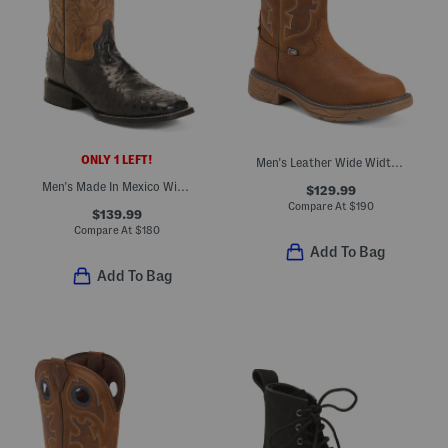
ONLY 1 LEFT!
Men's Leather Wide Width Rush Barley Western Work Boots
Men's Made In Mexico Wide Leather Ostrich Embroidery Square Toe Boots
$129.99
Compare At
$
190
$139.99
Compare At
$
180
Add To Bag
Add To Bag