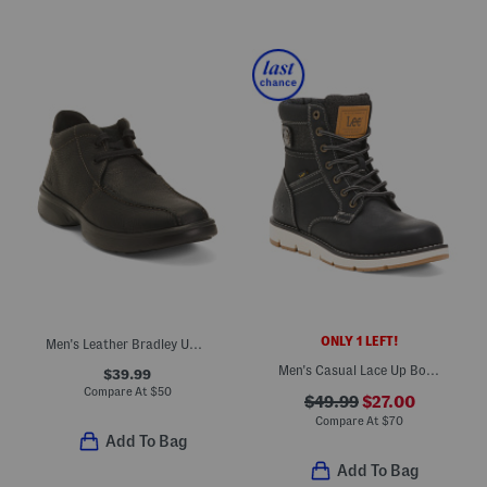
ONLY 1 LEFT!
Men's Leather Bradley Up Casual Boots
Men's Casual Lace Up Boots
$39.99
Compare At
$
50
$49.99
$27.00
Compare At
$
70
Add To Bag
Add To Bag