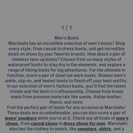
1 / 1
Men’s Boots
Marshalls has an incredible selection of men’s boots! Shop
every style, from casual to dress boots, and get incredible
deals on shoes by your favorite brands. How about a pair of
timeless lace-up boots? Choose from so many styles of
waterproof boots to stay dry in the elements, and explore a
range of hiking boots for big adventures. For the ultimate in
function, score a pair of steel toe work boots. Browse men’s
ankle, slip-on, and heeled boots to finish off your best outfits.
In our selection of men’s fashion boots, you’ll find the latest
trends and the best in craftsmanship. Choose from boots
made from premium materials like suede, Italian leather,
fleece, and more.
Find the perfect pair of boots for any occasion at Marshalls!
These deals are so unbelievable, you can also score a pair of
mens' sneakers
while you’re at it. Check out all kinds of
men’s
shoes
, from
casual shoes
to
dress shoes for men
. Marshalls
also has the clothes to match, like
sweaters
,
shirts
, and a