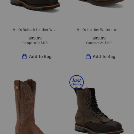
Men's Nubuck Leather Waterproof True Grit Boots
Men's Leather Waterproof Whitman Work Boots
$99.99
$99.99
Compare At
$
175
Compare At
$
140
Add To Bag
Add To Bag