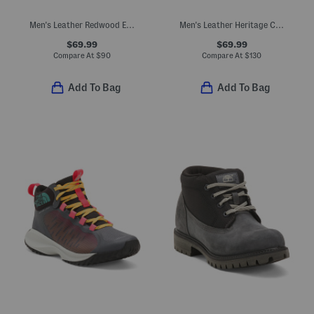
Men's Leather Redwood Edge Mid Chelsea Boots
Men's Leather Heritage Chukka Boots
$69.99
$69.99
Compare At
$
90
Compare At
$
130
Add To Bag
Add To Bag