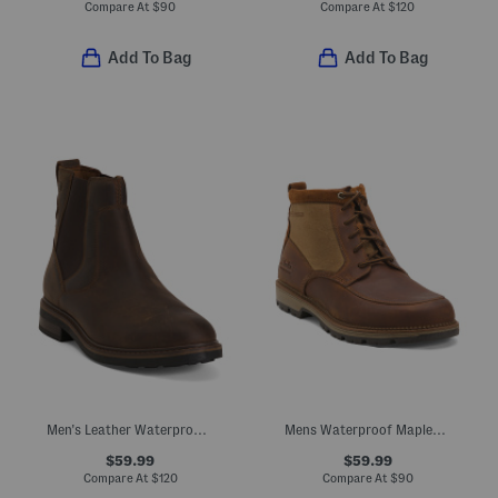
Compare At
$
90
Compare At
$
120
Add To Bag
Add To Bag
Men's Leather Waterproof Newford Easy Chelsea Boots
Mens Waterproof Maplewalk Rise Boots
$59.99
$59.99
Compare At
$
120
Compare At
$
90