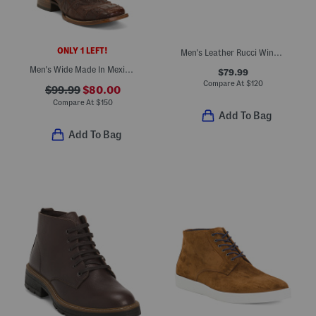
ONLY 1 LEFT!
Men's Leather Rucci Wingtip Lace Up Boots With Extended Sizes
Men's Wide Made In Mexico Ostrich Leather Patchwork Embroidery Boots
$79.99
Compare At
$
120
$99.99
$80.00
Compare At
$
150
Add To Bag
Add To Bag