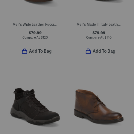
Men's Wide Leather Rucci Wingtip Lace Up Boots
Men's Made In Italy Leather Chelsea Boots
$79.99
$79.99
Compare At
$
120
Compare At
$
140
Add To Bag
Add To Bag