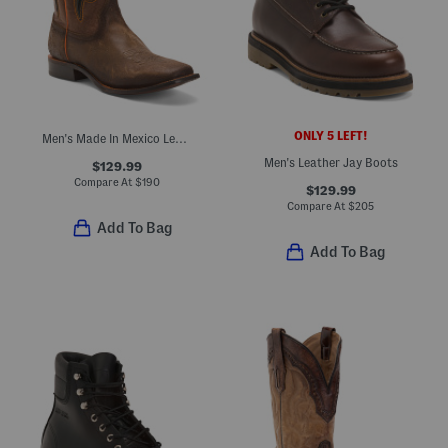
ONLY 5 LEFT!
Men's Made In Mexico Leather And Rubber Overlay Square Toe Boots
Men's Leather Jay Boots
$129.99
Compare At
$
190
$129.99
Compare At
$
205
Add To Bag
Add To Bag