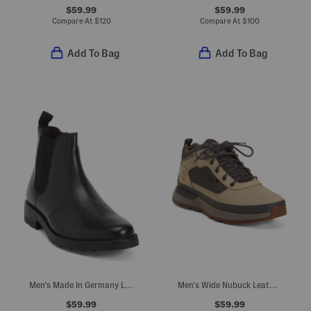
$59.99
$59.99
Compare At
$
120
Compare At
$
100
Add To Bag
Add To Bag
Men's Made In Germany Leather Alek Chelsea Boots
Men's Wide Nubuck Leather Field Trekker Hiking Sneakers
$59.99
$59.99