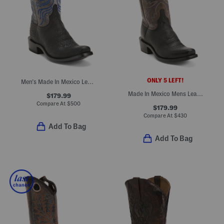
ONLY 5 LEFT!
Men's Made In Mexico Leather Cutter Toe Western Heel Boots
Made In Mexico Mens Leather Ostritch Cutter Toe Western Heel Boots
$179.99
Compare At
$
500
$179.99
Compare At
$
430
Add To Bag
Add To Bag