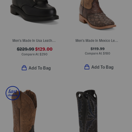
Men's Made In Usa Leather Lace Up Boots
Men's Made In Mexico Leather Embroidered Wide Square Toe Boots
$119.99
$229.99
$129.00
Compare At
$
180
Compare At
$
290
Add To Bag
Add To Bag