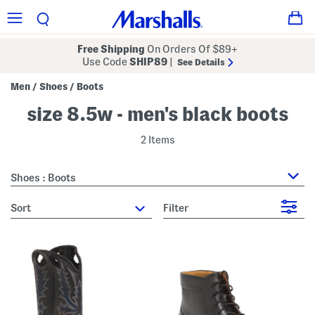
Free Shipping
On Orders Of $89+
Use Code
SHIP89
|
See Details
Men
Shoes
Boots
/
/
size 8.5w - men's black boots
2 Items
Shoes : Boots
sort
Filter