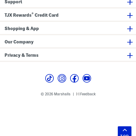
Support
®
TJX Rewards
Credit Card
Shopping & App
Our Company
Privacy & Terms
© 2026 Marshalls
Feedback
|