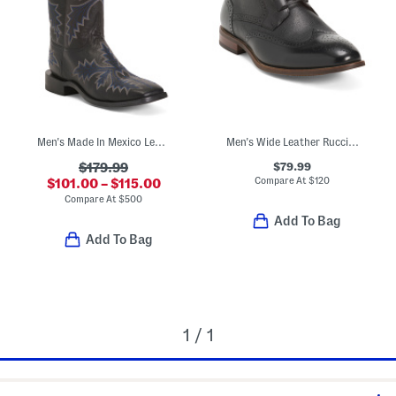
Men's Made In Mexico Leather Wide Stockman Heel Western Boots
Men's Wide Leather Rucci Wingtip Lace Up Boots
$79.99
$179.99
Compare At
$
120
$101.00 – $115.00
Compare At
$
500
Add To Bag
Add To Bag
1 / 1