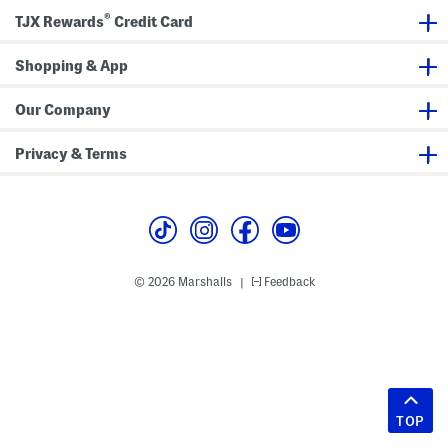
®
TJX Rewards
Credit Card
Shopping & App
Our Company
Privacy & Terms
© 2026 Marshalls
Feedback
|
TOP