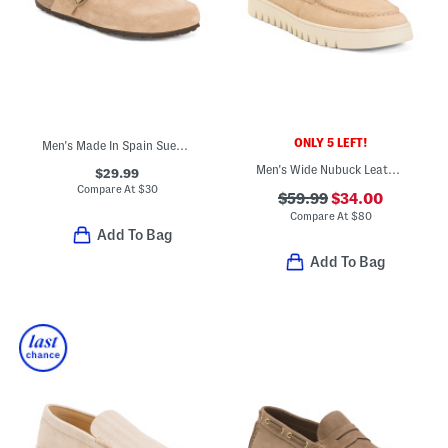
ONLY 5 LEFT!
Men's Made In Spain Suede Clogs
Men's Wide Nubuck Leather Uptown Boat Shoes
$29.99
Compare At
$
30
$59.99
$34.00
Compare At
$
80
Add To Bag
Add To Bag