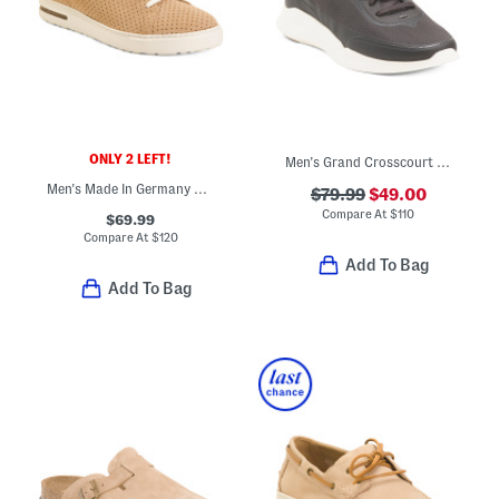
ONLY 2 LEFT!
Men's Grand Crosscourt Modern Running Shoes
Men's Made In Germany Suede Bend Dotted Casual Sport Shoes
$79.99
$49.00
Compare At
$
110
$69.99
Compare At
$
120
Add To Bag
Add To Bag