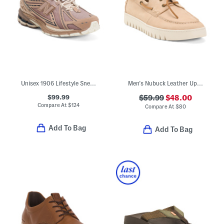
Unisex 1906 Lifestyle Sneaker
Men's Nubuck Leather Uptown Boat Shoes
$99.99
$59.99
$48.00
Compare At
$
124
Compare At
$
80
Add To Bag
Add To Bag