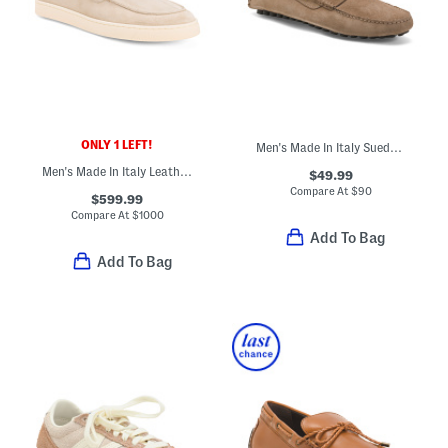
ONLY 1 LEFT!
Men's Made In Italy Suede Drivers
Men's Made In Italy Leather Casual Slip On Loafers
$49.99
Compare At
$
90
$599.99
Compare At
$
1000
Add To Bag
Add To Bag