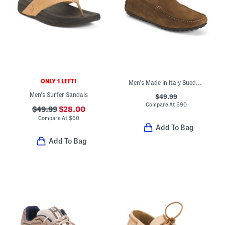
ONLY 1 LEFT!
Men's Made In Italy Suede Venetian Driver Moccasins
Men's Surfer Sandals
$49.99
Compare At
$
90
$49.99
$28.00
Compare At
$
60
Add To Bag
Add To Bag