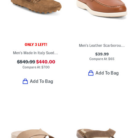
ONLY 3 LEFT!
Men's Leather Scarborough Casual Loafers
Men's Made In Italy Suede Casual Loafers
$39.99
Compare At
$
65
$549.99
$440.00
Compare At
$
700
Add To Bag
Add To Bag