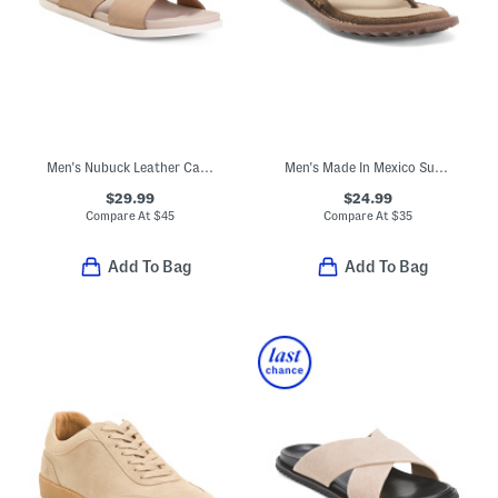
Men's Nubuck Leather Castro Strap Sandals
Men's Made In Mexico Suede Owen Thong Sandals
$29.99
$24.99
Compare At
$
45
Compare At
$
35
Add To Bag
Add To Bag