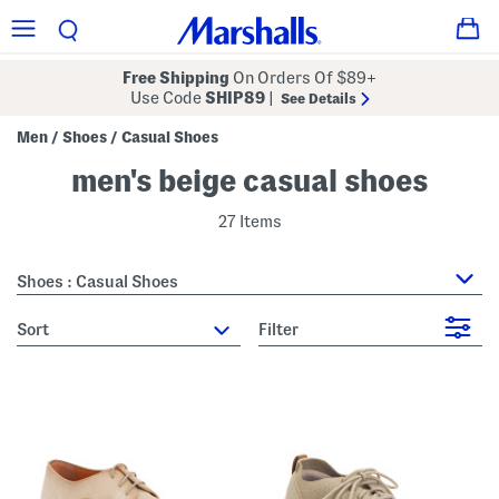
Free Shipping
On Orders Of $89+
Use Code
SHIP89
|
See Details
Men
Shoes
Casual Shoes
/
/
men's beige casual shoes
27 Items
Shoes : Casual Shoes
sort
Filter