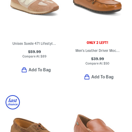
ONLY 2 LEFT!
Unisex Suede 471 Lifestyle Sneakers
Men's Leather Driver Moccasin Loafers With Tie
$59.99
Compare At
$
89
$39.99
Compare At
$
50
Add To Bag
Add To Bag