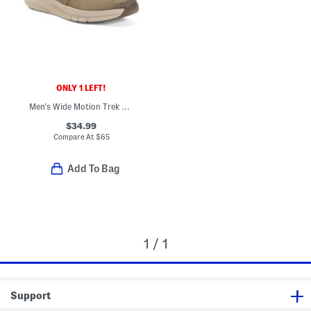
ONLY 1 LEFT!
Men's Wide Motion Trek Casual Lace Up Shoes
$34.99
Compare At
$
65
Add To Bag
1 / 1
Support