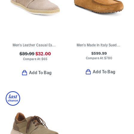
Men's Leather Casual Espadrille Oxford Shoes
Men's Made In Italy Suede Casual Loafers
$599.99
$39.99
$32.00
Compare At
$
780
Compare At
$
65
Add To Bag
Add To Bag