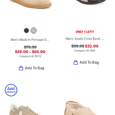
ONLY 1 LEFT!
Men's Suede Cross Band Sandals
Men's Made In Portugal Suede Dexter Casual Sneakers
$39.99
$32.00
$79.99
Compare At
$
65
$49.00 – $64.00
Compare At
$
170
Add To Bag
Add To Bag