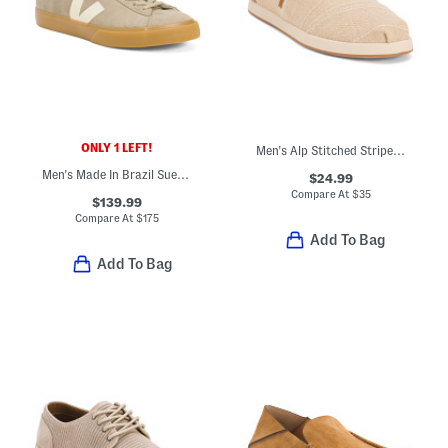
ONLY 1 LEFT!
Men's Alp Stitched Stripe Casual Slip On Shoes With Extended Sizes
Men's Made In Brazil Suede Campo Sport Casual Sneakers
$24.99
Compare At
$
35
$139.99
Compare At
$
175
Add To Bag
Add To Bag