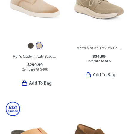
Men's Motion Trek Mx Casual Lace Up Sneakers
$34.99
Men's Made In Italy Suede Dilate Casual Oxford Shoes
Compare At
$
65
$299.99
Compare At
$
400
Add To Bag
Add To Bag