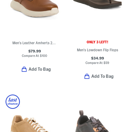
ONLY 3 LEFT!
Men's Leather Amherts 2.0 Casual Sneakers
Men's Lowdown Flip Flops
$79.99
Compare At
$
100
$34.99
Compare At
$
59
Add To Bag
Add To Bag